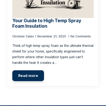
Your Guide to High Temp Spray
Foam Insulation
Christian Cates
November 21, 2025
No Comments
Think of high temp spray foam as the ultimate thermal
shield for your home, specifically engineered to
perform where other insulation types just can’t
handle the heat. It creates a…
Read more