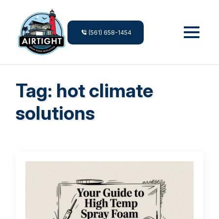
(561) 658-1454
Tag:
hot climate
solutions