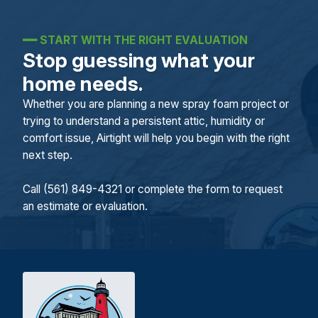
━━
START WITH THE RIGHT EVALUATION
Stop guessing what your
home needs.
Whether you are planning a new spray foam project or
trying to understand a persistent attic, humidity or
comfort issue, Airtight will help you begin with the right
next step.
Call (561) 849-4321 or complete the form to request
an estimate or evaluation.