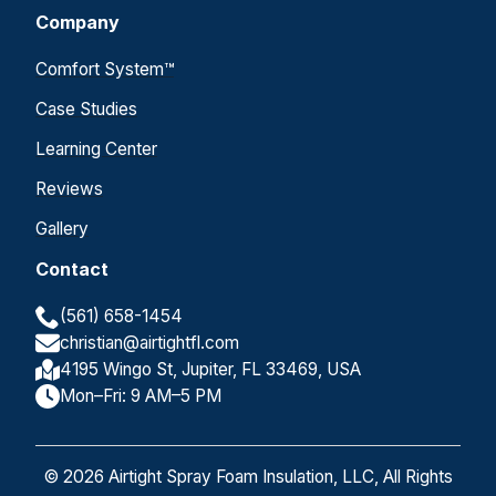
Company
Comfort System™
Case Studies
Learning Center
Reviews
Gallery
Contact
(561) 658-1454
christian@airtightfl.com
4195 Wingo St, Jupiter, FL 33469, USA
Mon–Fri: 9 AM–5 PM
© 2026 Airtight Spray Foam Insulation, LLC, All Rights