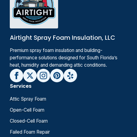
Airtight Spray Foam Insulation, LLC
Premium spray foam insulation and building-
performance solutions designed for South Florida’s
heat, humidity and demanding attic conditions.
Services
Attic Spray Foam
Open-Cell Foam
Closed-Cell Foam
Failed Foam Repair