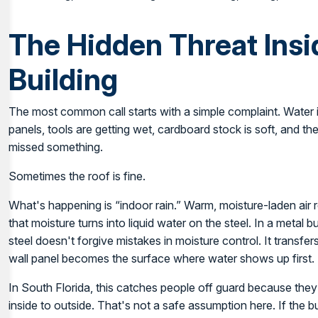
The Hidden Threat Insi
Building
The most common call starts with a simple complaint. Water is
panels, tools are getting wet, cardboard stock is soft, and th
missed something.
Sometimes the roof is fine.
What's happening is “indoor rain.” Warm, moisture-laden air 
that moisture turns into liquid water on the steel. In a metal 
steel doesn't forgive mistakes in moisture control. It transfer
wall panel becomes the surface where water shows up first.
In South Florida, this catches people off guard because t
inside to outside. That's not a safe assumption here. If the bu