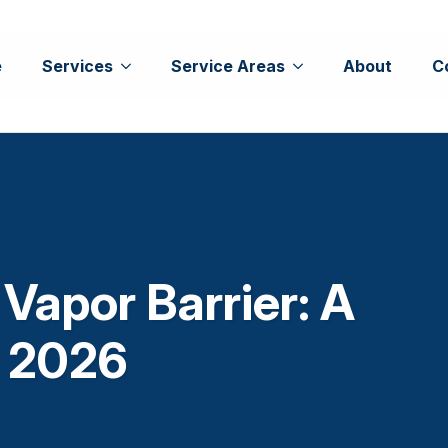
e
Services
Service Areas
About
C
 Vapor Barrier: A
r 2026