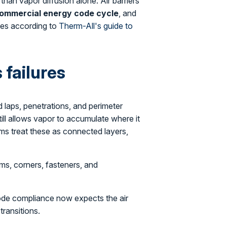
than vapor diffusion alone. Air barriers
ommercial energy code cycle
, and
ies according to
Therm-All's guide to
failures
nd laps, penetrations, and perimeter
still allows vapor to accumulate where it
ms treat these as connected layers,
ms, corners, fasteners, and
code compliance now expects the air
transitions.