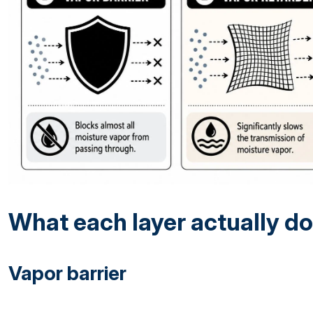
What each layer actually d
Vapor barrier