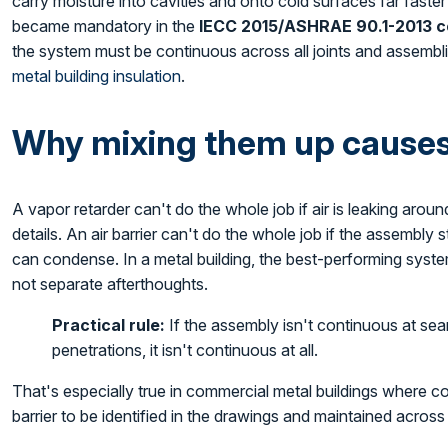
carry moisture into cavities and onto cold surfaces far faster 
became mandatory in the
IECC 2015/ASHRAE 90.1-2013 c
the system must be continuous across all joints and assembl
metal building insulation
.
Why mixing them up causes 
A vapor retarder can't do the whole job if air is leaking arou
details. An air barrier can't do the whole job if the assembly 
can condense. In a metal building, the best-performing syste
not separate afterthoughts.
Practical rule:
If the assembly isn't continuous at sea
penetrations, it isn't continuous at all.
That's especially true in commercial metal buildings where 
barrier to be identified in the drawings and maintained across 