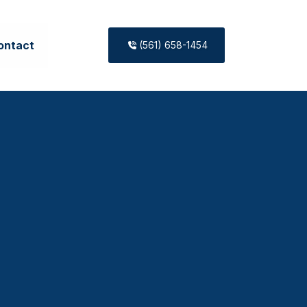
ontact
(561) 658-1454