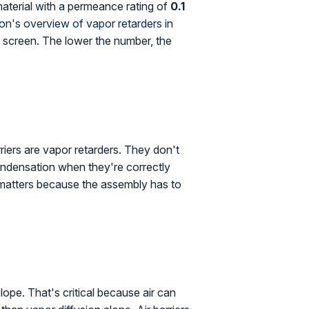
 material with a permeance rating of
0.1
ion's overview of vapor retarders in
n a screen. The lower the number, the
riers are vapor retarders. They don't
condensation when they're correctly
on matters because the assembly has to
lope. That's critical because air can