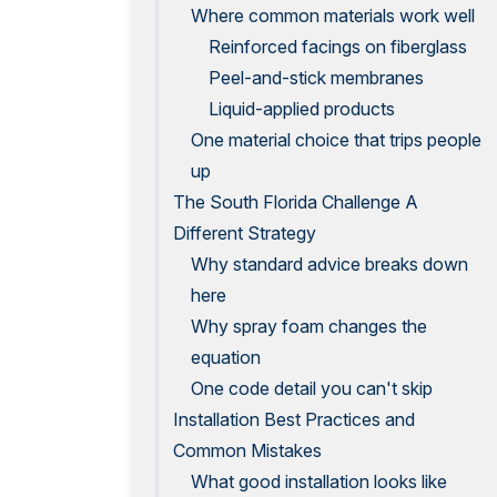
Where common materials work well
Reinforced facings on fiberglass
Peel-and-stick membranes
Liquid-applied products
One material choice that trips people
up
The South Florida Challenge A
Different Strategy
Why standard advice breaks down
here
Why spray foam changes the
equation
One code detail you can't skip
Installation Best Practices and
Common Mistakes
What good installation looks like