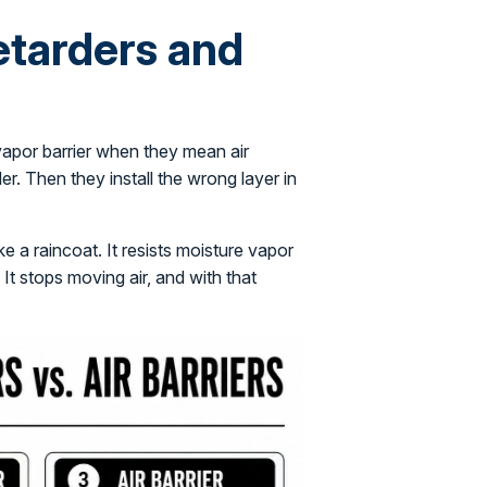
etarders and
 vapor barrier when they mean air
r. Then they install the wrong layer in
ike a raincoat. It resists moisture vapor
 It stops moving air, and with that