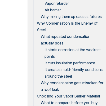
Vapor retarder
Air barrier
Why mixing them up causes failures
Why Condensation Is the Enemy of
Steel
What repeated condensation
actually does
It starts corrosion at the weakest
points
It cuts insulation performance
It creates mold-friendly conditions
around the steel
Why condensation gets mistaken for
a roof leak
Choosing Your Vapor Barrier Material
What to compare before you buy