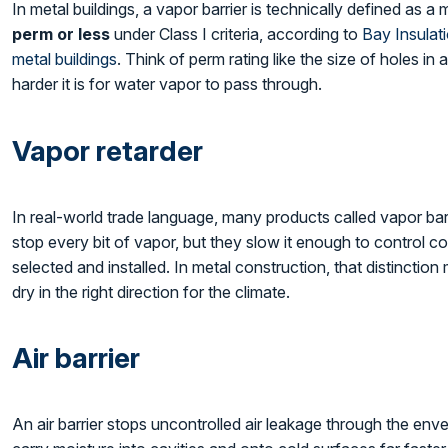
In metal buildings, a vapor barrier is technically defined as a
perm or less
under Class I criteria, according to
Bay Insulat
metal buildings
. Think of perm rating like the size of holes i
harder it is for water vapor to pass through.
Vapor retarder
In real-world trade language, many products called vapor bar
stop every bit of vapor, but they slow it enough to control 
selected and installed. In metal construction, that distincti
dry in the right direction for the climate.
Air barrier
An air barrier stops uncontrolled air leakage through the enve