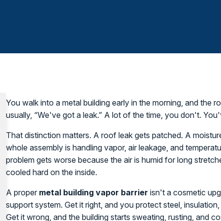
You walk into a metal building early in the morning, and the roo
usually, “We've got a leak.” A lot of the time, you don't. Yo
That distinction matters. A roof leak gets patched. A moistu
whole assembly is handling vapor, air leakage, and temperatur
problem gets worse because the air is humid for long stretch
cooled hard on the inside.
A proper
metal building vapor barrier
isn't a cosmetic upgra
support system. Get it right, and you protect steel, insulati
Get it wrong, and the building starts sweating, rusting, and 