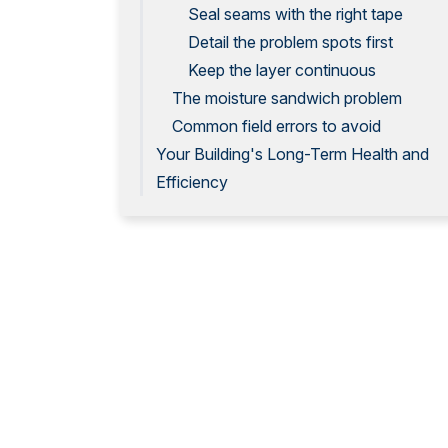
Seal seams with the right tape
Detail the problem spots first
Keep the layer continuous
The moisture sandwich problem
Common field errors to avoid
Your Building's Long-Term Health and
Efficiency