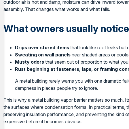
outdoor air is hot and damp, moisture can drive inward toward
assembly. That changes what works and what fails.
What owners usually notice 
Drips over stored items
that look like roof leaks but
Sweating on wall panels
near shaded areas or cool
Musty odors
that seem out of proportion to what you
Rust beginning at fasteners, laps, or framing co
A metal building rarely warns you with one dramatic failur
dampness in places people try to ignore.
This is why a metal building vapor barrier matters so much. It
the surfaces where condensation forms. In practical terms, 
preserving insulation performance, and preventing the kind 
expensive before it becomes obvious.