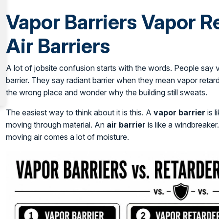
Vapor Barriers Vapor R
Air Barriers
A lot of jobsite confusion starts with the words. People say
barrier. They say radiant barrier when they mean vapor retarde
the wrong place and wonder why the building still sweats.
The easiest way to think about it is this. A
vapor barrier
is l
moving through material. An
air barrier
is like a windbreaker.
moving air comes a lot of moisture.