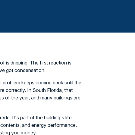
f is dripping. The first reaction is
u've got condensation.
re problem keeps coming back until the
e correctly. In South Florida, that
es of the year, and many buildings are
de. It's part of the building's life
on, contents, and energy performance.
costing you money.