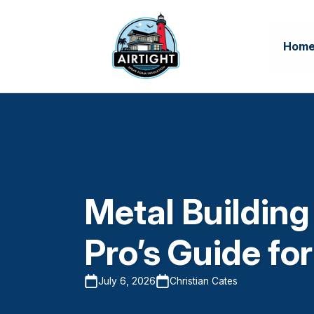
Hom
Metal Building
Pro’s Guide fo
July 6, 2026
Christian Cates