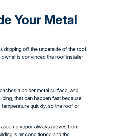
de Your Metal
 dripping off the underside of the roof
e owner is convinced the roof installer
reaches a colder metal surface, and
building, that can happen fast because
s temperature quickly, so the roof or
hey assume vapor always moves from
ilding is air conditioned and the