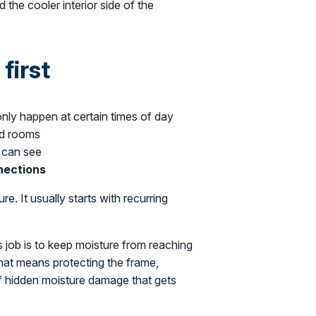
 the cooler interior side of the
first
 only happen at certain times of day
ed rooms
 can see
nnections
e. It usually starts with recurring
s job is to keep moisture from reaching
that means protecting the frame,
of hidden moisture damage that gets