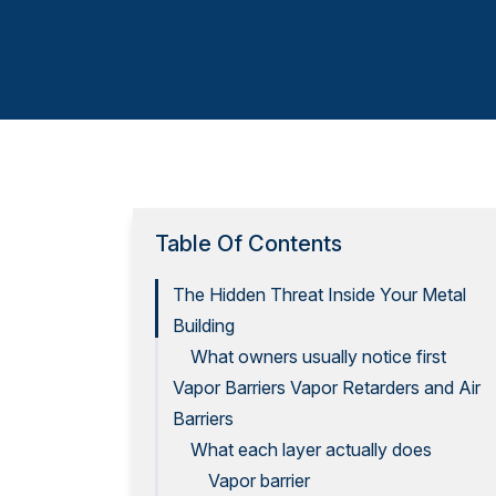
Table Of Contents
The Hidden Threat Inside Your Metal
Building
What owners usually notice first
Vapor Barriers Vapor Retarders and Air
Barriers
What each layer actually does
Vapor barrier