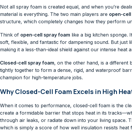
Not all spray foam is created equal, and when you’re deali
material is everything. The two main players are
open-cell
structure, which completely changes how they perform un
Think of
open-cell spray foam
like a big kitchen sponge. 
soft, flexible, and fantastic for dampening sound. But just l
making it a less-than-ideal shield against our intense heat a
Closed-cell spray foam
, on the other hand, is a different 
tightly together to form a dense, rigid, and waterproof barri
champion for high-temperature jobs.
Why Closed-Cell Foam Excels in High Hea
When it comes to performance, closed-cell foam is the clea
create a formidable barrier that stops heat in its tracks—w
through air leaks, or radiate down into your living space.
which is simply a score of how well insulation resists heat 