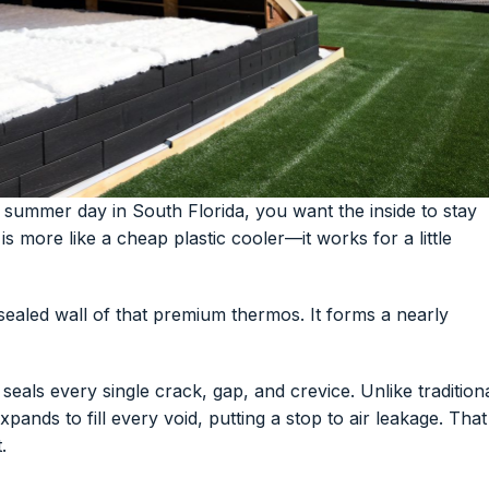
summer day in South Florida, you want the inside to stay
s more like a cheap plastic cooler—it works for a little
sealed wall of that premium thermos. It forms a nearly
 seals every single crack, gap, and crevice. Unlike tradition
pands to fill every void, putting a stop to air leakage. That
.