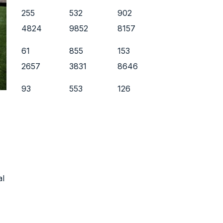
255
532
902
4824
9852
8157
61
855
153
2657
3831
8646
93
553
126
al