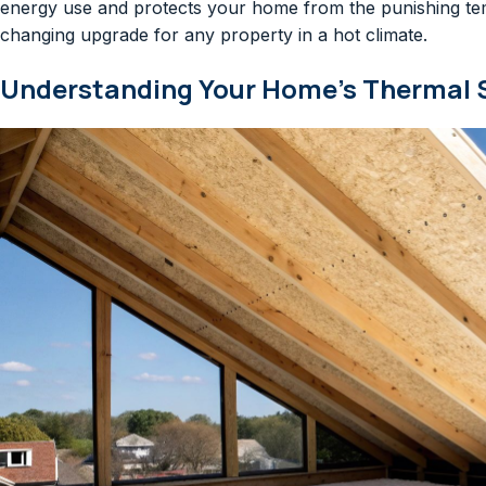
energy use and protects your home from the punishing tem
changing upgrade for any property in a hot climate.
Understanding Your Home’s Thermal 