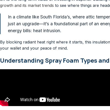
growth and its market trends
to see where things are head
In a climate like South Florida’s, where attic tempe
just an upgrade—it’s a foundational part of an energ
energy bills: heat intrusion.
By blocking radiant heat right where it starts, this insula
your wallet and your peace of mind.
Understanding Spray Foam Types and