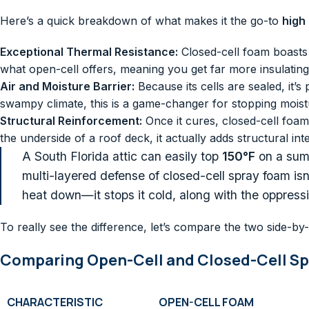
Here’s a quick breakdown of what makes it the go-to
high
Exceptional Thermal Resistance:
Closed-cell foam boasts
what open-cell offers, meaning you get far more insulating
Air and Moisture Barrier:
Because its cells are sealed, it’s
swampy climate, this is a game-changer for stopping moistu
Structural Reinforcement:
Once it cures, closed-cell foam
the underside of a roof deck, it actually adds structural i
A South Florida attic can easily top
150°F
on a summ
multi-layered defense of closed-cell spray foam isn’t
heat down—it stops it cold, along with the oppress
To really see the difference, let’s compare the two side-by-
Comparing Open-Cell and Closed-Cell S
CHARACTERISTIC
OPEN-CELL FOAM