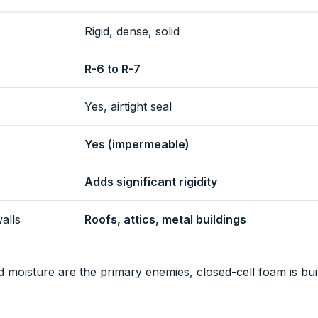
Rigid, dense, solid
R-6 to R-7
Yes, airtight seal
Yes (impermeable)
Adds significant rigidity
alls
Roofs, attics, metal buildings
 moisture are the primary enemies, closed-cell foam is bui