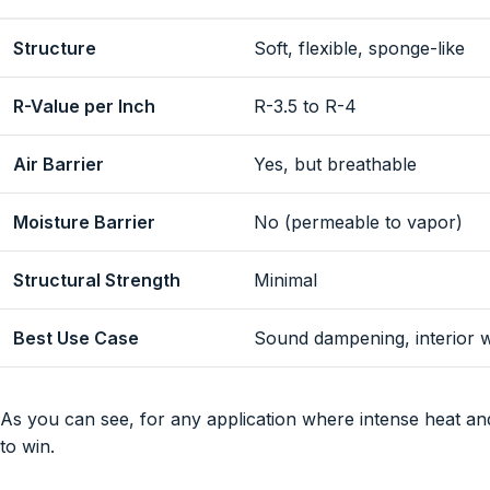
Structure
Soft, flexible, sponge-like
R-Value per Inch
R-3.5 to R-4
Air Barrier
Yes, but breathable
Moisture Barrier
No (permeable to vapor)
Structural Strength
Minimal
Best Use Case
Sound dampening, interior w
As you can see, for any application where intense heat and
to win.