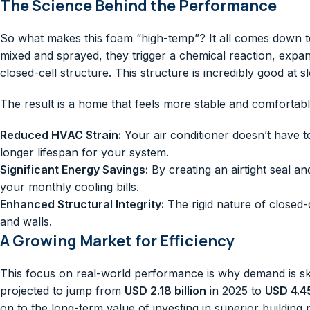
The Science Behind the Performance
So what makes this foam “high-temp”? It all comes down t
mixed and sprayed, they trigger a chemical reaction, expan
closed-cell structure. This structure is incredibly good a
The result is a home that feels more stable and comfortabl
Reduced HVAC Strain:
Your air conditioner doesn’t have t
longer lifespan for your system.
Significant Energy Savings:
By creating an airtight seal an
your monthly cooling bills.
Enhanced Structural Integrity:
The rigid nature of closed-
and walls.
A Growing Market for Efficiency
This focus on real-world performance is why demand is sky
projected to jump from
USD 2.18 billion
in 2025 to
USD 4.45
on to the long-term value of investing in superior buildin