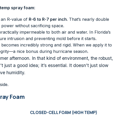
 temp spray foam
:
 an R-value of
R-6 to R-7 per inch
. That’s nearly double
 power without sacrificing space.
 practically impermeable to both air and water. In Florida’s
re intrusion and preventing mold before it starts.
 becomes incredibly strong and rigid. When we apply it to
ntegrity—a nice bonus during hurricane season.
er afternoon. In that kind of environment, the robust,
 just a good idea; it’s essential. It doesn’t just slow
ive humidity.
side.
pray Foam
CLOSED-CELL FOAM (HIGH TEMP)