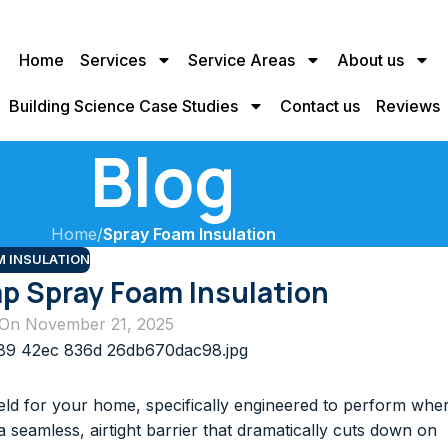
Home
Services
Service Areas
About us
Building Science Case Studies
Contact us
Reviews
Blog
Home
/
Spray Foam Insulation
M INSULATION
p Spray Foam Insulation
On November 21, 2025
ield for your home, specifically engineered to perform whe
 a seamless, airtight barrier that dramatically cuts down on