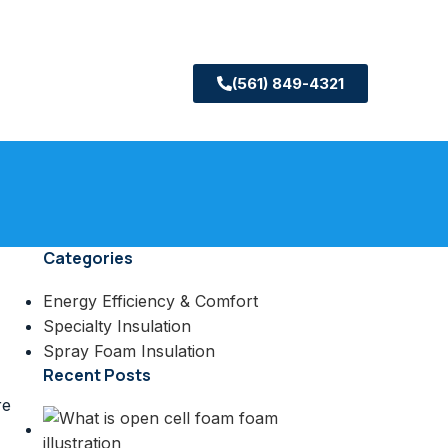
(561) 849-4321
Categories
Energy Efficiency & Comfort
Specialty Insulation
Spray Foam Insulation
Recent Posts
re