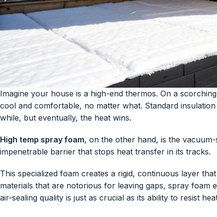
Imagine your house is a high-end thermos. On a scorching 
cool and comfortable, no matter what. Standard insulation i
while, but eventually, the heat wins.
High temp spray foam
, on the other hand, is the vacuum-
impenetrable barrier that stops heat transfer in its tracks.
This specialized foam creates a rigid, continuous layer that
materials that are notorious for leaving gaps, spray foam ex
air-sealing quality is just as crucial as its ability to resist heat