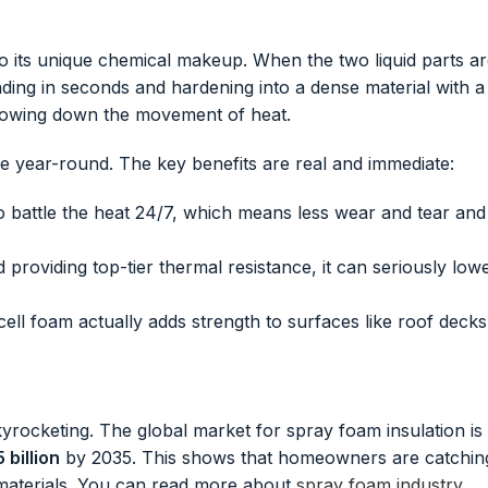
o its unique chemical makeup. When the two liquid parts a
ding in seconds and hardening into a dense material with a
t slowing down the movement of heat.
e year-round. The key benefits are real and immediate:
o battle the heat 24/7, which means less wear and tear and
d providing top-tier thermal resistance, it can seriously low
cell foam actually adds strength to surfaces like roof decks
rocketing. The global market for spray foam insulation is
 billion
by 2035. This shows that homeowners are catchin
g materials. You can read more about
spray foam industry