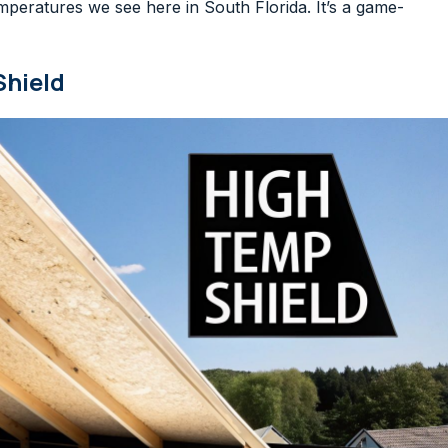
peratures we see here in South Florida. It’s a game-
Shield