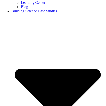
Learning Center
Blog
Building Science Case Studies