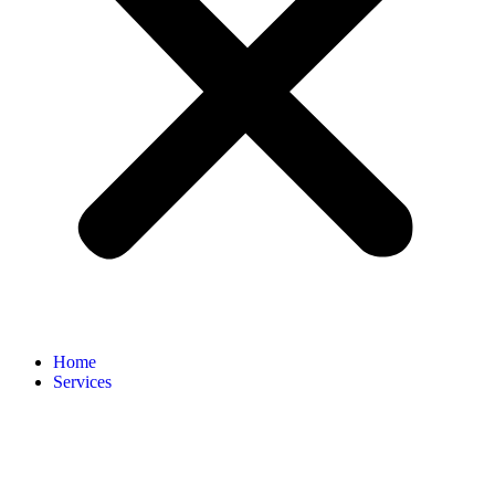
Home
Services