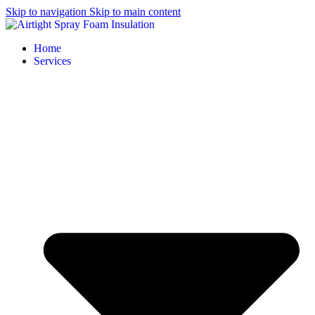
Skip to navigation
Skip to main content
Home
Services