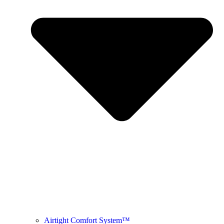
Airtight Comfort System™ ​