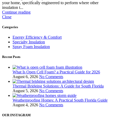
your home, specifically engineered to perform where other
insulation t...
Continue reading
Close
Categories
Energy Efficiency & Comfort
Specialty Insulation
Spray Foam Insulation
Recent Posts
What Is Open Cell Foam? a Practical Guide for 2026
August 6, 2026
No Comments
Thermal Bridging Solutions: A Guide for South Florida
August 5, 2026
No Comments
Weatherproofing Homes: A Practical South Florida Guide
August 4, 2026
No Comments
OUR INSTAGRAM