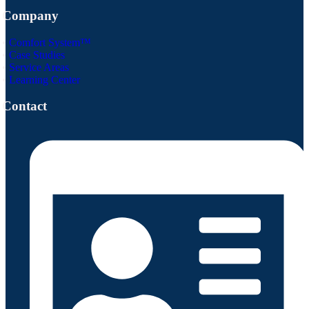
Company
•
Comfort System™
•
Case Studies
•
Service Areas
•
Learning Center
Contact