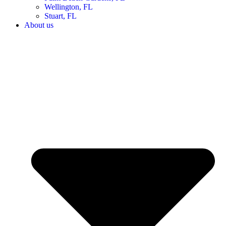
Wellington, FL
Stuart, FL
About us