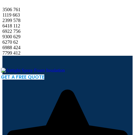
3506
761
1119
663
2399
578
6418
112
6922
756
9300
629
6270
62
6988
424
7799
412
GET A FREE QUOTE