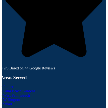
4.9/5 Based on 44 Google Reviews
Areas Served
•
Jupiter
•
Palm Beach Gardens
•
West Palm Beach
•
Wellington
•
Stuart