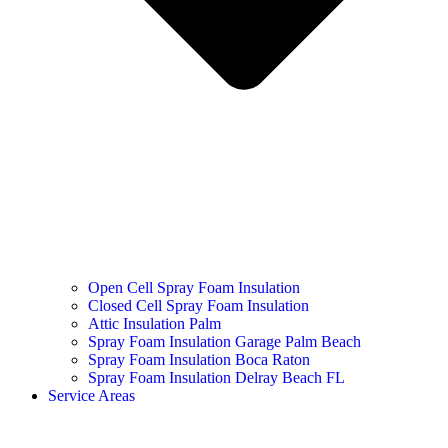
Open Cell Spray Foam Insulation
Closed Cell Spray Foam Insulation
Attic Insulation Palm
Spray Foam Insulation Garage Palm Beach
Spray Foam Insulation Boca Raton
Spray Foam Insulation Delray Beach FL
Service Areas