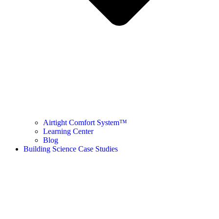
Airtight Comfort System™ ​
Learning Center
Blog
Building Science Case Studies