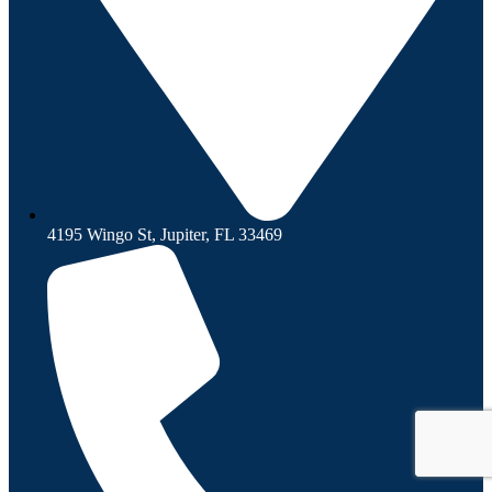
4195 Wingo St, Jupiter, FL 33469