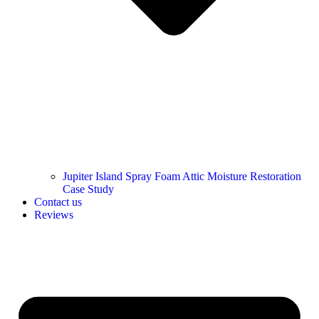
Jupiter Island Spray Foam Attic Moisture Restoration
Case Study
Contact us
Reviews