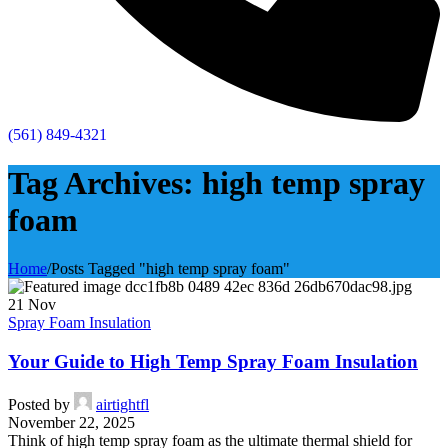
(561) 849-4321
Tag Archives: high temp spray
foam
Home
/
Posts Tagged "high temp spray foam"
21
Nov
Spray Foam Insulation
Your Guide to High Temp Spray Foam Insulation
Posted by
airtightfl
November 22, 2025
Think of high temp spray foam as the ultimate thermal shield for