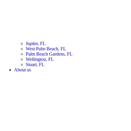
Jupiter, FL
West Palm Beach, FL
Palm Beach Gardens, FL
Wellington, FL
Stuart, FL
About us