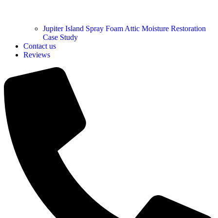
Jupiter Island Spray Foam Attic Moisture Restoration
Case Study
Contact us
Reviews