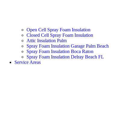
Open Cell Spray Foam Insulation
Closed Cell Spray Foam Insulation
Attic Insulation Palm
Spray Foam Insulation Garage Palm Beach
Spray Foam Insulation Boca Raton
Spray Foam Insulation Delray Beach FL
Service Areas