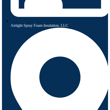
Airtight Spray Foam Insulation, LLC