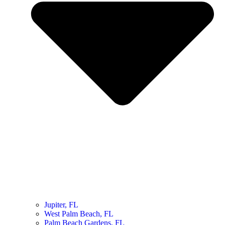
Jupiter, FL
West Palm Beach, FL
Palm Beach Gardens, FL