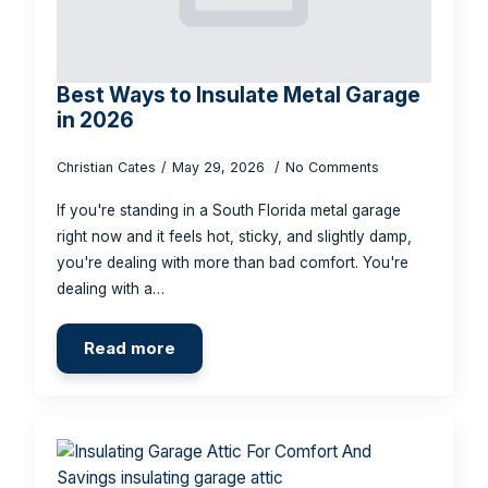
Best Ways to Insulate Metal Garage
in 2026
Christian Cates
May 29, 2026
No Comments
If you're standing in a South Florida metal garage
right now and it feels hot, sticky, and slightly damp,
you're dealing with more than bad comfort. You're
dealing with a…
Read more