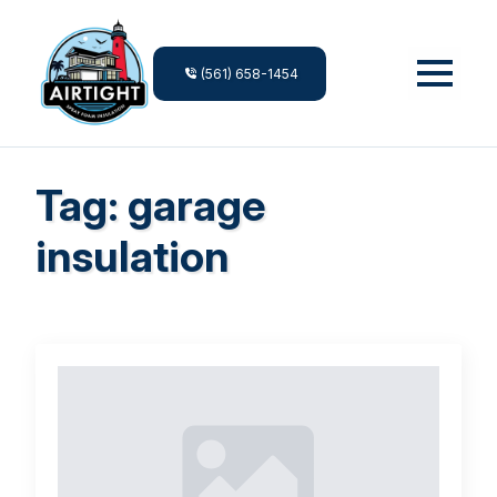
(561) 658-1454
Tag:
garage
insulation