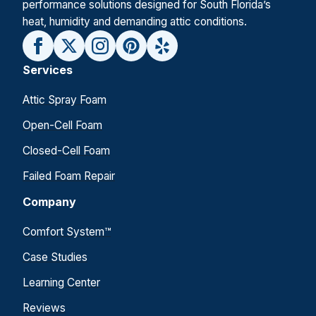
performance solutions designed for South Florida’s
heat, humidity and demanding attic conditions.
Services
Attic Spray Foam
Open-Cell Foam
Closed-Cell Foam
Failed Foam Repair
Company
Comfort System™
Case Studies
Learning Center
Reviews