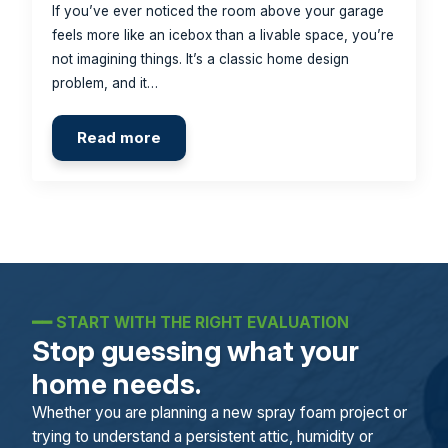
If you’ve ever noticed the room above your garage
feels more like an icebox than a livable space, you’re
not imagining things. It’s a classic home design
problem, and it…
Read more
━━
START WITH THE RIGHT EVALUATION
Stop guessing what your
home needs.
Whether you are planning a new spray foam project or
trying to understand a persistent attic, humidity or