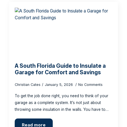
A South Florida Guide to Insulate a
Garage for Comfort and Savings
Christian Cates
January 5, 2026
No Comments
To get the job done right, you need to think of your
garage as a complete system. It’s not just about
throwing some insulation in the walls. You have to…
Read more