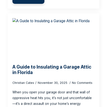
A Guide to Insulating a Garage Attic
in Florida
Christian Cates
November 30, 2025
No Comments
When you open your garage door and that wall of
oppressive heat hits you, it’s not just uncomfortable
—it’s a direct assault on your home’s energy