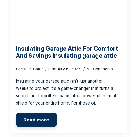
Insulating Garage Attic For Comfort
And Savings insulating garage attic
Christian Cates
February 6, 2026
No Comments
Insulating your garage attic isn't just another
weekend project; it's a game-changer that turns a
scorching, forgotten space into a powerful thermal
shield for your entire home. For those of…
Read more