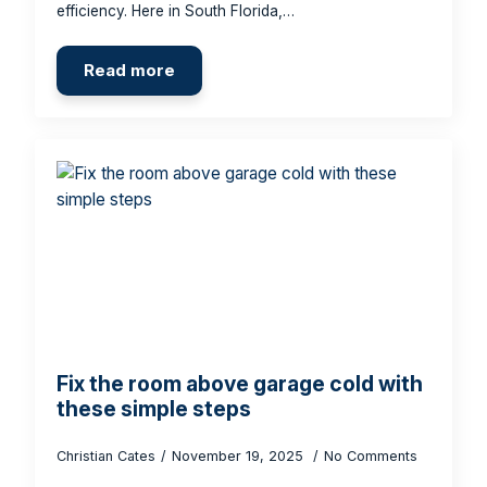
efficiency. Here in South Florida,…
Read more
Fix the room above garage cold with
these simple steps
Christian Cates
November 19, 2025
No Comments