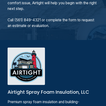
comfort issue, Airtight will help you begin with the right
next step.
Call (561) 849-4321 or complete the form to request
an estimate or evaluation.
Airtight Spray Foam Insulation, LLC
Premium spray foam insulation and building-