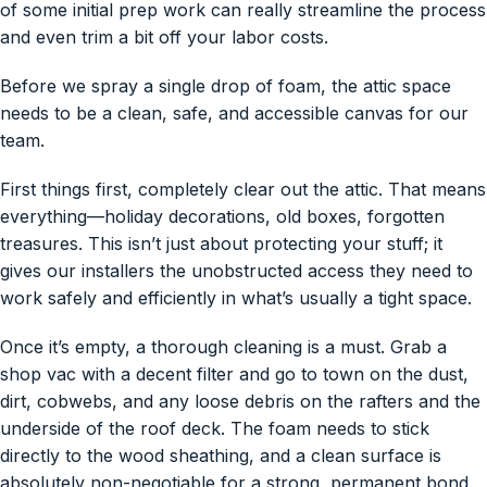
of some initial prep work can really streamline the process
and even trim a bit off your labor costs.
Before we spray a single drop of foam, the attic space
needs to be a clean, safe, and accessible canvas for our
team.
First things first, completely clear out the attic. That means
everything—holiday decorations, old boxes, forgotten
treasures. This isn’t just about protecting your stuff; it
gives our installers the unobstructed access they need to
work safely and efficiently in what’s usually a tight space.
Once it’s empty, a thorough cleaning is a must. Grab a
shop vac with a decent filter and go to town on the dust,
dirt, cobwebs, and any loose debris on the rafters and the
underside of the roof deck. The foam needs to stick
directly to the wood sheathing, and a clean surface is
absolutely non-negotiable for a strong, permanent bond.