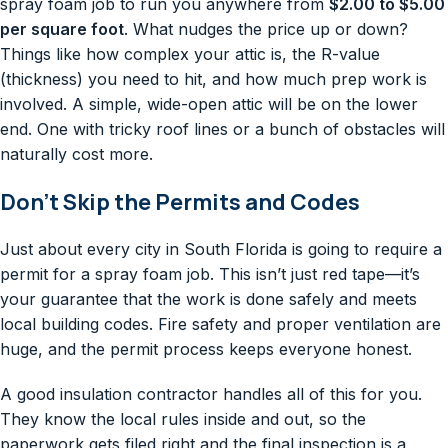
spray foam job to run you anywhere from
$2.00 to $5.00
per square foot
. What nudges the price up or down?
Things like how complex your attic is, the R-value
(thickness) you need to hit, and how much prep work is
involved. A simple, wide-open attic will be on the lower
end. One with tricky roof lines or a bunch of obstacles will
naturally cost more.
Don’t Skip the Permits and Codes
Just about every city in South Florida is going to require a
permit for a spray foam job. This isn’t just red tape—it’s
your guarantee that the work is done safely and meets
local building codes. Fire safety and proper ventilation are
huge, and the permit process keeps everyone honest.
A good insulation contractor handles all of this for you.
They know the local rules inside and out, so the
paperwork gets filed right and the final inspection is a