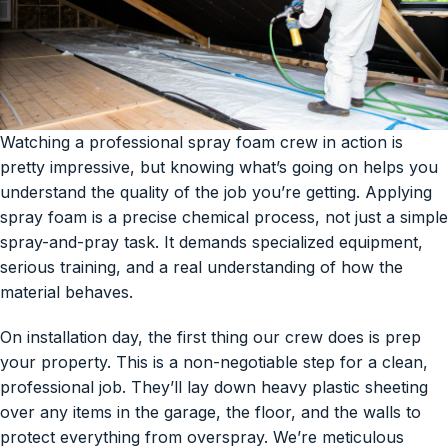
Watching a professional spray foam crew in action is
pretty impressive, but knowing what’s going on helps you
understand the quality of the job you’re getting. Applying
spray foam is a precise chemical process, not just a simple
spray-and-pray task. It demands specialized equipment,
serious training, and a real understanding of how the
material behaves.
On installation day, the first thing our crew does is prep
your property. This is a non-negotiable step for a clean,
professional job. They’ll lay down heavy plastic sheeting
over any items in the garage, the floor, and the walls to
protect everything from overspray. We’re meticulous