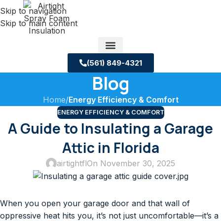
Skip to navigation
Skip to main content
(561) 849-4321
Blog
Service Areas
About us
Building Science Case Studies
Home
/
Energy Efficiency & Comfort
ENERGY EFFICIENCY & COMFORT
A Guide to Insulating a Garage
Attic in Florida
airtightfl
On November 30, 2025
When you open your garage door and that wall of
oppressive heat hits you, it’s not just uncomfortable—it’s a