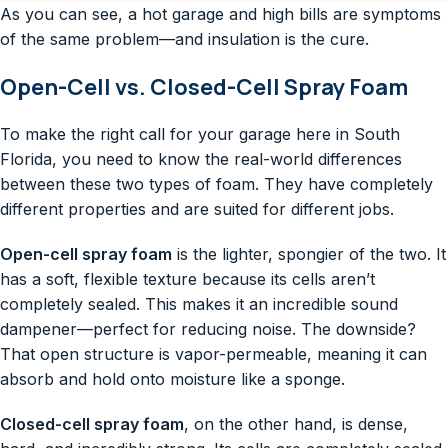
As you can see, a hot garage and high bills are symptoms
of the same problem—and insulation is the cure.
Open-Cell vs. Closed-Cell Spray Foam
To make the right call for your garage here in South
Florida, you need to know the real-world differences
between these two types of foam. They have completely
different properties and are suited for different jobs.
Open-cell spray foam
is the lighter, spongier of the two. It
has a soft, flexible texture because its cells aren’t
completely sealed. This makes it an incredible sound
dampener—perfect for reducing noise. The downside?
That open structure is vapor-permeable, meaning it can
absorb and hold onto moisture like a sponge.
Closed-cell spray foam
, on the other hand, is dense,