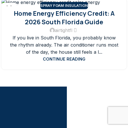
SPRAY FOAM INSULATION
28
Home Energy Efficiency Credit: A
JUN
2026 South Florida Guide
airtightfl
If you live in South Florida, you probably know
the rhythm already. The air conditioner runs most
of the day, the house still feels a l...
CONTINUE READING