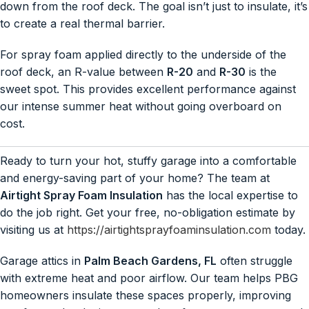
down from the roof deck. The goal isn’t just to insulate, it’s
to create a real thermal barrier.
For spray foam applied directly to the underside of the
roof deck, an R-value between
R-20
and
R-30
is the
sweet spot. This provides excellent performance against
our intense summer heat without going overboard on
cost.
Ready to turn your hot, stuffy garage into a comfortable
and energy-saving part of your home? The team at
Airtight Spray Foam Insulation
has the local expertise to
do the job right. Get your free, no-obligation estimate by
visiting us at
https://airtightsprayfoaminsulation.com
today.
Garage attics in
Palm Beach Gardens, FL
often struggle
with extreme heat and poor airflow. Our team helps PBG
homeowners insulate these spaces properly, improving