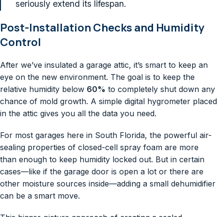
seriously extend its lifespan.
Post-Installation Checks and Humidity
Control
After we’ve insulated a garage attic, it’s smart to keep an
eye on the new environment. The goal is to keep the
relative humidity below
60%
to completely shut down any
chance of mold growth. A simple digital hygrometer placed
in the attic gives you all the data you need.
For most garages here in South Florida, the powerful air-
sealing properties of closed-cell spray foam are more
than enough to keep humidity locked out. But in certain
cases—like if the garage door is open a lot or there are
other moisture sources inside—adding a small dehumidifier
can be a smart move.