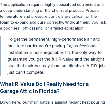
The application requires highly specialized equipment and
a deep understanding of the chemical process. Precise
temperature and pressure controls are critical for the
foam to expand and cure correctly. Without them, you risk
a poor seal, off-gassing, or a failed application.
To get the permanent, high-performance air and
moisture barrier you’re paying for, professional
installation is non-negotiable. It’s the only way to
guarantee you get the full R-value and the airtight
seal that makes spray foam so effective. A DIY job
just can’t compete.
What R-Value Do I Really Need for a
Garage Attic in Florida?
Down here, our main battle is against radiant heat pouring