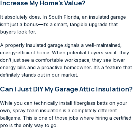
Increase My Home’s Value?
It absolutely does. In South Florida, an insulated garage
isn’t just a bonus—it’s a smart, tangible upgrade that
buyers look for.
A properly insulated garage signals a well-maintained,
energy-efficient home. When potential buyers see it, they
don’t just see a comfortable workspace; they see lower
energy bills and a proactive homeowner. It’s a feature that
definitely stands out in our market.
Can I Just DIY My Garage Attic Insulation?
While you can technically install fiberglass batts on your
own, spray foam insulation is a completely different
ballgame. This is one of those jobs where hiring a certified
pro is the only way to go.