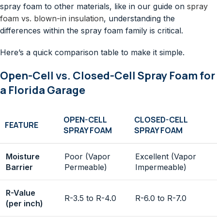
spray foam to other materials, like in our guide on
spray
foam vs. blown-in insulation
, understanding the
differences within the spray foam family is critical.
Here’s a quick comparison table to make it simple.
Open-Cell vs. Closed-Cell Spray Foam for
a Florida Garage
OPEN-CELL
CLOSED-CELL
FEATURE
SPRAY FOAM
SPRAY FOAM
Moisture
Poor (Vapor
Excellent (Vapor
Barrier
Permeable)
Impermeable)
R-Value
R-3.5 to R-4.0
R-6.0 to R-7.0
(per inch)