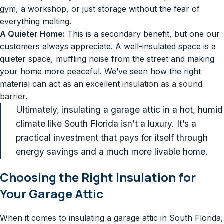
gym, a workshop, or just storage without the fear of
everything melting.
A Quieter Home:
This is a secondary benefit, but one our
customers always appreciate. A well-insulated space is a
quieter space, muffling noise from the street and making
your home more peaceful. We’ve seen how the right
material can act as an excellent
insulation as a sound
barrier
.
Ultimately, insulating a garage attic in a hot, humid
climate like South Florida isn’t a luxury. It’s a
practical investment that pays for itself through
energy savings and a much more livable home.
Choosing the Right Insulation for
Your Garage Attic
When it comes to insulating a garage attic in South Florida,