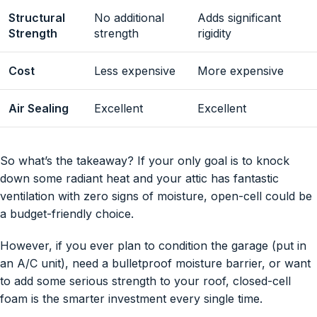
Structural
No additional
Adds significant
Strength
strength
rigidity
Cost
Less expensive
More expensive
Air Sealing
Excellent
Excellent
So what’s the takeaway? If your only goal is to knock
down some radiant heat and your attic has fantastic
ventilation with zero signs of moisture, open-cell could be
a budget-friendly choice.
However, if you ever plan to condition the garage (put in
an A/C unit), need a bulletproof moisture barrier, or want
to add some serious strength to your roof, closed-cell
foam is the smarter investment every single time.