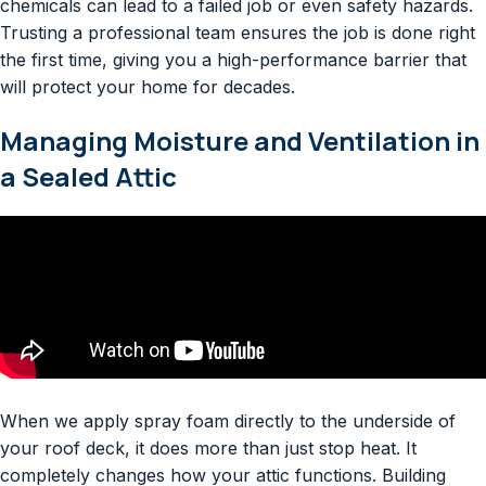
chemicals can lead to a failed job or even safety hazards.
Trusting a professional team ensures the job is done right
the first time, giving you a high-performance barrier that
will protect your home for decades.
Managing Moisture and Ventilation in
a Sealed Attic
When we apply spray foam directly to the underside of
your roof deck, it does more than just stop heat. It
completely changes how your attic functions. Building