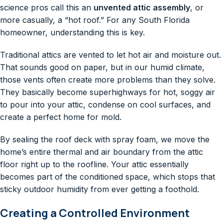
science pros call this an
unvented attic assembly
, or
more casually, a “hot roof.” For any South Florida
homeowner, understanding this is key.
Traditional attics are vented to let hot air and moisture out.
That sounds good on paper, but in our humid climate,
those vents often create more problems than they solve.
They basically become superhighways for hot, soggy air
to pour into your attic, condense on cool surfaces, and
create a perfect home for mold.
By sealing the roof deck with spray foam, we move the
home’s entire thermal and air boundary from the attic
floor right up to the roofline. Your attic essentially
becomes part of the conditioned space, which stops that
sticky outdoor humidity from ever getting a foothold.
Creating a Controlled Environment