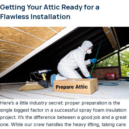
Getting Your Attic Ready for a
Flawless Installation
Here’s a little industry secret: proper preparation is the
single biggest factor in a successful spray foam insulation
project. It’s the difference between a good job and a great
one. While our crew handles the heavy lifting, taking care