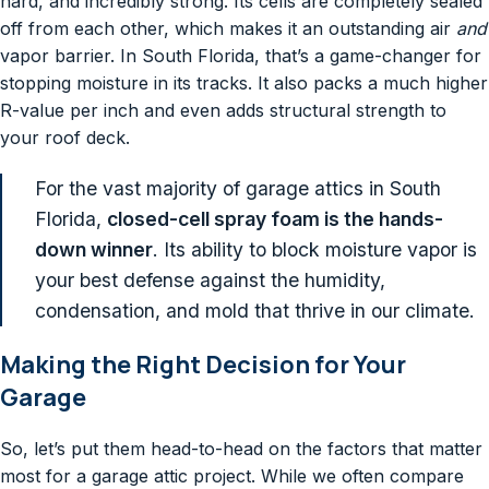
hard, and incredibly strong. Its cells are completely sealed
off from each other, which makes it an outstanding air
and
vapor barrier. In South Florida, that’s a game-changer for
stopping moisture in its tracks. It also packs a much higher
R-value per inch and even adds structural strength to
your roof deck.
For the vast majority of garage attics in South
Florida,
closed-cell spray foam is the hands-
down winner
. Its ability to block moisture vapor is
your best defense against the humidity,
condensation, and mold that thrive in our climate.
Making the Right Decision for Your
Garage
So, let’s put them head-to-head on the factors that matter
most for a garage attic project. While we often compare