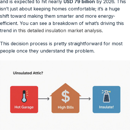
and is expected to hit nearly
USD 79 billion
by 2026. This
isn’t just about keeping homes comfortable; it’s a huge
shift toward making them smarter and more energy-
efficient. You can see a breakdown of what’s driving this
trend in
this detailed insulation market analysis
.
This decision process is pretty straightforward for most
people once they understand the problem.