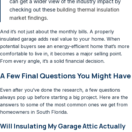
can get a wider view of the industry impact by
checking out these
building thermal insulation
market findings
.
And it’s not just about the monthly bills. A properly
insulated garage adds real value to your home. When
potential buyers see an energy-efficient home that’s more
comfortable to live in, it becomes a major selling point.
From every angle, it’s a solid financial decision.
A Few Final Questions You Might Have
Even after you’ve done the research, a few questions
always pop up before starting a big project. Here are the
answers to some of the most common ones we get from
homeowners in South Florida.
Will Insulating My Garage Attic Actually