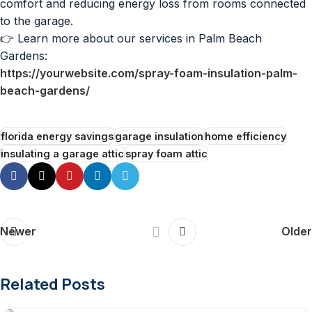
comfort and reducing energy loss from rooms connected
to the garage.
👉 Learn more about our services in Palm Beach
Gardens:
https://yourwebsite.com/spray-foam-insulation-palm-
beach-gardens/
florida energy savings
garage insulation
home efficiency
insulating a garage attic
spray foam attic
Newer
Older
Related Posts