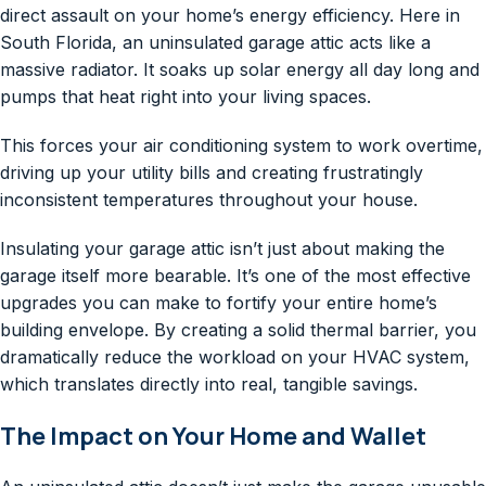
direct assault on your home’s energy efficiency. Here in
South Florida, an uninsulated garage attic acts like a
massive radiator. It soaks up solar energy all day long and
pumps that heat right into your living spaces.
This forces your air conditioning system to work overtime,
driving up your utility bills and creating frustratingly
inconsistent temperatures throughout your house.
Insulating your garage attic isn’t just about making the
garage itself more bearable. It’s one of the most effective
upgrades you can make to fortify your entire home’s
building envelope. By creating a solid thermal barrier, you
dramatically reduce the workload on your HVAC system,
which translates directly into real, tangible savings.
The Impact on Your Home and Wallet