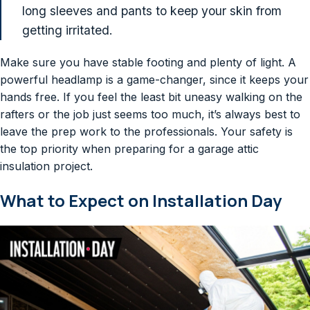
long sleeves and pants to keep your skin from
getting irritated.
Make sure you have stable footing and plenty of light. A
powerful headlamp is a game-changer, since it keeps your
hands free. If you feel the least bit uneasy walking on the
rafters or the job just seems too much, it’s always best to
leave the prep work to the professionals. Your safety is
the top priority when preparing for a garage attic
insulation project.
What to Expect on Installation Day