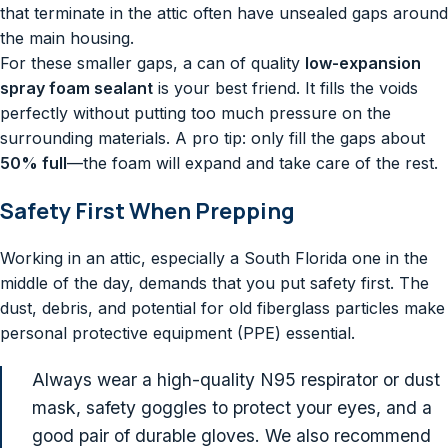
that terminate in the attic often have unsealed gaps around
the main housing.
For these smaller gaps, a can of quality
low-expansion
spray foam sealant
is your best friend. It fills the voids
perfectly without putting too much pressure on the
surrounding materials. A pro tip: only fill the gaps about
50% full
—the foam will expand and take care of the rest.
Safety First When Prepping
Working in an attic, especially a South Florida one in the
middle of the day, demands that you put safety first. The
dust, debris, and potential for old fiberglass particles make
personal protective equipment (PPE) essential.
Always wear a high-quality N95 respirator or dust
mask, safety goggles to protect your eyes, and a
good pair of durable gloves. We also recommend