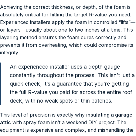
Achieving the correct thickness, or depth, of the foam is
absolutely critical for hitting the target R-value you need.
Experienced installers apply the foam in controlled “lifts”—
or layers—usually about one to two inches at a time. This
layering method ensures the foam cures correctly and
prevents it from overheating, which could compromise its
integrity.
An experienced installer uses a depth gauge
constantly throughout the process. This isn’t just a
quick check; it’s a guarantee that you’re getting
the full R-value you paid for across the entire roof
deck, with no weak spots or thin patches.
This level of precision is exactly why
insulating a garage
attic
with spray foam isn’t a weekend DIY project. The
equipment is expensive and complex, and mishandling the