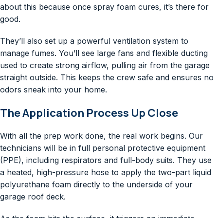
about this because once spray foam cures, it’s there for
good.
They’ll also set up a powerful ventilation system to
manage fumes. You’ll see large fans and flexible ducting
used to create strong airflow, pulling air from the garage
straight outside. This keeps the crew safe and ensures no
odors sneak into your home.
The Application Process Up Close
With all the prep work done, the real work begins. Our
technicians will be in full personal protective equipment
(PPE), including respirators and full-body suits. They use
a heated, high-pressure hose to apply the two-part liquid
polyurethane foam directly to the underside of your
garage roof deck.