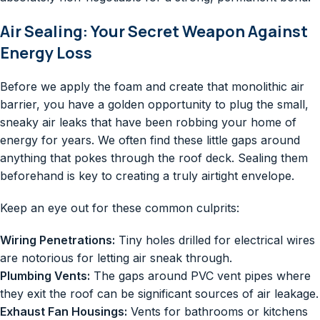
Air Sealing: Your Secret Weapon Against
Energy Loss
Before we apply the foam and create that monolithic air
barrier, you have a golden opportunity to plug the small,
sneaky air leaks that have been robbing your home of
energy for years. We often find these little gaps around
anything that pokes through the roof deck. Sealing them
beforehand is key to creating a truly airtight envelope.
Keep an eye out for these common culprits:
Wiring Penetrations:
Tiny holes drilled for electrical wires
are notorious for letting air sneak through.
Plumbing Vents:
The gaps around PVC vent pipes where
they exit the roof can be significant sources of air leakage.
Exhaust Fan Housings:
Vents for bathrooms or kitchens