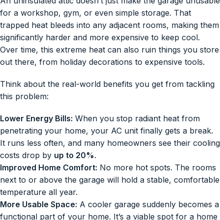
An uninsulated attic doesn’t just make the garage unusable
for a workshop, gym, or even simple storage. That
trapped heat bleeds into any adjacent rooms, making them
significantly harder and more expensive to keep cool.
Over time, this extreme heat can also ruin things you store
out there, from holiday decorations to expensive tools.
Think about the real-world benefits you get from tackling
this problem:
Lower Energy Bills:
When you stop radiant heat from
penetrating your home, your AC unit finally gets a break.
It runs less often, and many homeowners see their cooling
costs drop by
up to 20%
.
Improved Home Comfort:
No more hot spots. The rooms
next to or above the garage will hold a stable, comfortable
temperature all year.
More Usable Space:
A cooler garage suddenly becomes a
functional part of your home. It’s a viable spot for a home