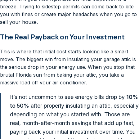
breeze. Trying to sidestep permits can come back to bite
you with fines or create major headaches when you go to
sell your house.
The Real Payback on Your Investment
This is where that initial cost starts looking like a smart
move. The biggest win from insulating your garage attic is
the serious drop in your energy use. When you stop that
brutal Florida sun from baking your attic, you take a
massive load off your air conditioner.
It’s not uncommon to see energy bills drop by
10%
to 50%
after properly insulating an attic, especially
depending on what you started with. Those are
real, month-after-month savings that add up fast,
paying back your initial investment over time. You