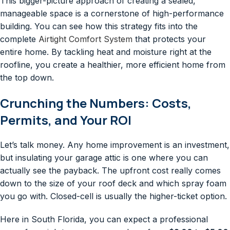
This bigger-picture approach of creating a sealed,
manageable space is a cornerstone of high-performance
building. You can see how this strategy fits into the
complete
Airtight Comfort System
that protects your
entire home. By tackling heat and moisture right at the
roofline, you create a healthier, more efficient home from
the top down.
Crunching the Numbers: Costs,
Permits, and Your ROI
Let’s talk money. Any home improvement is an investment,
but insulating your garage attic is one where you can
actually see the payback. The upfront cost really comes
down to the size of your roof deck and which spray foam
you go with. Closed-cell is usually the higher-ticket option.
Here in South Florida, you can expect a professional