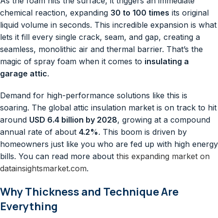
As the foam hits the surface, it triggers an immediate
chemical reaction, expanding
30 to 100 times
its original
liquid volume in seconds. This incredible expansion is what
lets it fill every single crack, seam, and gap, creating a
seamless, monolithic air and thermal barrier. That’s the
magic of spray foam when it comes to
insulating a
garage attic
.
Demand for high-performance solutions like this is
soaring. The global attic insulation market is on track to hit
around
USD 6.4 billion by 2028
, growing at a compound
annual rate of about
4.2%
. This boom is driven by
homeowners just like you who are fed up with high energy
bills. You can read more about
this expanding market on
datainsightsmarket.com
.
Why Thickness and Technique Are
Everything