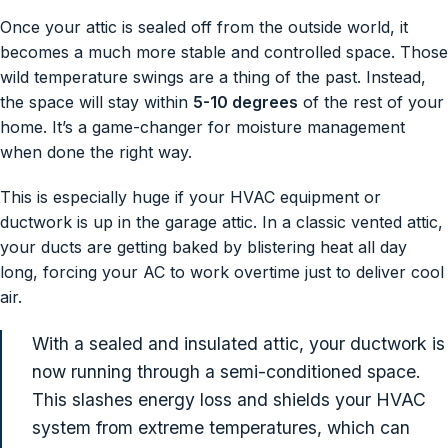
Once your attic is sealed off from the outside world, it
becomes a much more stable and controlled space. Those
wild temperature swings are a thing of the past. Instead,
the space will stay within
5-10 degrees
of the rest of your
home. It’s a game-changer for moisture management
when done the right way.
This is especially huge if your HVAC equipment or
ductwork is up in the garage attic. In a classic vented attic,
your ducts are getting baked by blistering heat all day
long, forcing your AC to work overtime just to deliver cool
air.
With a sealed and insulated attic, your ductwork is
now running through a semi-conditioned space.
This slashes energy loss and shields your HVAC
system from extreme temperatures, which can