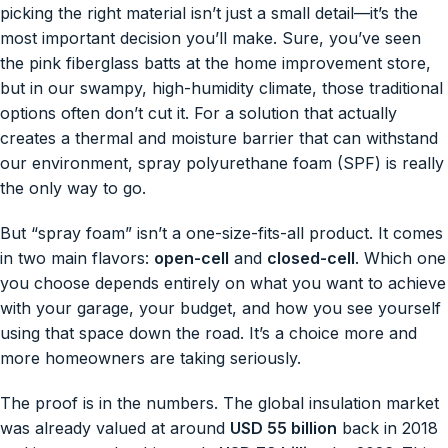
picking the right material isn’t just a small detail—it’s the
most important decision you’ll make. Sure, you’ve seen
the pink fiberglass batts at the home improvement store,
but in our swampy, high-humidity climate, those traditional
options often don’t cut it. For a solution that actually
creates a thermal and moisture barrier that can withstand
our environment, spray polyurethane foam (SPF) is really
the only way to go.
But “spray foam” isn’t a one-size-fits-all product. It comes
in two main flavors:
open-cell
and
closed-cell
. Which one
you choose depends entirely on what you want to achieve
with your garage, your budget, and how you see yourself
using that space down the road. It’s a choice more and
more homeowners are taking seriously.
The proof is in the numbers. The global insulation market
was already valued at around
USD 55 billion
back in 2018