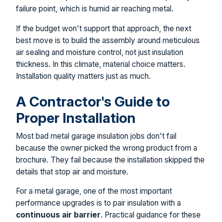
failure point, which is humid air reaching metal.
If the budget won't support that approach, the next
best move is to build the assembly around meticulous
air sealing and moisture control, not just insulation
thickness. In this climate, material choice matters.
Installation quality matters just as much.
A Contractor's Guide to
Proper Installation
Most bad metal garage insulation jobs don't fail
because the owner picked the wrong product from a
brochure. They fail because the installation skipped the
details that stop air and moisture.
For a metal garage, one of the most important
performance upgrades is to pair insulation with a
continuous air barrier
. Practical guidance for these