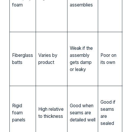
foam
assemblies
con
or 
con
sp
Bu
bui
Weak if the
car
Fiberglass
Varies by
assembly
Poor on
det
batts
product
gets damp
its own
dry
or leaky
con
ass
Flat
sur
Good if
Rigid
Good when
con
High relative
seams
foam
seams are
retr
to thickness
are
panels
detailed well
ass
sealed
wit