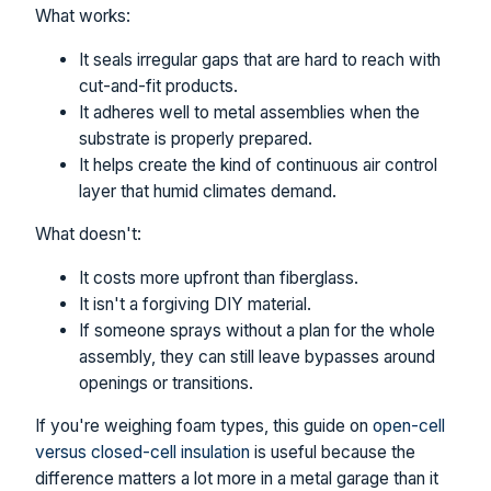
What works:
It seals irregular gaps that are hard to reach with
cut-and-fit products.
It adheres well to metal assemblies when the
substrate is properly prepared.
It helps create the kind of continuous air control
layer that humid climates demand.
What doesn't:
It costs more upfront than fiberglass.
It isn't a forgiving DIY material.
If someone sprays without a plan for the whole
assembly, they can still leave bypasses around
openings or transitions.
If you're weighing foam types, this guide on
open-cell
versus closed-cell insulation
is useful because the
difference matters a lot more in a metal garage than it