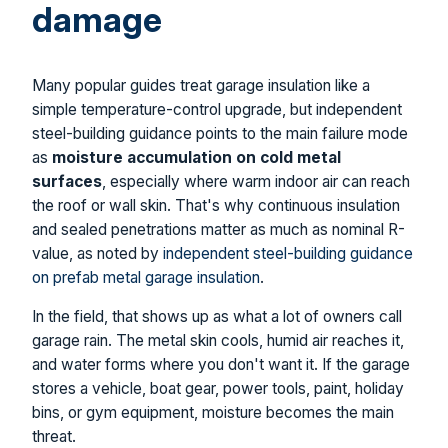
damage
Many popular guides treat garage insulation like a
simple temperature-control upgrade, but independent
steel-building guidance points to the main failure mode
as
moisture accumulation on cold metal
surfaces
, especially where warm indoor air can reach
the roof or wall skin. That's why continuous insulation
and sealed penetrations matter as much as nominal R-
value, as noted by
independent steel-building guidance
on prefab metal garage insulation
.
In the field, that shows up as what a lot of owners call
garage rain. The metal skin cools, humid air reaches it,
and water forms where you don't want it. If the garage
stores a vehicle, boat gear, power tools, paint, holiday
bins, or gym equipment, moisture becomes the main
threat.