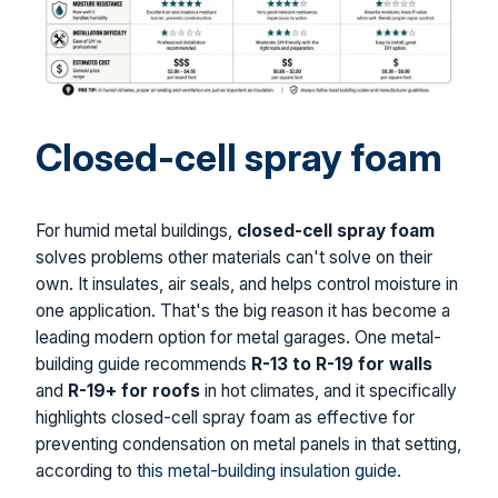
Closed-cell spray foam
For humid metal buildings,
closed-cell spray foam
solves problems other materials can't solve on their
own. It insulates, air seals, and helps control moisture in
one application. That's the big reason it has become a
leading modern option for metal garages. One metal-
building guide recommends
R-13 to R-19 for walls
and
R-19+ for roofs
in hot climates, and it specifically
highlights closed-cell spray foam as effective for
preventing condensation on metal panels in that setting,
according to
this metal-building insulation guide
.