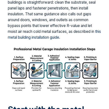
buildings is straightforward: clean the substrate, seal
panel laps and fastener penetrations, then install
insulation. That same guidance also calls out gaps
around doors, windows, and outlets as common
bypass points that lower effective R-value and let
moist air reach cold metal surfaces, as described in
this
metal building installation guide
.