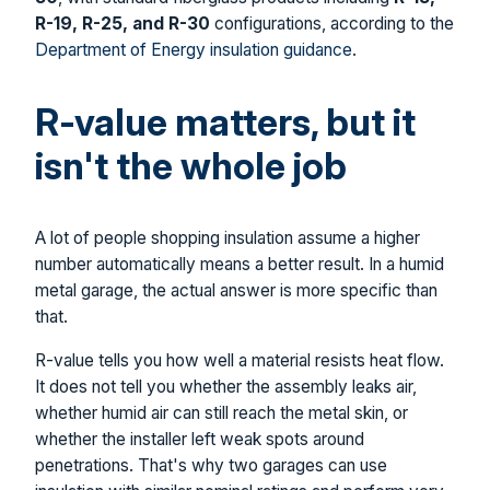
R-19, R-25, and R-30
configurations, according to the
Department of Energy insulation guidance
.
R-value matters, but it
isn't the whole job
A lot of people shopping insulation assume a higher
number automatically means a better result. In a humid
metal garage, the actual answer is more specific than
that.
R-value tells you how well a material resists heat flow.
It does not tell you whether the assembly leaks air,
whether humid air can still reach the metal skin, or
whether the installer left weak spots around
penetrations. That's why two garages can use