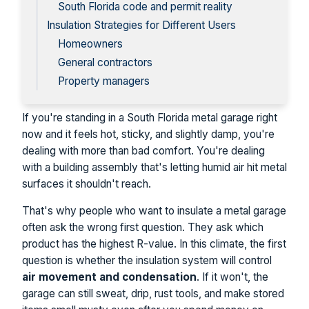
South Florida code and permit reality
Insulation Strategies for Different Users
Homeowners
General contractors
Property managers
If you're standing in a South Florida metal garage right
now and it feels hot, sticky, and slightly damp, you're
dealing with more than bad comfort. You're dealing
with a building assembly that's letting humid air hit metal
surfaces it shouldn't reach.
That's why people who want to insulate a metal garage
often ask the wrong first question. They ask which
product has the highest R-value. In this climate, the first
question is whether the insulation system will control
air movement and condensation
. If it won't, the
garage can still sweat, drip, rust tools, and make stored