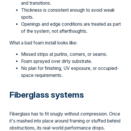
and transitions.
Thickness is consistent enough to avoid weak
spots.
Openings and edge conditions are treated as part
of the system, not afterthoughts.
What a bad foam install looks like:
Missed strips at purlins, corners, or seams.
Foam sprayed over dirty substrate.
No plan for finishing, UV exposure, or occupied-
space requirements.
Fiberglass systems
Fiberglass has to fit snugly without compression. Once
it's mashed into place around framing or stuffed behind
obstructions, its real-world performance drops.