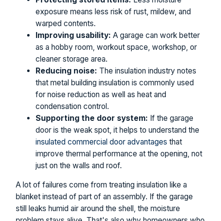
exposure means less risk of rust, mildew, and
warped contents.
Improving usability:
A garage can work better
as a hobby room, workout space, workshop, or
cleaner storage area.
Reducing noise:
The insulation industry notes
that metal building insulation is commonly used
for noise reduction as well as heat and
condensation control.
Supporting the door system:
If the garage
door is the weak spot, it helps to understand the
insulated commercial door advantages
that
improve thermal performance at the opening, not
just on the walls and roof.
A lot of failures come from treating insulation like a
blanket instead of part of an assembly. If the garage
still leaks humid air around the shell, the moisture
problem stays alive. That's also why homeowners who