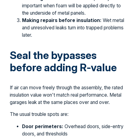
important when foam will be applied directly to
the underside of metal panels.
Making repairs before insulation:
Wet metal
and unresolved leaks turn into trapped problems
later.
Seal the bypasses
before adding R-value
If air can move freely through the assembly, the rated
insulation value won't match real performance. Metal
garages leak at the same places over and over.
The usual trouble spots are:
Door perimeters:
Overhead doors, side-entry
doors, and thresholds