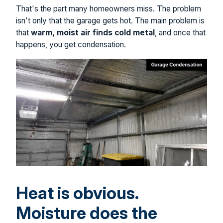
That's the part many homeowners miss. The problem
isn't only that the garage gets hot. The main problem is
that
warm, moist air finds cold metal
, and once that
happens, you get condensation.
Heat is obvious.
Moisture does the