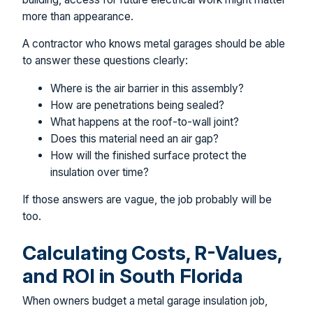
more than appearance.
A contractor who knows metal garages should be able
to answer these questions clearly:
Where is the air barrier in this assembly?
How are penetrations being sealed?
What happens at the roof-to-wall joint?
Does this material need an air gap?
How will the finished surface protect the
insulation over time?
If those answers are vague, the job probably will be
too.
Calculating Costs, R-Values,
and ROI in South Florida
When owners budget a metal garage insulation job,