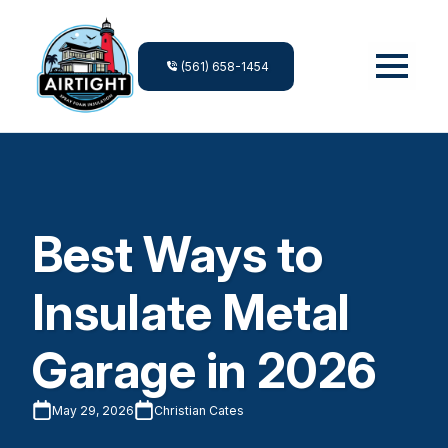
(561) 658-1454
Best Ways to
Insulate Metal
Garage in 2026
May 29, 2026
Christian Cates