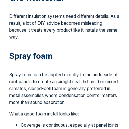
Different insulation systems need different details. As a
result, a lot of DIY advice becomes misleading
because it treats every product like it installs the same
way.
Spray foam
Spray foam can be applied directly to the underside of
roof panels to create an airtight seal. In humid or mixed
climates, closed-cell foam is generally preferred in
metal assemblies where condensation control matters
more than sound absorption.
What a good foam install looks like:
Coverage is continuous, especially at panel joints