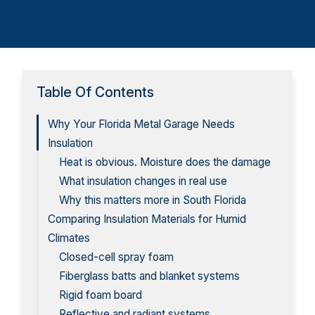
Table Of Contents
Why Your Florida Metal Garage Needs
Insulation
Heat is obvious. Moisture does the damage
What insulation changes in real use
Why this matters more in South Florida
Comparing Insulation Materials for Humid
Climates
Closed-cell spray foam
Fiberglass batts and blanket systems
Rigid foam board
Reflective and radiant systems