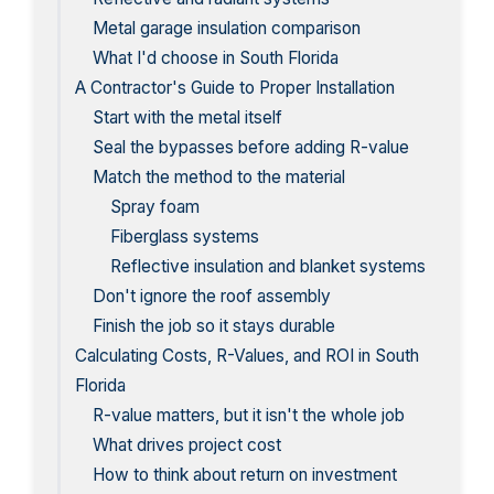
Metal garage insulation comparison
What I'd choose in South Florida
A Contractor's Guide to Proper Installation
Start with the metal itself
Seal the bypasses before adding R-value
Match the method to the material
Spray foam
Fiberglass systems
Reflective insulation and blanket systems
Don't ignore the roof assembly
Finish the job so it stays durable
Calculating Costs, R-Values, and ROI in South
Florida
R-value matters, but it isn't the whole job
What drives project cost
How to think about return on investment