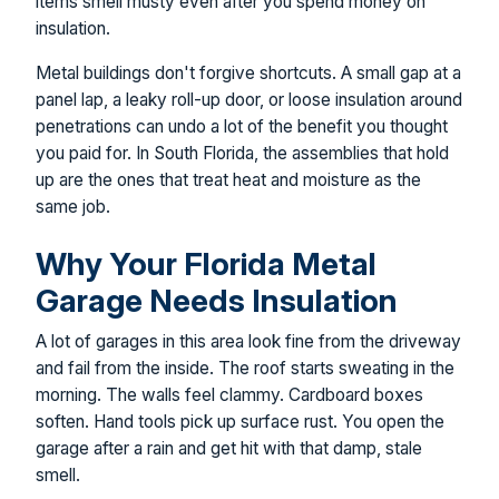
items smell musty even after you spend money on
insulation.
Metal buildings don't forgive shortcuts. A small gap at a
panel lap, a leaky roll-up door, or loose insulation around
penetrations can undo a lot of the benefit you thought
you paid for. In South Florida, the assemblies that hold
up are the ones that treat heat and moisture as the
same job.
Why Your Florida Metal
Garage Needs Insulation
A lot of garages in this area look fine from the driveway
and fail from the inside. The roof starts sweating in the
morning. The walls feel clammy. Cardboard boxes
soften. Hand tools pick up surface rust. You open the
garage after a rain and get hit with that damp, stale
smell.