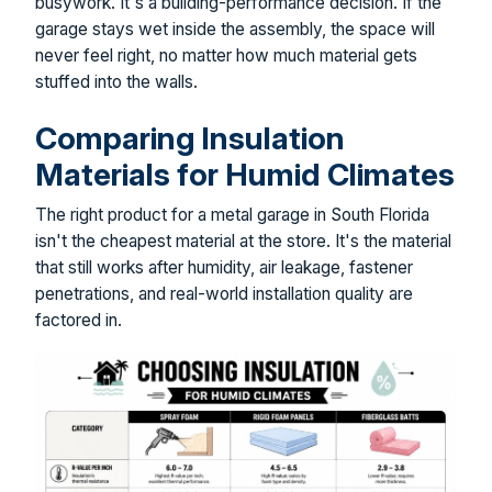
busywork. It's a building-performance decision. If the
garage stays wet inside the assembly, the space will
never feel right, no matter how much material gets
stuffed into the walls.
Comparing Insulation
Materials for Humid Climates
The right product for a metal garage in South Florida
isn't the cheapest material at the store. It's the material
that still works after humidity, air leakage, fastener
penetrations, and real-world installation quality are
factored in.