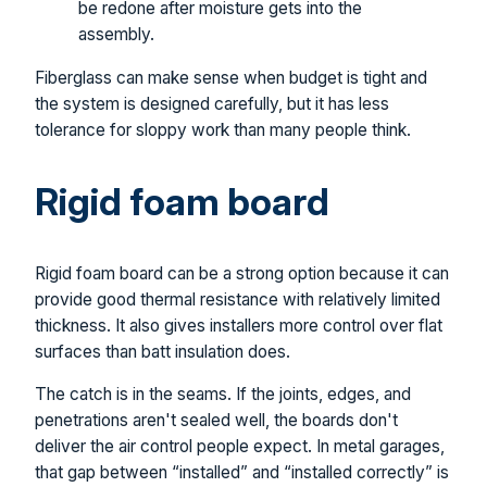
be redone after moisture gets into the
assembly.
Fiberglass can make sense when budget is tight and
the system is designed carefully, but it has less
tolerance for sloppy work than many people think.
Rigid foam board
Rigid foam board can be a strong option because it can
provide good thermal resistance with relatively limited
thickness. It also gives installers more control over flat
surfaces than batt insulation does.
The catch is in the seams. If the joints, edges, and
penetrations aren't sealed well, the boards don't
deliver the air control people expect. In metal garages,
that gap between “installed” and “installed correctly” is