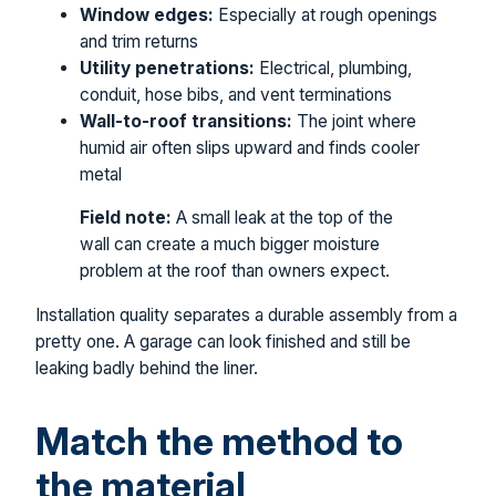
Window edges:
Especially at rough openings
and trim returns
Utility penetrations:
Electrical, plumbing,
conduit, hose bibs, and vent terminations
Wall-to-roof transitions:
The joint where
humid air often slips upward and finds cooler
metal
Field note:
A small leak at the top of the
wall can create a much bigger moisture
problem at the roof than owners expect.
Installation quality separates a durable assembly from a
pretty one. A garage can look finished and still be
leaking badly behind the liner.
Match the method to
the material