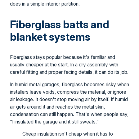
does in a simple interior partition.
Fiberglass batts and
blanket systems
Fiberglass stays popular because it's familiar and
usually cheaper at the start. In a dry assembly with
careful fitting and proper facing details, it can do its job.
In humid metal garages, fiberglass becomes risky when
installers leave voids, compress the material, or ignore
air leakage. It doesn't stop moving air by itself. If humid
air gets around it and reaches the metal skin,
condensation can still happen. That's when people say,
“I insulated the garage and it still sweats.”
Cheap insulation isn't cheap when it has to