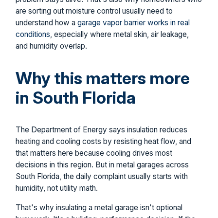
are sorting out moisture control usually need to
understand how a
garage vapor barrier works in real
conditions
, especially where metal skin, air leakage,
and humidity overlap.
Why this matters more
in South Florida
The Department of Energy says insulation reduces
heating and cooling costs by resisting heat flow, and
that matters here because cooling drives most
decisions in this region. But in metal garages across
South Florida, the daily complaint usually starts with
humidity, not utility math.
That's why insulating a metal garage isn't optional