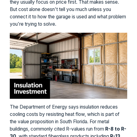
they usually focus on price first. That makes sense.
But cost alone doesn't tell you much unless you
connect it to how the garage is used and what problem
you're trying to solve.
The Department of Energy says insulation reduces
cooling costs by resisting heat flow, which is part of
the value proposition in South Florida. For metal
buildings, commonly cited R-values run from
R-8 to R-
30
, with standard fiberglass products including
R-13,