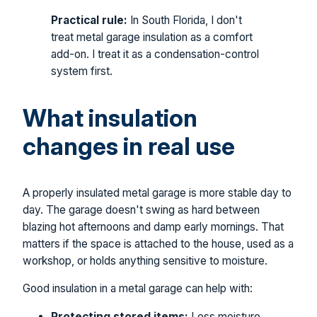
Practical rule:
In South Florida, I don't
treat metal garage insulation as a comfort
add-on. I treat it as a condensation-control
system first.
What insulation
changes in real use
A properly insulated metal garage is more stable day to
day. The garage doesn't swing as hard between
blazing hot afternoons and damp early mornings. That
matters if the space is attached to the house, used as a
workshop, or holds anything sensitive to moisture.
Good insulation in a metal garage can help with:
Protecting stored items:
Less moisture