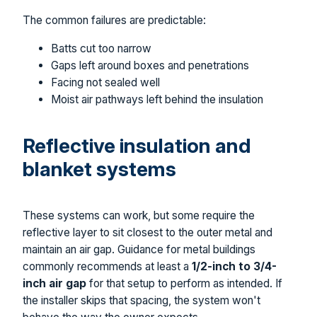
The common failures are predictable:
Batts cut too narrow
Gaps left around boxes and penetrations
Facing not sealed well
Moist air pathways left behind the insulation
Reflective insulation and
blanket systems
These systems can work, but some require the
reflective layer to sit closest to the outer metal and
maintain an air gap. Guidance for metal buildings
commonly recommends at least a
1/2-inch to 3/4-
inch air gap
for that setup to perform as intended. If
the installer skips that spacing, the system won't