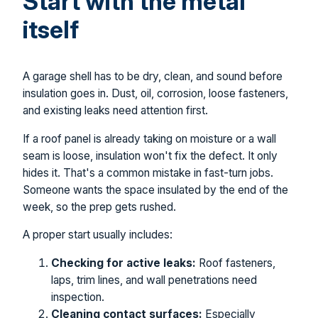
Start with the metal
itself
A garage shell has to be dry, clean, and sound before
insulation goes in. Dust, oil, corrosion, loose fasteners,
and existing leaks need attention first.
If a roof panel is already taking on moisture or a wall
seam is loose, insulation won't fix the defect. It only
hides it. That's a common mistake in fast-turn jobs.
Someone wants the space insulated by the end of the
week, so the prep gets rushed.
A proper start usually includes:
Checking for active leaks:
Roof fasteners,
laps, trim lines, and wall penetrations need
inspection.
Cleaning contact surfaces:
Especially