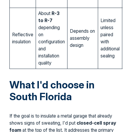
tri
About
R-3
to R-7
Limited
No
depending
unless
con
Depends on
Reflective
on
paired
spa
assembly
insulation
configuration
with
tar
design
and
additional
rad
installation
sealing
con
quality
What I'd choose in
South Florida
If the goal is to insulate a metal garage that already
shows signs of sweating, I'd put
closed-cell spray
foam
at the top of the list. It addresses the primary