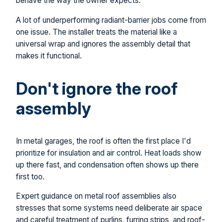
behave the way the owner expects.
A lot of underperforming radiant-barrier jobs come from
one issue. The installer treats the material like a
universal wrap and ignores the assembly detail that
makes it functional.
Don't ignore the roof
assembly
In metal garages, the roof is often the first place I'd
prioritize for insulation and air control. Heat loads show
up there fast, and condensation often shows up there
first too.
Expert guidance on metal roof assemblies also
stresses that some systems need deliberate air space
and careful treatment of purlins, furring strips, and roof-