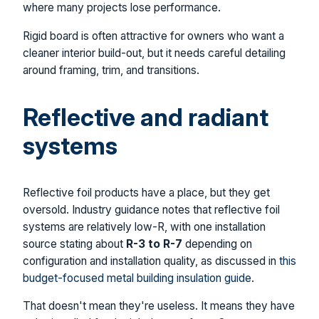
where many projects lose performance.
Rigid board is often attractive for owners who want a
cleaner interior build-out, but it needs careful detailing
around framing, trim, and transitions.
Reflective and radiant
systems
Reflective foil products have a place, but they get
oversold. Industry guidance notes that reflective foil
systems are relatively low-R, with one installation
source stating about
R-3 to R-7
depending on
configuration and installation quality, as discussed in
this
budget-focused metal building insulation guide
.
That doesn't mean they're useless. It means they have