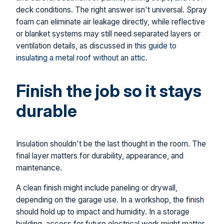
deck conditions. The right answer isn't universal. Spray
foam can eliminate air leakage directly, while reflective
or blanket systems may still need separated layers or
ventilation details, as discussed in
this guide to
insulating a metal roof without an attic
.
Finish the job so it stays
durable
Insulation shouldn't be the last thought in the room. The
final layer matters for durability, appearance, and
maintenance.
A clean finish might include paneling or drywall,
depending on the garage use. In a workshop, the finish
should hold up to impact and humidity. In a storage
building, access for future electrical work might matter