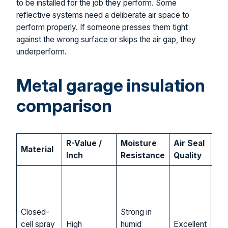
to be installed for the job they perform. Some
reflective systems need a deliberate air space to
perform properly. If someone presses them tight
against the wrong surface or skips the air gap, they
underperform.
Metal garage insulation
comparison
R-Value /
Moisture
Air Seal
Material
Bes
Inch
Resistance
Quality
Gar
con
iss
Closed-
Strong in
firs
cell spray
High
humid
Excellent
upg