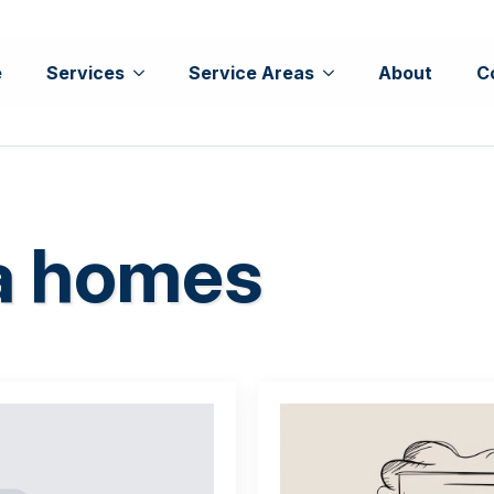
e
Services
Service Areas
About
C
da homes