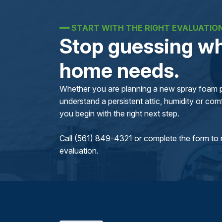
━━
START WITH THE RIGHT EVALUATIO
Stop guessing wh
home needs.
Whether you are planning a new spray foam pr
understand a persistent attic, humidity or comfo
you begin with the right next step.
Call (561) 849-4321 or complete the form to 
evaluation.