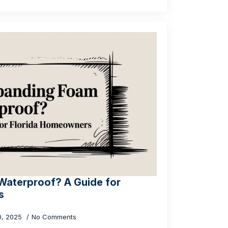
Waterproof? A Guide for
s
0, 2025
No Comments