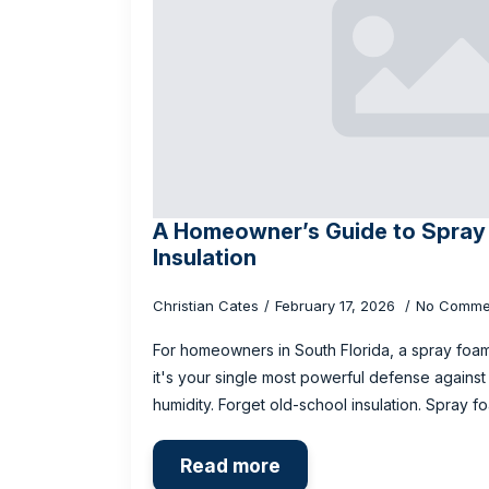
A Homeowner’s Guide to Spray
Insulation
Christian Cates
February 17, 2026
No Comme
For homeowners in South Florida, a spray foam 
it's your single most powerful defense agains
humidity. Forget old-school insulation. Spray 
Read more