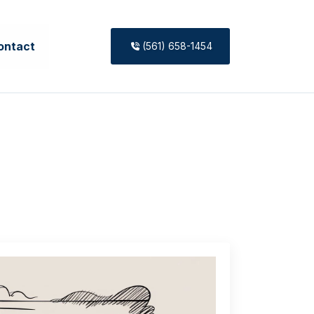
ontact
(561) 658-1454