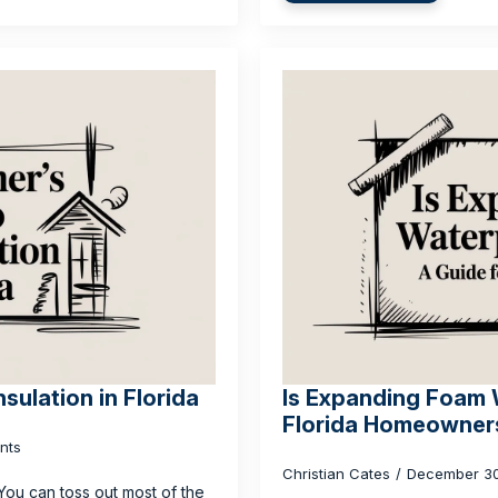
sulation in Florida
Is Expanding Foam 
Florida Homeowner
nts
Christian Cates
December 3
 You can toss out most of the