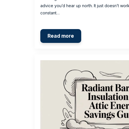
advice you’d hear up north. It just doesn’t wor
constant…
Read more