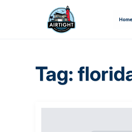
Hom
Tag:
flori