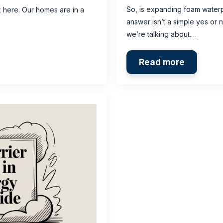
So, is expanding foam water
k here. Our homes are in a
answer isn’t a simple yes or 
we’re talking about.…
Read more