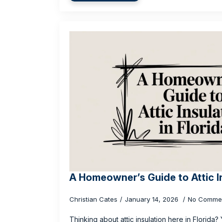
A Homeowner’s Guide to Attic In
Christian Cates
January 14, 2026
No Comme
Thinking about attic insulation here in Florida?