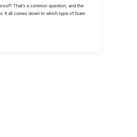
proof? That’s a common question, and the
no. It all comes down to which type of foam