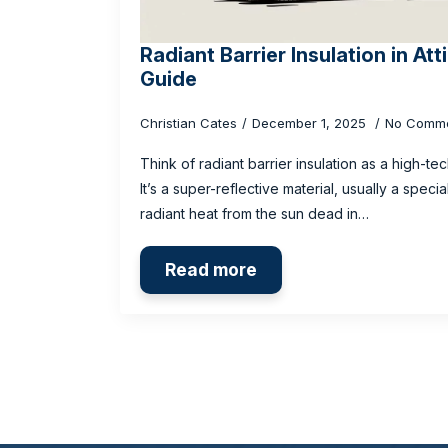
Radiant Barrier Insulation in At
Guide
Christian Cates
December 1, 2025
No Comm
Think of radiant barrier insulation as a high-t
It’s a super-reflective material, usually a speci
radiant heat from the sun dead in…
Read more