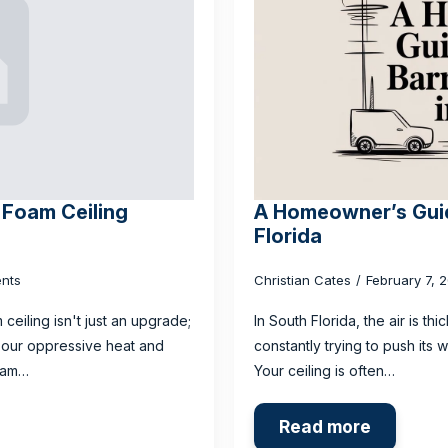
 Foam Ceiling
A Homeowner’s Guide
Florida
nts
Christian Cates
February 7, 
ceiling isn't just an upgrade;
In South Florida, the air is th
t our oppressive heat and
constantly trying to push its 
foam…
Your ceiling is often…
Read more