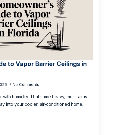
 to Vapor Barrier Ceilings in
2026
No Comments
ick with humidity. That same heavy, moist air is
way into your cooler, air-conditioned home.