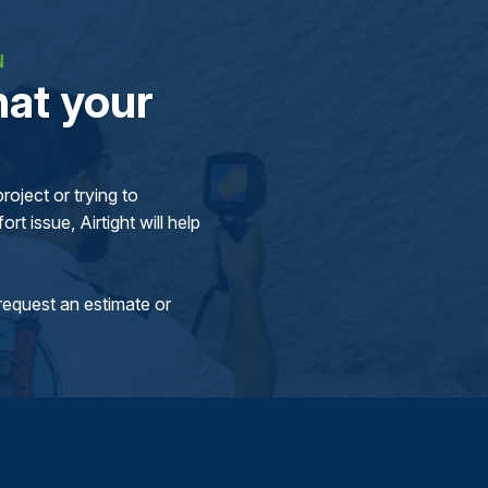
N
at your
oject or trying to
rt issue, Airtight will help
request an estimate or