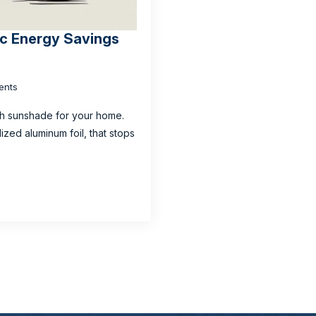
tic Energy Savings
ents
ech sunshade for your home.
alized aluminum foil, that stops