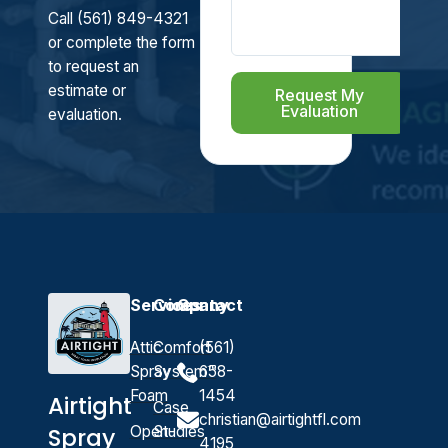
Call (561) 849-4321
or complete the form
to request an
estimate or
Request My
Evaluation
evaluation.
Services
Company
Contact
Attic
Comfort
(561)
Spray
System™
658-
Foam
1454
Airtight
Case
christian@airtightfl.com
Open-
Studies
Spray
4195