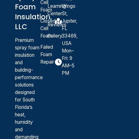
Cell
Foam
Learning
Wingo
Foam
Center
St,
Insulation,
Closed-
Jupiter,
Reviews
LLC
Cell
FL
Foam
Gallery
33469,
Premium
USA
Failed
spray foam
Mon–
Foam
insulation
Fri: 9
Repair
and
AM–5
building-
PM
performance
solutions
designed
for South
Florida’s
heat,
humidity
and
demanding