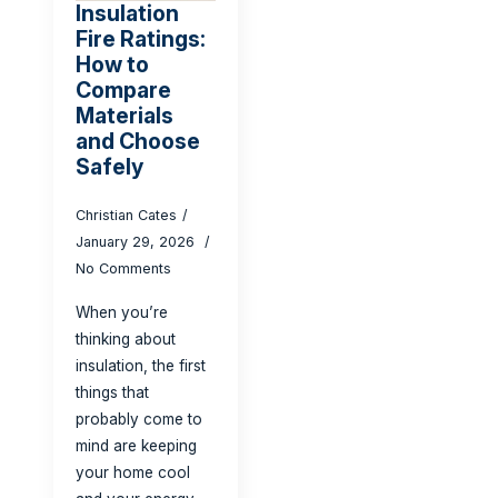
Insulation
Fire Ratings:
How to
Compare
Materials
and Choose
Safely
Christian Cates
January 29, 2026
No Comments
When you’re
thinking about
insulation, the first
things that
probably come to
mind are keeping
your home cool