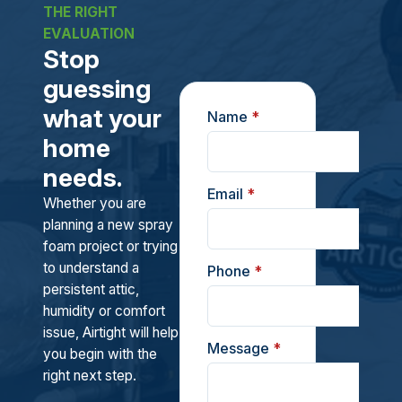
THE RIGHT
EVALUATION
Stop
guessing
what your
Name
*
home
needs.
Email
*
Whether you are
planning a new spray
foam project or trying
to understand a
Phone
*
persistent attic,
humidity or comfort
issue, Airtight will help
Message
*
you begin with the
right next step.