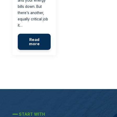
and your energy
bills down. But
there's another,
equally critical job
it…
Read
more
━━
START WITH