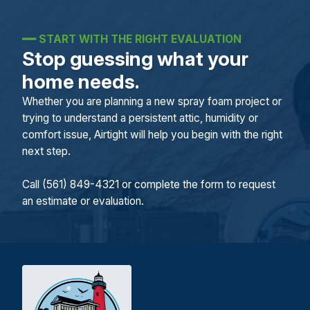
━━
START WITH THE RIGHT EVALUATION
Stop guessing what your
home needs.
Whether you are planning a new spray foam project or
trying to understand a persistent attic, humidity or
comfort issue, Airtight will help you begin with the right
next step.
Call (561) 849-4321 or complete the form to request
an estimate or evaluation.