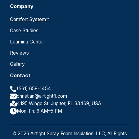
Company
Comfort System™
Case Studies
Learning Center
Reviews
Gallery
Contact
(561) 658-1454
christian@airtightfl.com
4195 Wingo St, Jupiter, FL 33469, USA
Mon–Fri: 9 AM–5 PM
© 2026 Airtight Spray Foam Insulation, LLC, All Rights