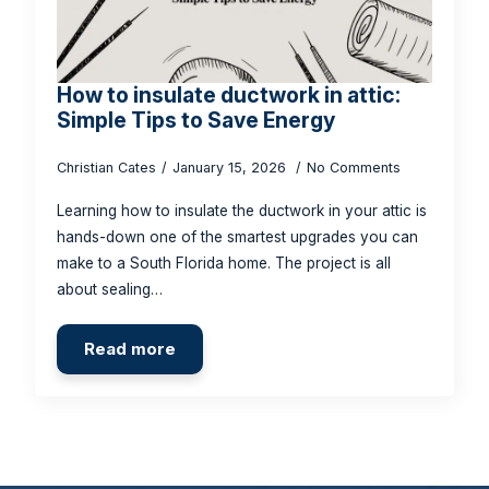
How to insulate ductwork in attic:
Simple Tips to Save Energy
Christian Cates
January 15, 2026
No Comments
Learning how to insulate the ductwork in your attic is
hands-down one of the smartest upgrades you can
make to a South Florida home. The project is all
about sealing…
Read more