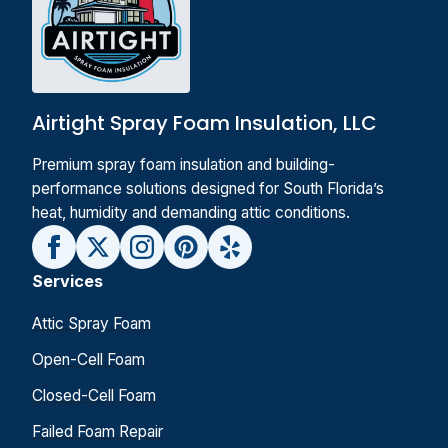
Airtight Spray Foam Insulation, LLC
Premium spray foam insulation and building-
performance solutions designed for South Florida’s
heat, humidity and demanding attic conditions.
Services
Attic Spray Foam
Open-Cell Foam
Closed-Cell Foam
Failed Foam Repair