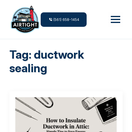
(561) 658-1454
Tag:
ductwork
sealing