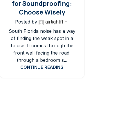
for Soundproofing:
Choose Wisely
Posted by
airtightfl
South Florida noise has a way
of finding the weak spot in a
house. It comes through the
front wall facing the road,
through a bedroom s...
CONTINUE READING