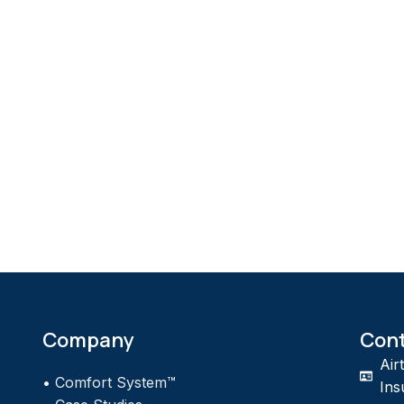
Company
Con
Air
•
Comfort System™
Ins