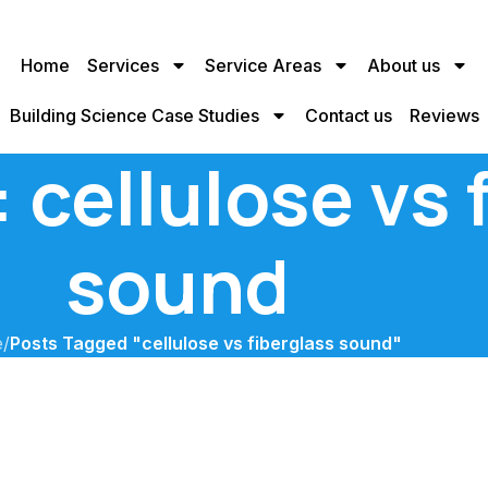
Home
Services
Service Areas
About us
Building Science Case Studies
Contact us
Reviews
 cellulose vs 
sound
e
/
Posts Tagged "cellulose vs fiberglass sound"