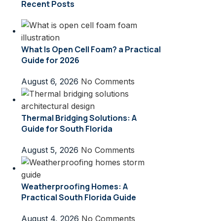
Recent Posts
What Is Open Cell Foam? a Practical
Guide for 2026
August 6, 2026
No Comments
Thermal Bridging Solutions: A
Guide for South Florida
August 5, 2026
No Comments
Weatherproofing Homes: A
Practical South Florida Guide
August 4, 2026
No Comments