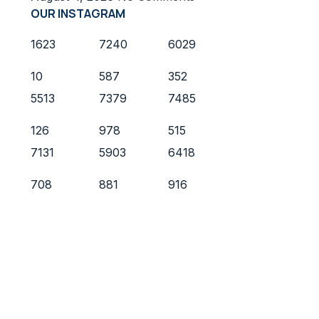
OUR INSTAGRAM
1623
7240
6029
10
587
352
5513
7379
7485
126
978
515
7131
5903
6418
708
881
916