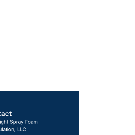
tact
tight Spray Foam
ulation, LLC