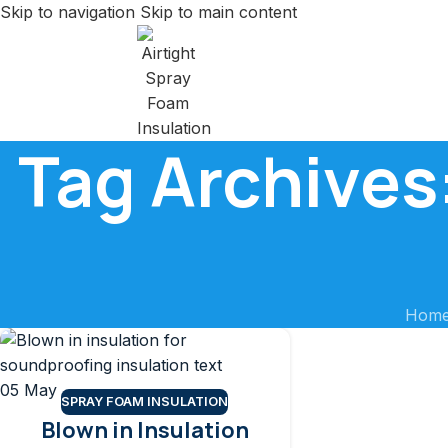
Skip to navigation
Skip to main content
Tag Archives:
Hom
05
May
SPRAY FOAM INSULATION
Blown in Insulation