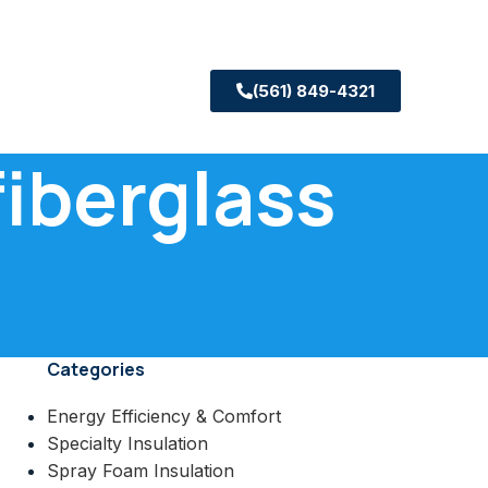
(561) 849-4321
fiberglass
Categories
Energy Efficiency & Comfort
Specialty Insulation
Spray Foam Insulation