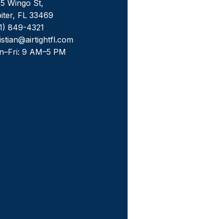
5 Wingo St,
iter, FL 33469
1) 849-4321
istian@airtightfl.com
n–Fri: 9 AM–5 PM