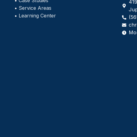
•
Case Studies
419
•
Service Areas
Jup
•
Learning Center
(56
chr
Mo