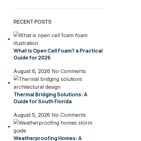
RECENT POSTS
What Is Open Cell Foam? a Practical
Guide for 2026
August 6, 2026
No Comments
Thermal Bridging Solutions: A
Guide for South Florida
August 5, 2026
No Comments
Weatherproofing Homes: A