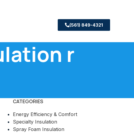
(561) 849-4321
lation r
CATEGORIES
Energy Efficiency & Comfort
Specialty Insulation
Spray Foam Insulation