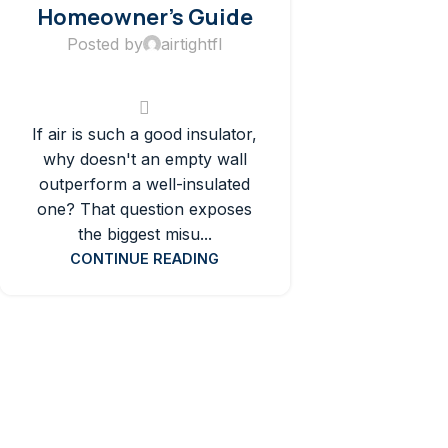
Homeowner’s Guide
Posted by
airtightfl
If air is such a good insulator,
why doesn't an empty wall
outperform a well-insulated
one? That question exposes
the biggest misu...
CONTINUE READING