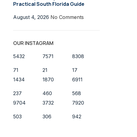
Practical South Florida Guide
August 4, 2026
No Comments
OUR INSTAGRAM
5432
7571
8308
71
21
17
1434
1870
6911
237
460
568
9704
3732
7920
503
306
942