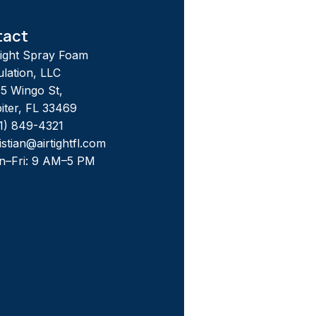
tact
tight Spray Foam
ulation, LLC
5 Wingo St,
iter, FL 33469
1) 849-4321
istian@airtightfl.com
n–Fri: 9 AM–5 PM