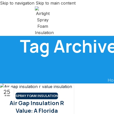
Skip to navigation
Skip to main content
Tag Archive
Ho
25
SPRAY FOAM INSULATION
JUN
Air Gap Insulation R
Value: A Florida