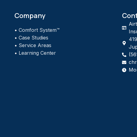
Company
Con
Air
•
Comfort System™
Ins
•
Case Studies
419
•
Service Areas
Jup
•
Learning Center
(56
chr
Mo