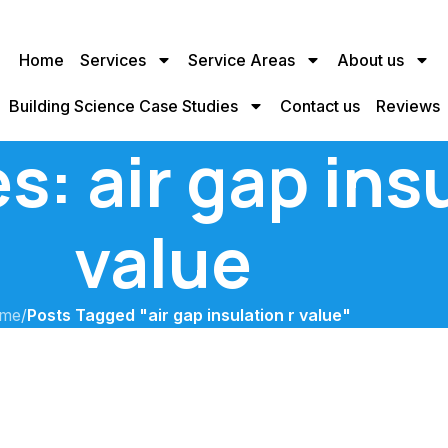
Home
Services
Service Areas
About us
Building Science Case Studies
Contact us
Reviews
s: air gap insu
value
me
/
Posts Tagged "air gap insulation r value"