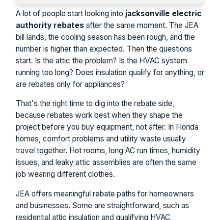
A lot of people start looking into
jacksonville electric
authority rebates
after the same moment. The JEA
bill lands, the cooling season has been rough, and the
number is higher than expected. Then the questions
start. Is the attic the problem? Is the HVAC system
running too long? Does insulation qualify for anything, or
are rebates only for appliances?
That's the right time to dig into the rebate side,
because rebates work best when they shape the
project before you buy equipment, not after. In Florida
homes, comfort problems and utility waste usually
travel together. Hot rooms, long AC run times, humidity
issues, and leaky attic assemblies are often the same
job wearing different clothes.
JEA offers meaningful rebate paths for homeowners
and businesses. Some are straightforward, such as
residential attic insulation and qualifying HVAC