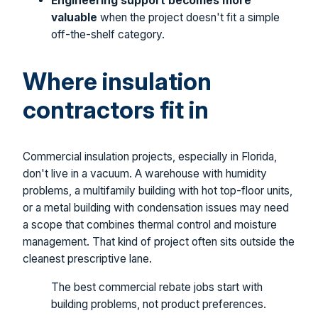
Engineering support becomes more
valuable
when the project doesn't fit a simple
off-the-shelf category.
Where insulation
contractors fit in
Commercial insulation projects, especially in Florida,
don't live in a vacuum. A warehouse with humidity
problems, a multifamily building with hot top-floor units,
or a metal building with condensation issues may need
a scope that combines thermal control and moisture
management. That kind of project often sits outside the
cleanest prescriptive lane.
The best commercial rebate jobs start with
building problems, not product preferences.