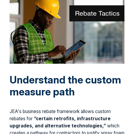
Understand the custom
measure path
JEA's business rebate framework allows custom
rebates for
“certain retrofits, infrastructure
upgrades, and alternative technologies,”
which
creates a pathway for contractors to justify spray foam