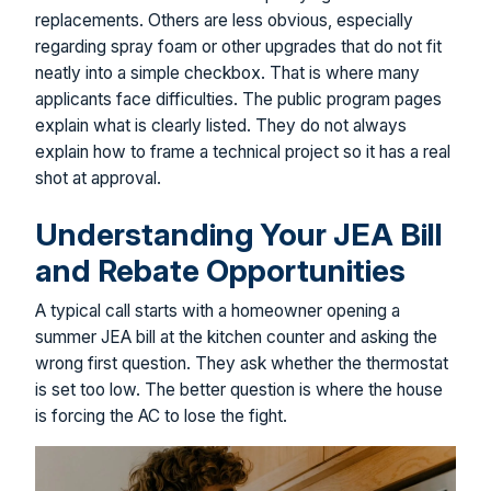
replacements. Others are less obvious, especially
regarding spray foam or other upgrades that do not fit
neatly into a simple checkbox. That is where many
applicants face difficulties. The public program pages
explain what is clearly listed. They do not always
explain how to frame a technical project so it has a real
shot at approval.
Understanding Your JEA Bill
and Rebate Opportunities
A typical call starts with a homeowner opening a
summer JEA bill at the kitchen counter and asking the
wrong first question. They ask whether the thermostat
is set too low. The better question is where the house
is forcing the AC to lose the fight.