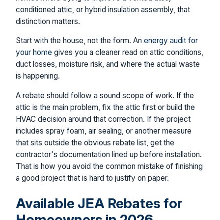
conditioned attic, or hybrid insulation assembly, that
distinction matters.
Start with the house, not the form. An
energy audit for
your home
gives you a cleaner read on attic conditions,
duct losses, moisture risk, and where the actual waste
is happening.
A rebate should follow a sound scope of work. If the
attic is the main problem, fix the attic first or build the
HVAC decision around that correction. If the project
includes spray foam, air sealing, or another measure
that sits outside the obvious rebate list, get the
contractor's documentation lined up before installation.
That is how you avoid the common mistake of finishing
a good project that is hard to justify on paper.
Available JEA Rebates for
Homeowners in 2026