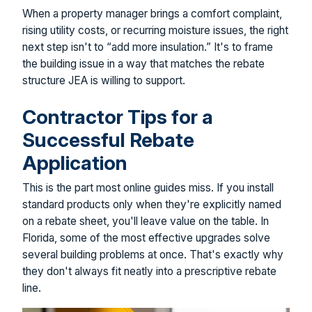
When a property manager brings a comfort complaint,
rising utility costs, or recurring moisture issues, the right
next step isn't to “add more insulation.” It's to frame
the building issue in a way that matches the rebate
structure JEA is willing to support.
Contractor Tips for a
Successful Rebate
Application
This is the part most online guides miss. If you install
standard products only when they're explicitly named
on a rebate sheet, you'll leave value on the table. In
Florida, some of the most effective upgrades solve
several building problems at once. That's exactly why
they don't always fit neatly into a prescriptive rebate
line.