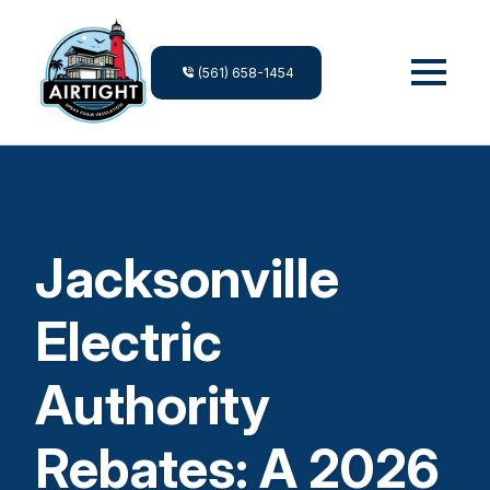
(561) 658-1454
Jacksonville
Electric
Authority
Rebates: A 2026