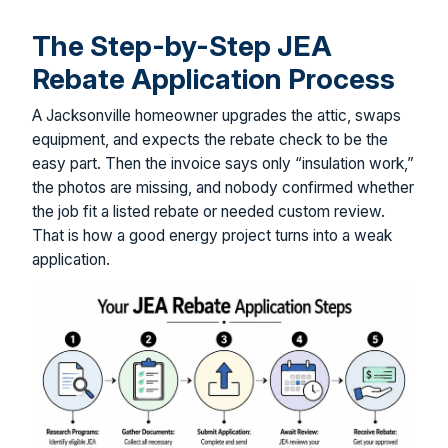
The Step-by-Step JEA
Rebate Application Process
A Jacksonville homeowner upgrades the attic, swaps
equipment, and expects the rebate check to be the
easy part. Then the invoice says only “insulation work,”
the photos are missing, and nobody confirmed whether
the job fit a listed rebate or needed custom review.
That is how a good energy project turns into a weak
application.