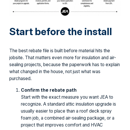
Start before the install
The best rebate file is built before material hits the
jobsite. That matters even more for insulation and air-
sealing projects, because the paperwork has to explain
what changed in the house, not just what was
purchased.
Confirm the rebate path
Start with the exact measure you want JEA to
recognize. A standard attic insulation upgrade is
usually easier to place than a roof deck spray
foam job, a combined air-sealing package, or a
project that improves comfort and HVAC