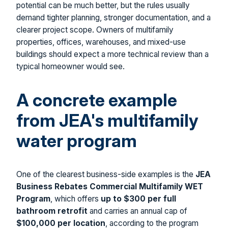
potential can be much better, but the rules usually
demand tighter planning, stronger documentation, and a
clearer project scope. Owners of multifamily
properties, offices, warehouses, and mixed-use
buildings should expect a more technical review than a
typical homeowner would see.
A concrete example
from JEA's multifamily
water program
One of the clearest business-side examples is the
JEA
Business Rebates Commercial Multifamily WET
Program
, which offers
up to $300 per full
bathroom retrofit
and carries an annual cap of
$100,000 per location
, according to the program