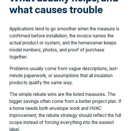
what causes trouble
Applications tend to go smoother when the measure is
confirmed before installation, the invoice names the
actual product or system, and the homeowner keeps
model numbers, photos, and proof of purchase
together.
Problems usually come from vague descriptions, last-
minute paperwork, or assumptions that all insulation
products qualify the same way.
The simple rebate wins are the listed measures. The
bigger savings often come from a better project plan. If
a home needs both envelope work and HVAC
improvement, the rebate strategy should reflect the full
scope instead of forcing everything into the easiest
label.