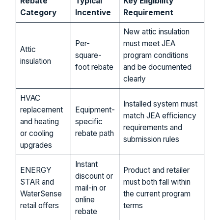
Rebate
Typical
Key Eligibility
Category
Incentive
Requirement
New attic insulation
Per-
must meet JEA
Attic
square-
program conditions
insulation
foot rebate
and be documented
clearly
HVAC
Installed system must
replacement
Equipment-
match JEA efficiency
and heating
specific
requirements and
or cooling
rebate path
submission rules
upgrades
Instant
ENERGY
Product and retailer
discount or
STAR and
must both fall within
mail-in or
WaterSense
the current program
online
retail offers
terms
rebate