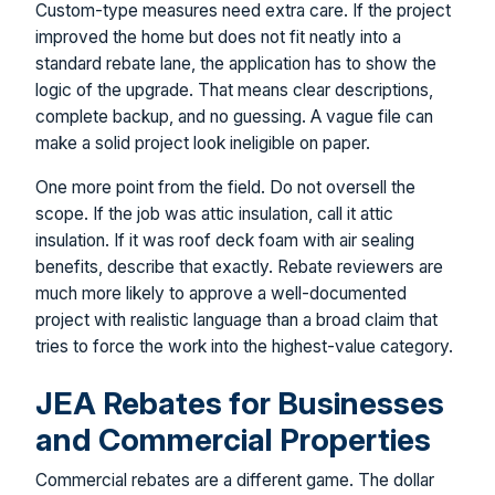
Custom-type measures need extra care. If the project
improved the home but does not fit neatly into a
standard rebate lane, the application has to show the
logic of the upgrade. That means clear descriptions,
complete backup, and no guessing. A vague file can
make a solid project look ineligible on paper.
One more point from the field. Do not oversell the
scope. If the job was attic insulation, call it attic
insulation. If it was roof deck foam with air sealing
benefits, describe that exactly. Rebate reviewers are
much more likely to approve a well-documented
project with realistic language than a broad claim that
tries to force the work into the highest-value category.
JEA Rebates for Businesses
and Commercial Properties
Commercial rebates are a different game. The dollar