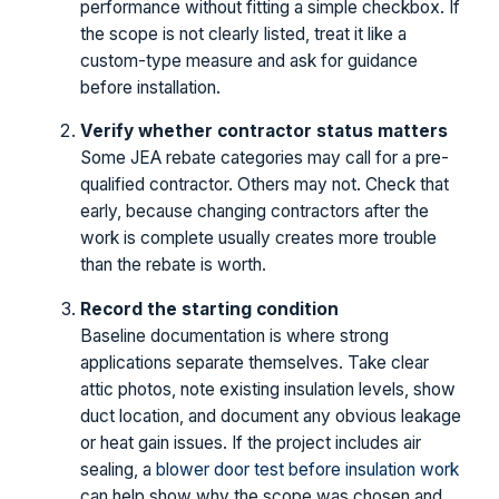
performance without fitting a simple checkbox. If
the scope is not clearly listed, treat it like a
custom-type measure and ask for guidance
before installation.
Verify whether contractor status matters
Some JEA rebate categories may call for a pre-
qualified contractor. Others may not. Check that
early, because changing contractors after the
work is complete usually creates more trouble
than the rebate is worth.
Record the starting condition
Baseline documentation is where strong
applications separate themselves. Take clear
attic photos, note existing insulation levels, show
duct location, and document any obvious leakage
or heat gain issues. If the project includes air
sealing, a
blower door test before insulation work
can help show why the scope was chosen and