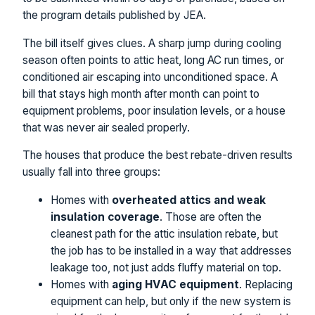
the program details published by JEA.
The bill itself gives clues. A sharp jump during cooling
season often points to attic heat, long AC run times, or
conditioned air escaping into unconditioned space. A
bill that stays high month after month can point to
equipment problems, poor insulation levels, or a house
that was never air sealed properly.
The houses that produce the best rebate-driven results
usually fall into three groups:
Homes with
overheated attics and weak
insulation coverage
. Those are often the
cleanest path for the attic insulation rebate, but
the job has to be installed in a way that addresses
leakage too, not just adds fluffy material on top.
Homes with
aging HVAC equipment
. Replacing
equipment can help, but only if the new system is