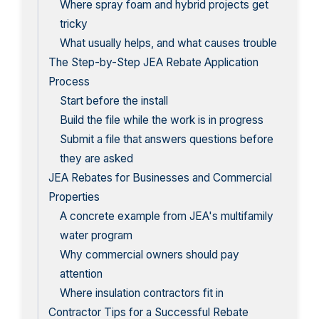
Where spray foam and hybrid projects get
tricky
What usually helps, and what causes trouble
The Step-by-Step JEA Rebate Application
Process
Start before the install
Build the file while the work is in progress
Submit a file that answers questions before
they are asked
JEA Rebates for Businesses and Commercial
Properties
A concrete example from JEA's multifamily
water program
Why commercial owners should pay
attention
Where insulation contractors fit in
Contractor Tips for a Successful Rebate