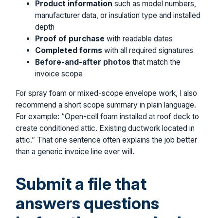
Product information
such as model numbers,
manufacturer data, or insulation type and installed
depth
Proof of purchase
with readable dates
Completed forms
with all required signatures
Before-and-after photos
that match the
invoice scope
For spray foam or mixed-scope envelope work, I also
recommend a short scope summary in plain language.
For example: “Open-cell foam installed at roof deck to
create conditioned attic. Existing ductwork located in
attic.” That one sentence often explains the job better
than a generic invoice line ever will.
Submit a file that
answers questions