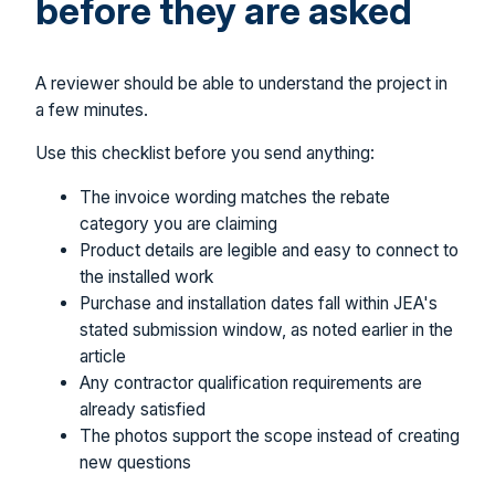
before they are asked
A reviewer should be able to understand the project in
a few minutes.
Use this checklist before you send anything:
The invoice wording matches the rebate
category you are claiming
Product details are legible and easy to connect to
the installed work
Purchase and installation dates fall within JEA's
stated submission window, as noted earlier in the
article
Any contractor qualification requirements are
already satisfied
The photos support the scope instead of creating
new questions