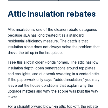
Attic insulation rebates
Attic insulation is one of the cleaner rebate categories
because JEA has long treated it as a standard
residential efficiency measure. The catch is that
insulation alone does not always solve the problem that
drove the bill up in the first place.
I see this a lot in older Florida homes. The attic has low
insulation depth, open penetrations around top plates
and can lights, and ductwork sweating in a vented attic.
If the paperwork only says “added insulation,” you may
leave out the house conditions that explain why the
upgrade matters and why the scope was built the way
it was.
For a straightforward blown-in attic top-off, the rebate