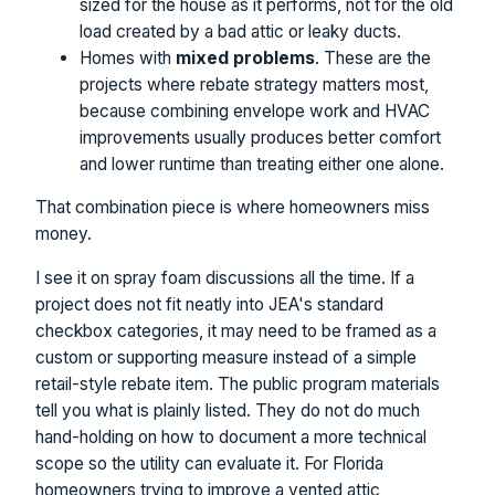
sized for the house as it performs, not for the old
load created by a bad attic or leaky ducts.
Homes with
mixed problems
. These are the
projects where rebate strategy matters most,
because combining envelope work and HVAC
improvements usually produces better comfort
and lower runtime than treating either one alone.
That combination piece is where homeowners miss
money.
I see it on spray foam discussions all the time. If a
project does not fit neatly into JEA's standard
checkbox categories, it may need to be framed as a
custom or supporting measure instead of a simple
retail-style rebate item. The public program materials
tell you what is plainly listed. They do not do much
hand-holding on how to document a more technical
scope so the utility can evaluate it. For Florida
homeowners trying to improve a vented attic,