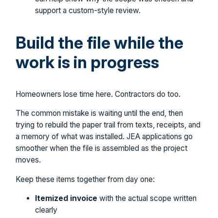
support a custom-style review.
Build the file while the
work is in progress
Homeowners lose time here. Contractors do too.
The common mistake is waiting until the end, then
trying to rebuild the paper trail from texts, receipts, and
a memory of what was installed. JEA applications go
smoother when the file is assembled as the project
moves.
Keep these items together from day one:
Itemized invoice
with the actual scope written
clearly