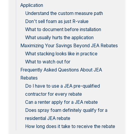
Application
Understand the custom measure path
Don't sell foam as just R-value
What to document before installation
What usually hurts the application
Maximizing Your Savings Beyond JEA Rebates
What stacking looks like in practice
What to watch out for
Frequently Asked Questions About JEA
Rebates
Do I have to use a JEA pre-qualified
contractor for every rebate
Can a renter apply for a JEA rebate
Does spray foam definitely qualify for a
residential JEA rebate
How long does it take to receive the rebate