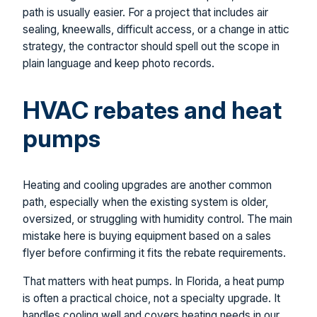
path is usually easier. For a project that includes air
sealing, kneewalls, difficult access, or a change in attic
strategy, the contractor should spell out the scope in
plain language and keep photo records.
HVAC rebates and heat
pumps
Heating and cooling upgrades are another common
path, especially when the existing system is older,
oversized, or struggling with humidity control. The main
mistake here is buying equipment based on a sales
flyer before confirming it fits the rebate requirements.
That matters with heat pumps. In Florida, a heat pump
is often a practical choice, not a specialty upgrade. It
handles cooling well and covers heating needs in our