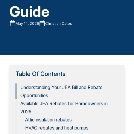
Guide
May 14, 2026
Christian Cates
Table Of Contents
Understanding Your JEA Bill and Rebate
Opportunities
Available JEA Rebates for Homeowners in
2026
Attic insulation rebates
HVAC rebates and heat pumps