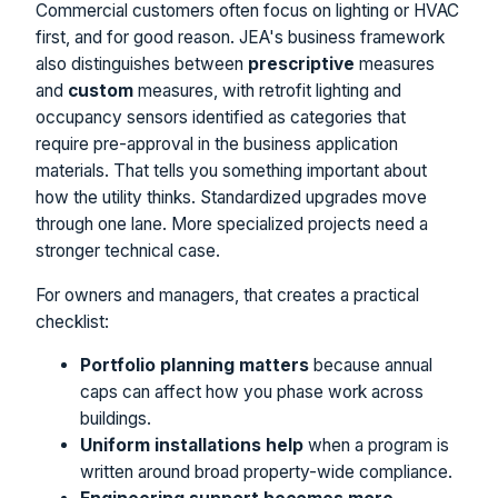
Commercial customers often focus on lighting or HVAC
first, and for good reason. JEA's business framework
also distinguishes between
prescriptive
measures
and
custom
measures, with retrofit lighting and
occupancy sensors identified as categories that
require pre-approval in the business application
materials. That tells you something important about
how the utility thinks. Standardized upgrades move
through one lane. More specialized projects need a
stronger technical case.
For owners and managers, that creates a practical
checklist:
Portfolio planning matters
because annual
caps can affect how you phase work across
buildings.
Uniform installations help
when a program is
written around broad property-wide compliance.