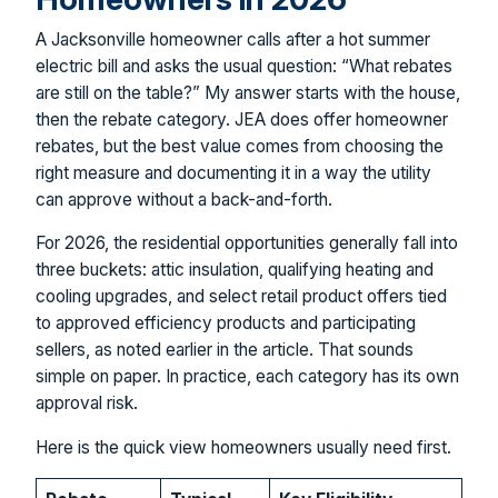
A Jacksonville homeowner calls after a hot summer
electric bill and asks the usual question: “What rebates
are still on the table?” My answer starts with the house,
then the rebate category. JEA does offer homeowner
rebates, but the best value comes from choosing the
right measure and documenting it in a way the utility
can approve without a back-and-forth.
For 2026, the residential opportunities generally fall into
three buckets: attic insulation, qualifying heating and
cooling upgrades, and select retail product offers tied
to approved efficiency products and participating
sellers, as noted earlier in the article. That sounds
simple on paper. In practice, each category has its own
approval risk.
Here is the quick view homeowners usually need first.