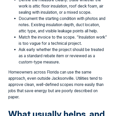
work is attic floor insulation, roof deck foam, air
sealing with insulation, or a mixed scope.
Document the starting condition with photos and
notes. Existing insulation depth, duct location,
attic type, and visible leakage points all help.
Match the invoice to the scope. “Insulation work”
is too vague for a technical project.
Ask early whether the project should be treated
as a standard rebate item or reviewed as a
custom-type measure.
Homeowners across Florida can use the same
approach, even outside Jacksonville. Utilities tend to
approve clean, well-defined scopes more easily than
jobs that save energy but are poorly described on
paper.
What usually helps, and