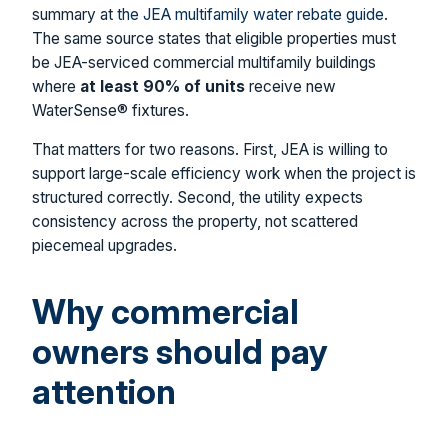
summary at
the JEA multifamily water rebate guide
.
The same source states that eligible properties must
be JEA-serviced commercial multifamily buildings
where
at least 90% of units
receive new
WaterSense® fixtures.
That matters for two reasons. First, JEA is willing to
support large-scale efficiency work when the project is
structured correctly. Second, the utility expects
consistency across the property, not scattered
piecemeal upgrades.
Why commercial
owners should pay
attention