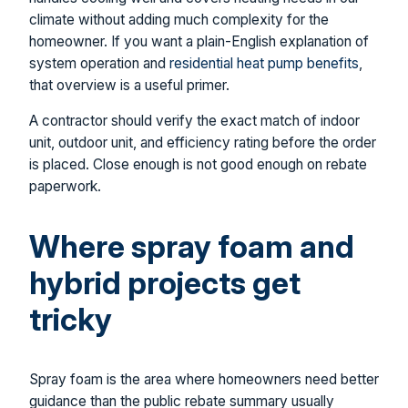
climate without adding much complexity for the
homeowner. If you want a plain-English explanation of
system operation and
residential heat pump benefits
,
that overview is a useful primer.
A contractor should verify the exact match of indoor
unit, outdoor unit, and efficiency rating before the order
is placed. Close enough is not good enough on rebate
paperwork.
Where spray foam and
hybrid projects get
tricky
Spray foam is the area where homeowners need better
guidance than the public rebate summary usually