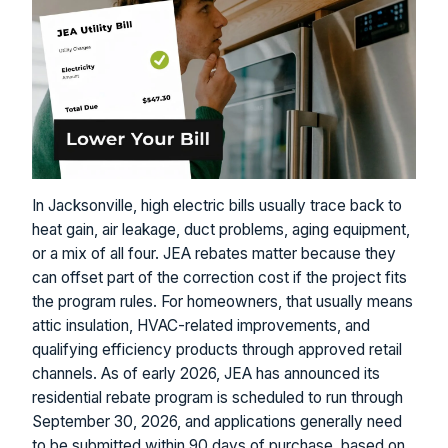
In Jacksonville, high electric bills usually trace back to
heat gain, air leakage, duct problems, aging equipment,
or a mix of all four. JEA rebates matter because they
can offset part of the correction cost if the project fits
the program rules. For homeowners, that usually means
attic insulation, HVAC-related improvements, and
qualifying efficiency products through approved retail
channels. As of early 2026, JEA has announced its
residential rebate program is scheduled to run through
September 30, 2026, and applications generally need
to be submitted within 90 days of purchase, based on