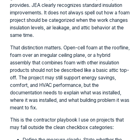
provides. JEA clearly recognizes standard insulation
improvements. It does not always spell out how a foam
project should be categorized when the work changes
insulation levels, air leakage, and attic behavior at the
same time.
That distinction matters. Open-cell foam at the roofline,
foam over an irregular ceiling plane, or a hybrid
assembly that combines foam with other insulation
products should not be described like a basic attic top-
off. The project may still support energy savings,
comfort, and HVAC performance, but the
documentation needs to explain what was installed,
where it was installed, and what building problem it was
meant to fix.
This is the contractor playbook I use on projects that
may fall outside the clean checkbox categories:
Define the measure clearly. State whether the