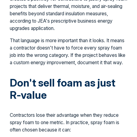
projects that deliver thermal, moisture, and air-sealing
benefits beyond standard insulation measures,
according to JEA's prescriptive business energy
upgrades application.
That language is more important than it looks. It means
a contractor doesn't have to force every spray foam
job into the wrong category. If the project behaves like
a custom energy improvement, document it that way.
Don't sell foam as just
R-value
Contractors lose their advantage when they reduce
spray foam to one metric. In practice, spray foam is
often chosen because it can: