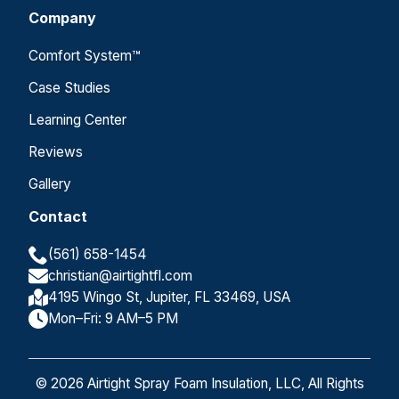
Company
Comfort System™
Case Studies
Learning Center
Reviews
Gallery
Contact
(561) 658-1454
christian@airtightfl.com
4195 Wingo St, Jupiter, FL 33469, USA
Mon–Fri: 9 AM–5 PM
© 2026 Airtight Spray Foam Insulation, LLC, All Rights