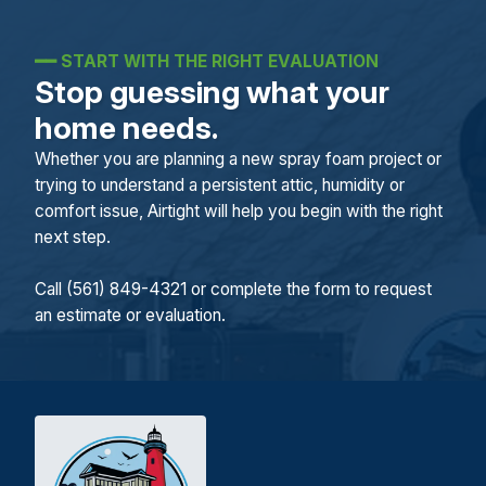
━━
START WITH THE RIGHT EVALUATION
Stop guessing what your
home needs.
Whether you are planning a new spray foam project or
trying to understand a persistent attic, humidity or
comfort issue, Airtight will help you begin with the right
next step.
Call (561) 849-4321 or complete the form to request
an estimate or evaluation.