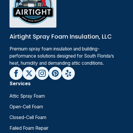
Airtight Spray Foam Insulation, LLC
Premium spray foam insulation and building-
performance solutions designed for South Florida’s
heat, humidity and demanding attic conditions.
Services
Attic Spray Foam
Open-Cell Foam
Closed-Cell Foam
Failed Foam Repair