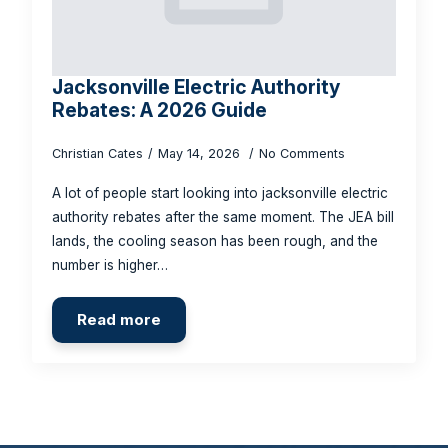
Jacksonville Electric Authority
Rebates: A 2026 Guide
Christian Cates
May 14, 2026
No Comments
A lot of people start looking into jacksonville electric
authority rebates after the same moment. The JEA bill
lands, the cooling season has been rough, and the
number is higher…
Read more