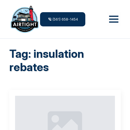
(561) 658-1454
Tag:
insulation
rebates