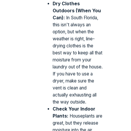
Dry Clothes
Outdoors (When You
Can):
In South Florida,
this isn't always an
option, but when the
weather is right, line-
drying clothes is the
best way to keep all that
moisture from your
laundry out of the house.
If you have to use a
dryer, make sure the
vent is clean and
actually exhausting all
the way outside.
Check Your Indoor
Plants:
Houseplants are
great, but they release
moisture into the air