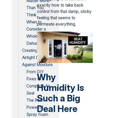
Matter More
exactly how to take back
Than You
control from that damp, sticky
Think
feeling that seems to
When to
permeate everything.
Consider a
Whole-House
Dehumidifier
Creating an
Airtight Defense
Against Moisture
From DIY
Why
Fixes to a
Humidity Is
Complete Air
Seal
Such a Big
The Real
Deal Here
Power of
Spray Foam