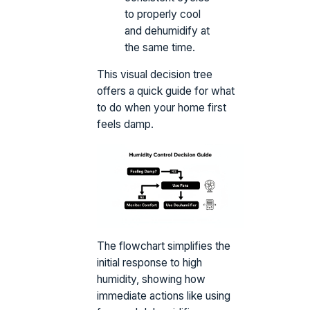
to properly cool
and dehumidify at
the same time.
This visual decision tree
offers a quick guide for what
to do when your home first
feels damp.
The flowchart simplifies the
initial response to high
humidity, showing how
immediate actions like using