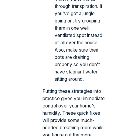
through transpiration. If
you've got a jungle
going on, try grouping
them in one well-
ventilated spot instead
of all over the house.
Also, make sure their
pots are draining
properly so you don't
have stagnant water
sitting around.
Putting these strategies into
practice gives you immediate
control over your home's
humidity. These quick fixes
will provide some much-
needed breathing room while
you figure out the more