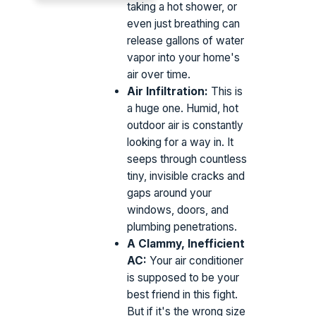
taking a hot shower, or
even just breathing can
release gallons of water
vapor into your home's
air over time.
Air Infiltration:
This is
a huge one. Humid, hot
outdoor air is constantly
looking for a way in. It
seeps through countless
tiny, invisible cracks and
gaps around your
windows, doors, and
plumbing penetrations.
A Clammy, Inefficient
AC:
Your air conditioner
is supposed to be your
best friend in this fight.
But if it's the wrong size