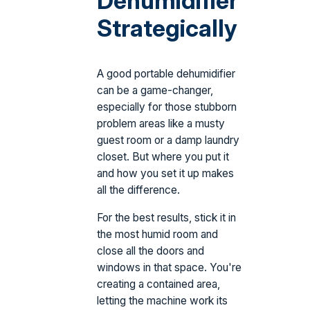
Dehumidifier
Strategically
A good portable dehumidifier
can be a game-changer,
especially for those stubborn
problem areas like a musty
guest room or a damp laundry
closet. But where you put it
and how you set it up makes
all the difference.
For the best results, stick it in
the most humid room and
close all the doors and
windows in that space. You're
creating a contained area,
letting the machine work its