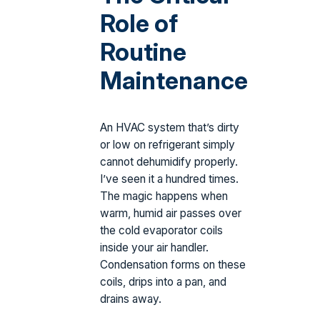
Role of
Routine
Maintenance
An HVAC system that’s dirty
or low on refrigerant simply
cannot dehumidify properly.
I’ve seen it a hundred times.
The magic happens when
warm, humid air passes over
the cold evaporator coils
inside your air handler.
Condensation forms on these
coils, drips into a pan, and
drains away.