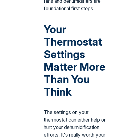
fans and dehumidifiers are
foundational first steps.
Your
Thermostat
Settings
Matter More
Than You
Think
The settings on your
thermostat can either help or
hurt your dehumidification
efforts. It's really worth your