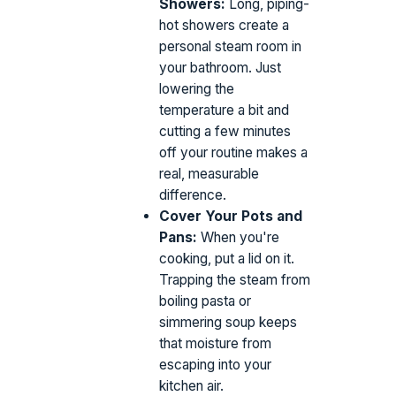
Showers:
Long, piping-
hot showers create a
personal steam room in
your bathroom. Just
lowering the
temperature a bit and
cutting a few minutes
off your routine makes a
real, measurable
difference.
Cover Your Pots and
Pans:
When you're
cooking, put a lid on it.
Trapping the steam from
boiling pasta or
simmering soup keeps
that moisture from
escaping into your
kitchen air.