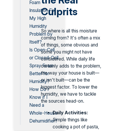
Foam
Culprits
Insulation Fix
My High
Humidity
So where is all this moisture
Problem by
coming from? It's often a mix
Itself?
of things, some obvious and
Is Open-Cell
some you might not have
or Closed-Cell
considered. While daily life
Spray Foam
certainly adds to the problem,
the way your house is built—
Better for
or isn't built—can be the
Humidity?
biggest factor. To lower the
How Do I
humidity, we have to tackle
Know if I
the sources head-on.
Need a
Daily Activities:
Whole-House
Simple things like
Dehumidifier?
cooking a pot of pasta,