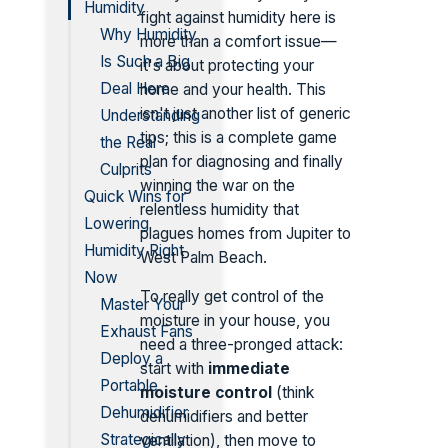
Humidity
fight against humidity here is
Why Humidity
more than a comfort issue—
Is Such a Big
it's about protecting your
Deal Here
home and your health. This
isn't just another list of generic
Understanding
tips; this is a complete game
the Real
plan for diagnosing and finally
Culprits
winning the war on the
Quick Wins for
relentless humidity that
Lowering
plagues homes from Jupiter to
Humidity Right
West Palm Beach.
Now
To really get control of the
Master Your
moisture in your house, you
Exhaust Fans
need a three-pronged attack:
Deploy a
start with
immediate
Portable
moisture control
(think
Dehumidifier
dehumidifiers and better
Strategically
ventilation), then move to