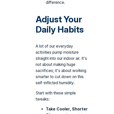
difference.
Adjust Your
Daily Habits
A lot of our everyday
activities pump moisture
straight into our indoor air. It's
not about making huge
sacrifices; it's about working
smarter to cut down on this
self-inflicted humidity.
Start with these simple
tweaks:
Take Cooler, Shorter