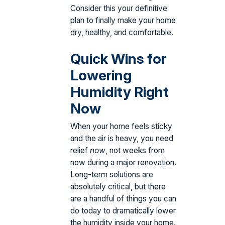
Consider this your definitive
plan to finally make your home
dry, healthy, and comfortable.
Quick Wins for
Lowering
Humidity Right
Now
When your home feels sticky
and the air is heavy, you need
relief
now
, not weeks from
now during a major renovation.
Long-term solutions are
absolutely critical, but there
are a handful of things you can
do today to dramatically lower
the humidity inside your home.