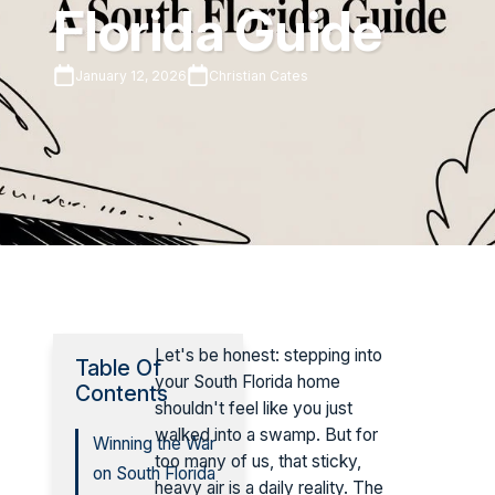
Florida Guide
January 12, 2026
Christian Cates
Let's be honest: stepping into
Table Of
your South Florida home
Contents
shouldn't feel like you just
walked into a swamp. But for
Winning the War
too many of us, that sticky,
on South Florida
heavy air is a daily reality. The