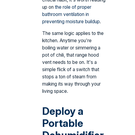
up on
the role of proper
bathroom ventilation in
preventing moisture buildup
.
The same logic applies to the
kitchen. Anytime you're
boiling water or simmering a
pot of chili, that range hood
vent needs to be on. It's a
simple flick of a switch that
stops a ton of steam from
making its way through your
living space.
Deploy a
Portable