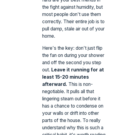
the fight against humidity, but
most people don't use them
correctly. Their entire job is to
pull damp, stale air out of your
home.
Here's the key: don't just flip
the fan on during your shower
and off the second you step
out.
Leave it running for at
least 15-20 minutes
afterward.
This is non-
negotiable. It pulls all that
lingering steam out before it
has a chance to condense on
your walls or drift into other
parts of the house. To really
understand why this is such a
critical habit, it's worth reading