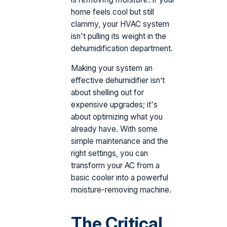
home feels cool but still
clammy, your HVAC system
isn't pulling its weight in the
dehumidification department.
Making your system an
effective dehumidifier isn’t
about shelling out for
expensive upgrades; it's
about optimizing what you
already have. With some
simple maintenance and the
right settings, you can
transform your AC from a
basic cooler into a powerful
moisture-removing machine.
The Critical