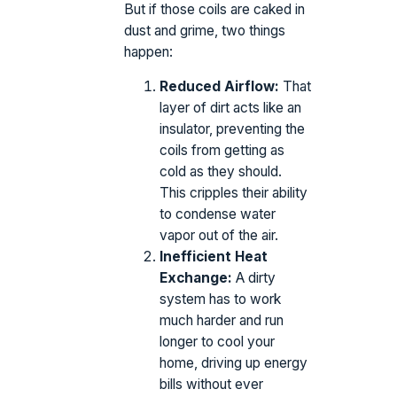
But if those coils are caked in
dust and grime, two things
happen:
Reduced Airflow:
That
layer of dirt acts like an
insulator, preventing the
coils from getting as
cold as they should.
This cripples their ability
to condense water
vapor out of the air.
Inefficient Heat
Exchange:
A dirty
system has to work
much harder and run
longer to cool your
home, driving up energy
bills without ever