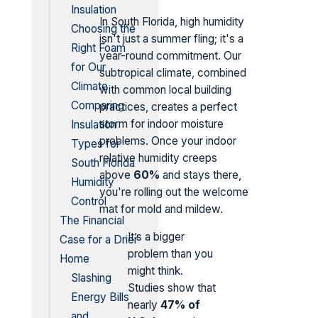
Insulation
In South Florida, high humidity
Choosing the
isn't just a summer fling; it's a
Right Foam
year-round commitment. Our
for Our
subtropical climate, combined
Climate
with common local building
Comparing
practices, creates a perfect
storm for indoor moisture
Insulation
problems. Once your indoor
Types for
relative humidity creeps
South Florida
above
60%
and stays there,
Humidity
you're rolling out the welcome
Control
mat for mold and mildew.
The Financial
It’s a bigger
Case for a Drier
problem than you
Home
might think.
Slashing
Studies show that
Energy Bills
nearly
47% of
and