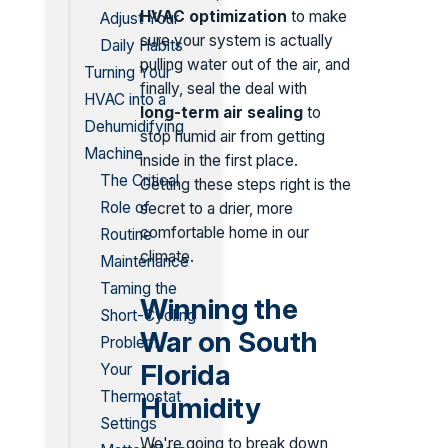
HVAC optimization
to make
Adjust Your
sure your system is actually
Daily Habits
pulling water out of the air, and
Turning Your
finally, seal the deal with
HVAC into a
long-term air sealing
to
Dehumidifying
stop humid air from getting
Machine
inside in the first place.
The Critical
Getting these steps right is the
Role of
secret to a drier, more
comfortable home in our
Routine
climate.
Maintenance
Taming the
Winning the
Short-Cycling
War on South
Problem
Florida
Your
Thermostat
Humidity
Settings
We're going to break down