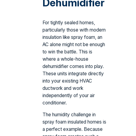
Dehumidifier
For tightly sealed homes,
particularly those with modern
insulation like spray foam, an
AC alone might not be enough
to win the battle. This is
where a whole-house
dehumidifier comes into play.
These units integrate directly
into your existing HVAC
ductwork and work
independently of your air
conditioner.
The humidity challenge in
spray foam insulated homes is
a perfect example. Because