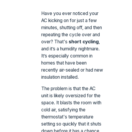
Have you ever noticed your
AC kicking on for just a few
minutes, shutting off, and then
repeating the cycle over and
over? That's
short cycling
,
and it’s a humidity nightmare.
It’s especially common in
homes that have been
recently air-sealed or had new
insulation installed.
The problem is that the AC
unit is likely oversized for the
space. It blasts the room with
cold air, satisfying the
thermostat's temperature
setting so quickly that it shuts
down before it has a chance