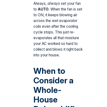
Always,
always
set your fan
to
AUTO
. When the fan is set
to ON, it keeps blowing air
across the wet evaporator
coils even after the cooling
cycle stops. This just re-
evaporates all that moisture
your AC worked so hard to
collect and blows it right back
into your house.
When to
Consider a
Whole-
House