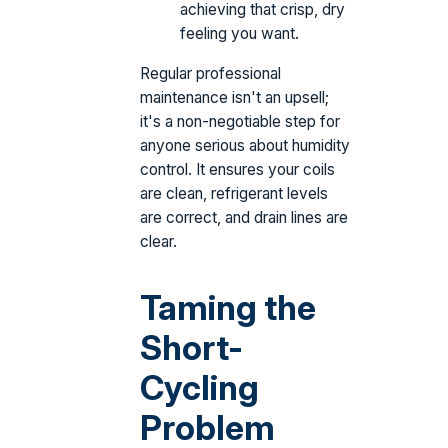
achieving that crisp, dry
feeling you want.
Regular professional
maintenance isn't an upsell;
it's a non-negotiable step for
anyone serious about humidity
control. It ensures your coils
are clean, refrigerant levels
are correct, and drain lines are
clear.
Taming the
Short-
Cycling
Problem