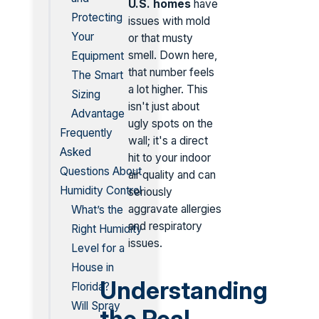
U.S. homes
have
Protecting
issues with mold
Your
or that musty
smell. Down here,
Equipment
that number feels
The Smart
a lot higher. This
Sizing
isn't just about
Advantage
ugly spots on the
Frequently
wall; it's a direct
Asked
hit to your indoor
Questions About
air quality and can
Humidity Control
seriously
aggravate allergies
What’s the
and respiratory
Right Humidity
issues.
Level for a
House in
Understanding
Florida?
Will Spray
the Real