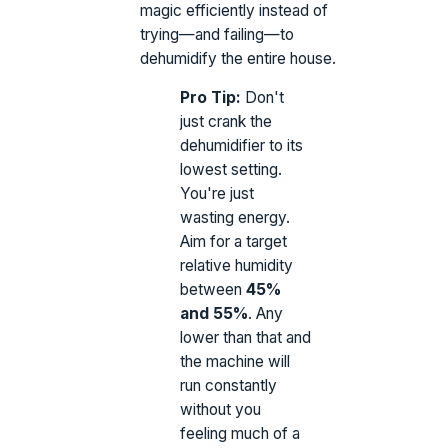
magic efficiently instead of
trying—and failing—to
dehumidify the entire house.
Pro Tip:
Don't
just crank the
dehumidifier to its
lowest setting.
You're just
wasting energy.
Aim for a target
relative humidity
between
45%
and 55%
. Any
lower than that and
the machine will
run constantly
without you
feeling much of a