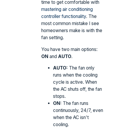
time to get comfortable with
mastering air conditioning
controller functionality
. The
most common mistake I see
homeowners make is with the
fan setting.
You have two main options:
ON
and
AUTO
.
AUTO:
The fan only
runs when the cooling
cycle is active. When
the AC shuts off, the fan
stops.
ON:
The fan runs
continuously, 24/7, even
when the AC isn't
cooling.