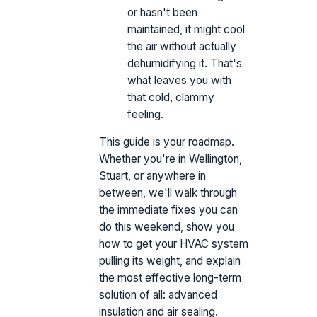
or hasn't been
maintained, it might cool
the air without actually
dehumidifying it. That's
what leaves you with
that cold, clammy
feeling.
This guide is your roadmap.
Whether you're in Wellington,
Stuart, or anywhere in
between, we'll walk through
the immediate fixes you can
do this weekend, show you
how to get your HVAC system
pulling its weight, and explain
the most effective long-term
solution of all: advanced
insulation and air sealing.