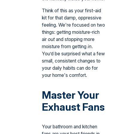
Think of this as your first-aid
kit for that damp, oppressive
feeling. We're focused on two
things: getting moisture-rich
air
out
and stopping more
moisture from getting
in
.
You’d be surprised what a few
small, consistent changes to
your daily habits can do for
your home's comfort.
Master Your
Exhaust Fans
Your bathroom and kitchen
fans are your best friends in