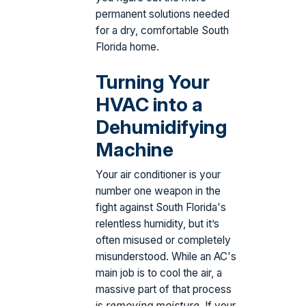
permanent solutions needed
for a dry, comfortable South
Florida home.
Turning Your
HVAC into a
Dehumidifying
Machine
Your air conditioner is your
number one weapon in the
fight against South Florida's
relentless humidity, but it’s
often misused or completely
misunderstood. While an AC's
main job is to cool the air, a
massive part of that process
is
removing moisture
. If your