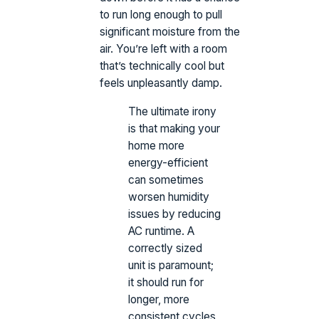
to run long enough to pull
significant moisture from the
air. You’re left with a room
that’s technically cool but
feels unpleasantly damp.
The ultimate irony
is that making your
home more
energy-efficient
can sometimes
worsen humidity
issues by reducing
AC runtime. A
correctly sized
unit is paramount;
it should run for
longer, more
consistent cycles