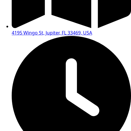
4195 Wingo St, Jupiter, FL 33469, USA