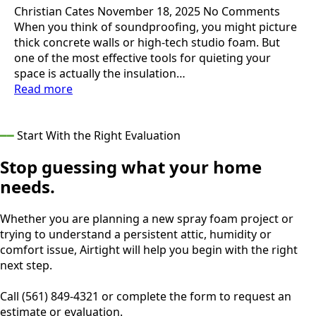
Christian Cates
November 18, 2025
No Comments
When you think of soundproofing, you might picture
thick concrete walls or high-tech studio foam. But
one of the most effective tools for quieting your
space is actually the insulation…
Read more
━━
Start With the Right Evaluation
Stop guessing what your home
needs.
Whether you are planning a new spray foam project or
trying to understand a persistent attic, humidity or
comfort issue, Airtight will help you begin with the right
next step.
Call (561) 849-4321 or complete the form to request an
estimate or evaluation.