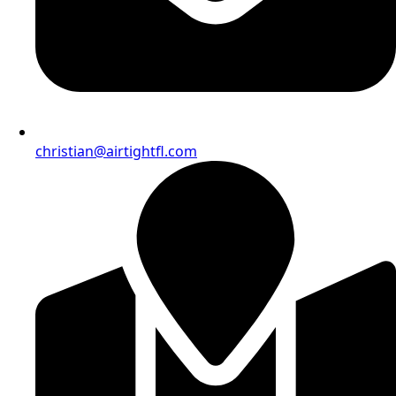
christian@airtightfl.com