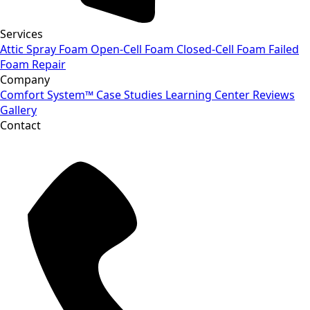
Services
Attic Spray Foam
Open-Cell Foam
Closed-Cell Foam
Failed
Foam Repair
Company
Comfort System™
Case Studies
Learning Center
Reviews
Gallery
Contact