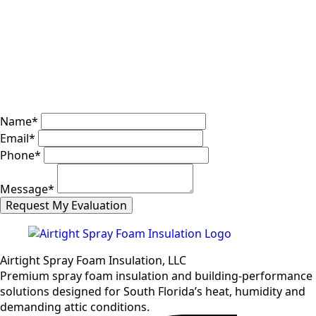
Name
*
Email
*
Phone
*
Message
*
Request My Evaluation
Airtight Spray Foam Insulation, LLC
Premium spray foam insulation and building-performance
solutions designed for South Florida’s heat, humidity and
demanding attic conditions.