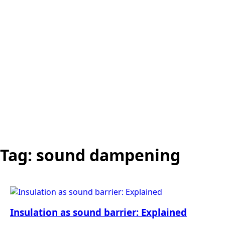
Tag:
sound dampening
Insulation as sound barrier: Explained