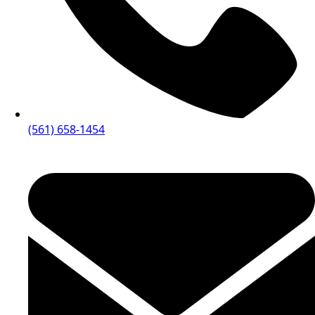
(561) 658-1454