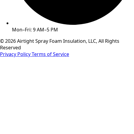
Mon–Fri: 9 AM–5 PM
© 2026 Airtight Spray Foam Insulation, LLC, All Rights
Reserved
Privacy Policy
Terms of Service