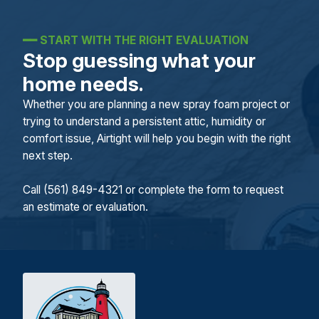
━━
START WITH THE RIGHT EVALUATION
Stop guessing what your
home needs.
Whether you are planning a new spray foam project or
trying to understand a persistent attic, humidity or
comfort issue, Airtight will help you begin with the right
next step.
Call (561) 849-4321 or complete the form to request
an estimate or evaluation.