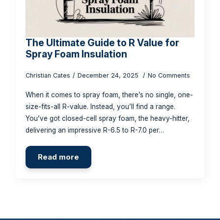
The Ultimate Guide to R Value for
Spray Foam Insulation
Christian Cates
December 24, 2025
No Comments
When it comes to spray foam, there’s no single, one-
size-fits-all R-value. Instead, you’ll find a range.
You’ve got closed-cell spray foam, the heavy-hitter,
delivering an impressive R-6.5 to R-7.0 per…
Read more