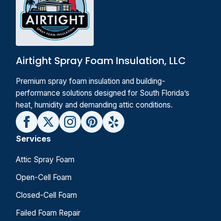
Airtight Spray Foam Insulation, LLC
Premium spray foam insulation and building-
performance solutions designed for South Florida’s
heat, humidity and demanding attic conditions.
Services
Attic Spray Foam
Open-Cell Foam
Closed-Cell Foam
Failed Foam Repair