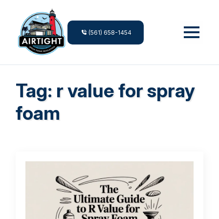
(561) 658-1454
Tag:
r value for spray
foam