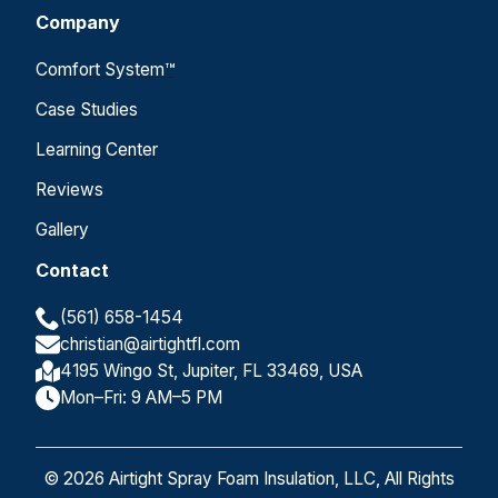
Company
Comfort System™
Case Studies
Learning Center
Reviews
Gallery
Contact
(561) 658-1454
christian@airtightfl.com
4195 Wingo St, Jupiter, FL 33469, USA
Mon–Fri: 9 AM–5 PM
© 2026 Airtight Spray Foam Insulation, LLC, All Rights