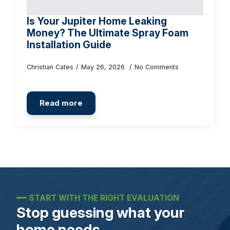
Is Your Jupiter Home Leaking
Money? The Ultimate Spray Foam
Installation Guide
Christian Cates
May 26, 2026
No Comments
Read more
━━
START WITH THE RIGHT EVALUATION
Stop guessing what your
home needs.