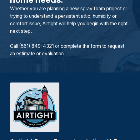
Whether you are planning a new spray foam project or
trying to understand a persistent attic, humidity or
comfort issue, Airtight will help you begin with the right
next step.
Call (561) 849-4321 or complete the form to request
an estimate or evaluation.