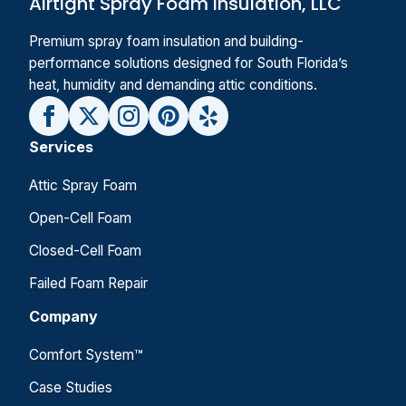
Airtight Spray Foam Insulation, LLC
Premium spray foam insulation and building-
performance solutions designed for South Florida’s
heat, humidity and demanding attic conditions.
Services
Attic Spray Foam
Open-Cell Foam
Closed-Cell Foam
Failed Foam Repair
Company
Comfort System™
Case Studies