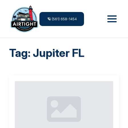
(561) 658-1454
Tag:
Jupiter FL