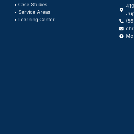
•
Case Studies
419
•
Service Areas
Jup
•
Learning Center
(56
chr
Mo