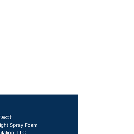
tact
tight Spray Foam
ulation, LLC