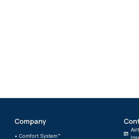
Company
Con
Air
•
Comfort System™
Ins