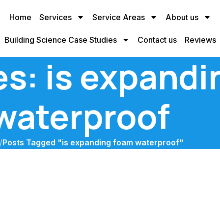
Home
Services
Service Areas
About us
Building Science Case Studies
Contact us
Reviews
es: is expand
waterproof
/
Posts Tagged "is expanding foam waterproof"