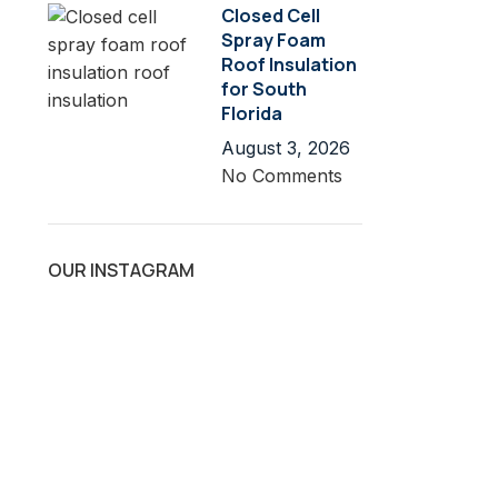
Closed Cell
Spray Foam
Roof Insulation
for South
Florida
August 3, 2026
No Comments
OUR INSTAGRAM