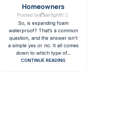
Homeowners
Posted by
airtightfl
So, is expanding foam
waterproof? That’s a common
question, and the answer isn't
a simple yes or no. It all comes
down to which type of...
CONTINUE READING