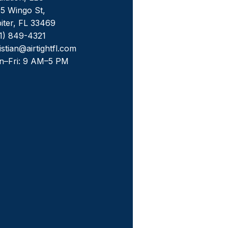
5 Wingo St,
iter, FL 33469
1) 849-4321
istian@airtightfl.com
n–Fri: 9 AM–5 PM