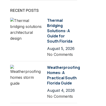
RECENT POSTS
Thermal
Bridging
Solutions: A
Guide for
South Florida
August 5, 2026
No Comments
Weatherproofing
Homes: A
Practical South
Florida Guide
August 4, 2026
No Comments