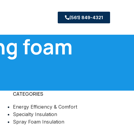
(561) 849-4321
ing foam
CATEGORIES
Energy Efficiency & Comfort
Specialty Insulation
Spray Foam Insulation