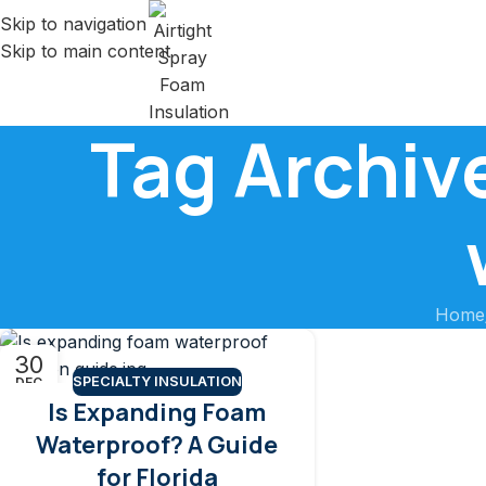
Skip to navigation
Skip to main content
Tag Archiv
Home
30
SPECIALTY INSULATION
DEC
Is Expanding Foam
Waterproof? A Guide
for Florida