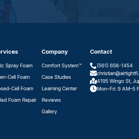
rvices
Company
Contact
tic Spray Foam
Comfort System™
(561) 658-1454
christian@airtightf
en-Cell Foam
Case Studies
4195 Wingo St, Ju
osed-Cell Foam
Learning Center
Mon–Fri: 9 AM–5 
iled Foam Repair
Reviews
Gallery