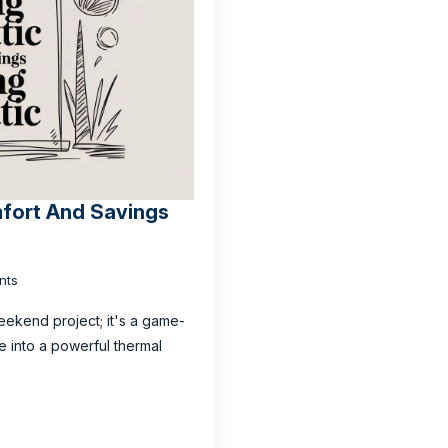
mfort And Savings
nts
weekend project; it's a game-
e into a powerful thermal