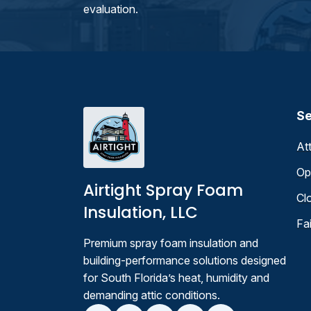
evaluation.
Se
At
Op
Airtight Spray Foam
Cl
Insulation, LLC
Fa
Premium spray foam insulation and
building-performance solutions designed
for South Florida’s heat, humidity and
demanding attic conditions.