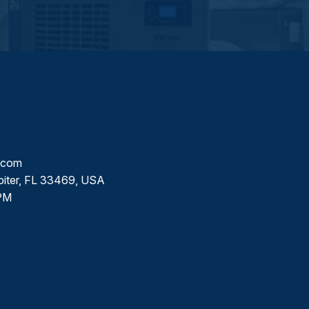
l.com
piter, FL 33469, USA
PM