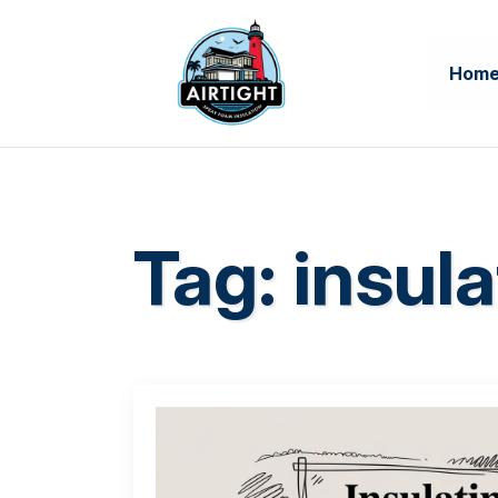
Hom
Tag:
insula