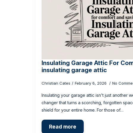
Insulating Garage Attic For Co
insulating garage attic
Christian Cates
February 6, 2026
No Comme
Insulating your garage attic isn't just another 
changer that turns a scorching, forgotten spac
shield for your entire home. For those of…
Read more