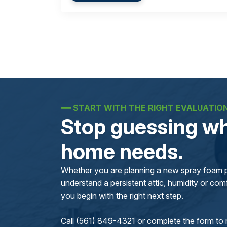
━━
START WITH THE RIGHT EVALUATIO
Stop guessing wh
home needs.
Whether you are planning a new spray foam pr
understand a persistent attic, humidity or comfo
you begin with the right next step.
Call (561) 849-4321 or complete the form to 