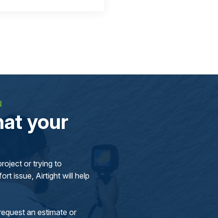
N
at your
oject or trying to
rt issue, Airtight will help
request an estimate or