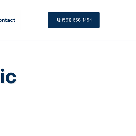
ontact
(561) 658-1454
ic