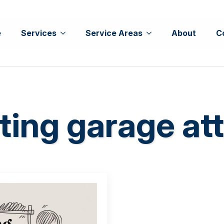
e
Services
Service Areas
About
C
ting garage att