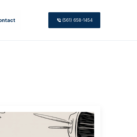
ontact
(561) 658-1454