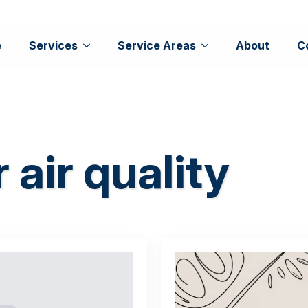
e
Services
Service Areas
About
C
 air quality