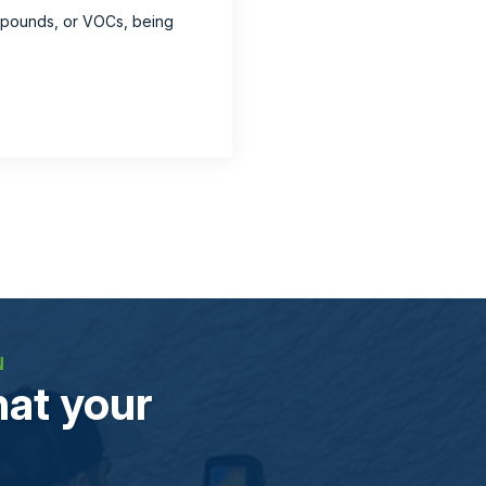
ompounds, or VOCs, being
N
at your