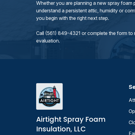
Whether you are planning a new spray foam pr
understand a persistent attic, humidity or comfo
you begin with the right next step.
Call (561) 849-4321 or complete the form to 
evaluation.
Se
At
Op
Airtight Spray Foam
Cl
Insulation, LLC
Fa