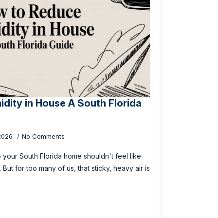
dity in House A South Florida
 2026
No Comments
o your South Florida home shouldn't feel like
But for too many of us, that sticky, heavy air is