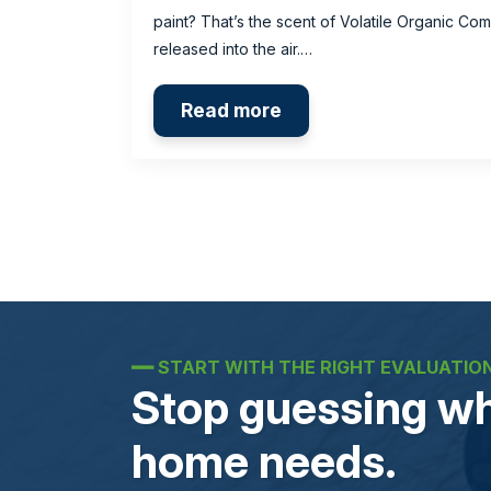
paint? That’s the scent of Volatile Organic C
released into the air.…
Read more
━━
START WITH THE RIGHT EVALUATIO
Stop guessing wh
home needs.