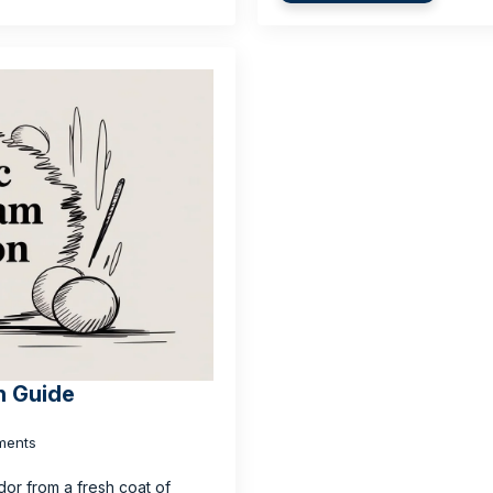
n Guide
ments
dor from a fresh coat of