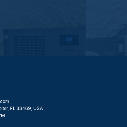
l.com
piter, FL 33469, USA
PM