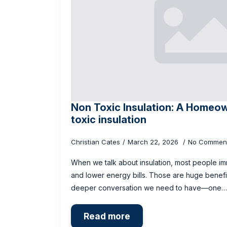
Non Toxic Insulation: A Homeow
toxic insulation
Christian Cates
March 22, 2026
No Commen
When we talk about insulation, most people im
and lower energy bills. Those are huge benefits
deeper conversation we need to have—one…
Read more