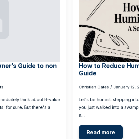
ner’s Guide to non
How to Reduce Humi
Guide
ts
Christian Cates
January 12,
mediately think about R-value
Let's be honest: stepping int
, for sure. But there's a
you just walked into a swamp. 
a…
Read more