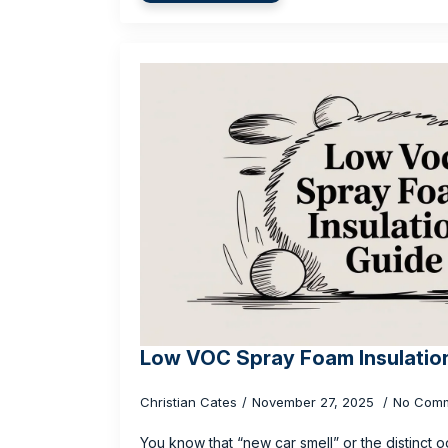
Low VOC Spray Foam Insulatio
Christian Cates
November 27, 2025
No Com
You know that “new car smell” or the distinct o