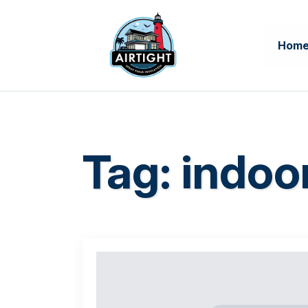
Hom
Tag:
indoor