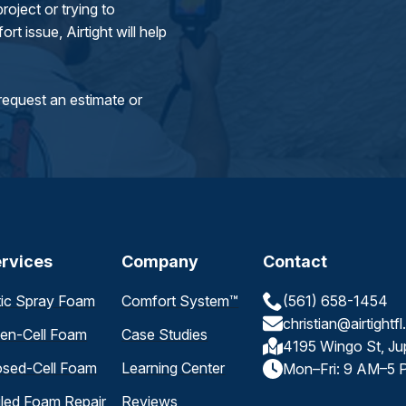
oject or trying to
rt issue, Airtight will help
request an estimate or
rvices
Company
Contact
tic Spray Foam
Comfort System™
(561) 658-1454
christian@airtightf
en-Cell Foam
Case Studies
4195 Wingo St, Ju
osed-Cell Foam
Learning Center
Mon–Fri: 9 AM–5 
iled Foam Repair
Reviews