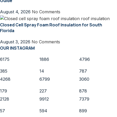
Guide
August 4, 2026
No Comments
Closed Cell Spray Foam Roof Insulation for South
Florida
August 3, 2026
No Comments
OUR INSTAGRAM
6175
1886
4796
385
14
787
4268
6799
3060
179
227
878
2128
9912
7379
57
594
899