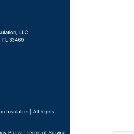
sulation, LLC
, FL 33469
m
 Insulation | All Rights
acy Policy
|
Terms of Service