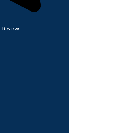
e Reviews