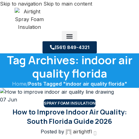
Skip to navigation
Skip to main content
(561) 849-4321
Tag Archives: indoor air
Service Areas
About us
Building Science Case Studies
quality florida
Home
/
Posts Tagged "indoor air quality florida"
07
Jun
SPRAY FOAM INSULATION
How to Improve Indoor Air Quality:
South Florida Guide 2026
Posted by
airtightfl