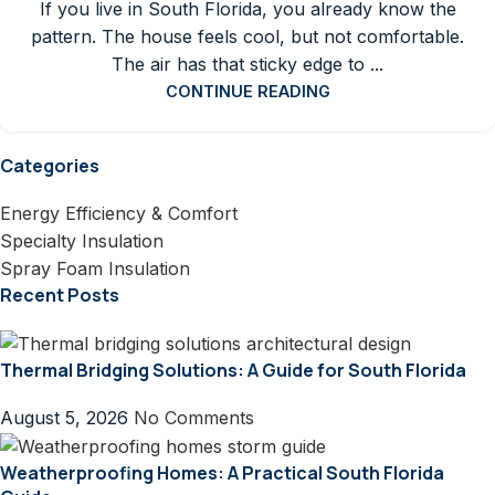
If you live in South Florida, you already know the
pattern. The house feels cool, but not comfortable.
The air has that sticky edge to ...
CONTINUE READING
Categories
Energy Efficiency & Comfort
Specialty Insulation
Spray Foam Insulation
Recent Posts
Thermal Bridging Solutions: A Guide for South Florida
August 5, 2026
No Comments
Weatherproofing Homes: A Practical South Florida