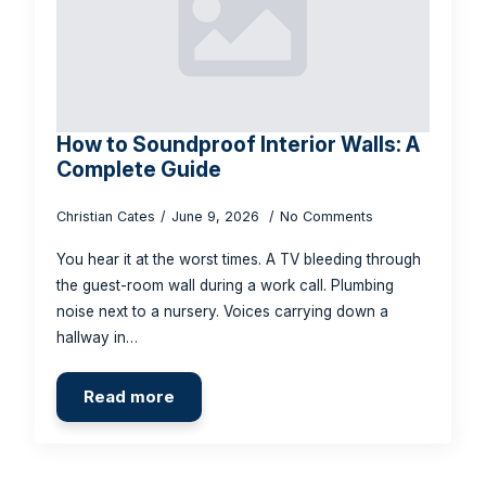
How to Soundproof Interior Walls: A
Complete Guide
Christian Cates
June 9, 2026
No Comments
You hear it at the worst times. A TV bleeding through
the guest-room wall during a work call. Plumbing
noise next to a nursery. Voices carrying down a
hallway in…
Read more