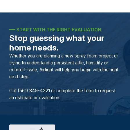
━━
START WITH THE RIGHT EVALUATION
Stop guessing what your
home needs.
Whether you are planning a new spray foam project or
trying to understand a persistent attic, humidity or
comfort issue, Airtight will help you begin with the right
next step.
Call (561) 849-4321 or complete the form to request
an estimate or evaluation.