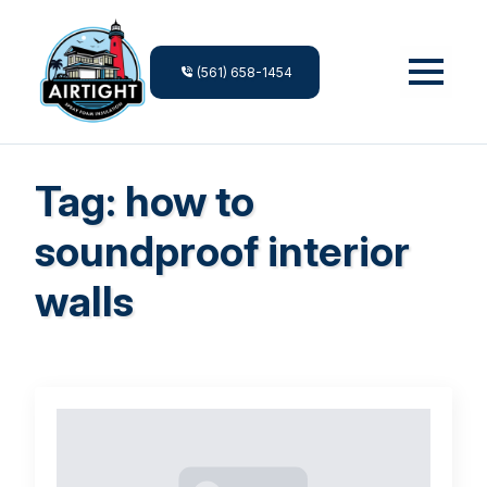
(561) 658-1454
Tag:
how to
soundproof interior
walls