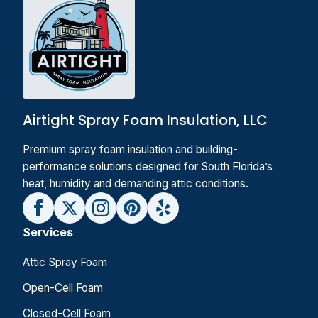
Airtight Spray Foam Insulation, LLC
Premium spray foam insulation and building-
performance solutions designed for South Florida’s
heat, humidity and demanding attic conditions.
Services
Attic Spray Foam
Open-Cell Foam
Closed-Cell Foam