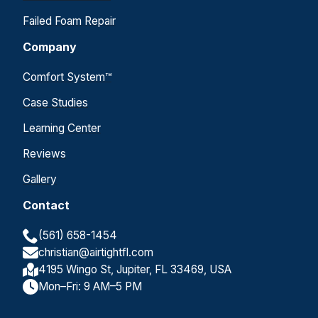
Failed Foam Repair
Company
Comfort System™
Case Studies
Learning Center
Reviews
Gallery
Contact
(561) 658-1454
christian@airtightfl.com
4195 Wingo St, Jupiter, FL 33469, USA
Mon–Fri: 9 AM–5 PM