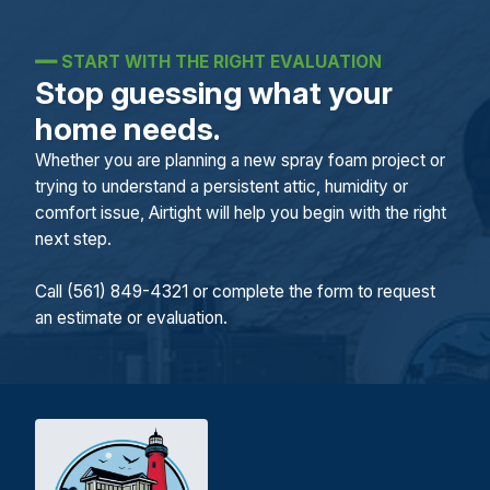
━━
START WITH THE RIGHT EVALUATION
Stop guessing what your
home needs.
Whether you are planning a new spray foam project or
trying to understand a persistent attic, humidity or
comfort issue, Airtight will help you begin with the right
next step.
Call (561) 849-4321 or complete the form to request
an estimate or evaluation.