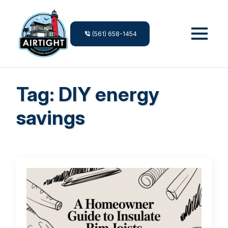
(561) 658-1454
Tag:
DIY energy
savings