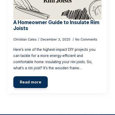
A Homeowner Guide to Insulate Rim
Joists
Christian Cates
December 3, 2025
No Comments
Here’s one of the highest-impact DIY projects you
can tackle for a more energy-efficient and
comfortable home: insulating your rim joists. So,
what’s a rim joist? It’s the wooden frame…
Read more