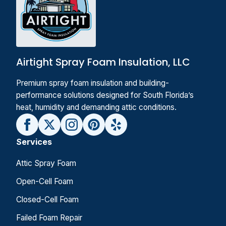
Airtight Spray Foam Insulation, LLC
Premium spray foam insulation and building-
performance solutions designed for South Florida’s
heat, humidity and demanding attic conditions.
Services
Attic Spray Foam
Open-Cell Foam
Closed-Cell Foam
Failed Foam Repair