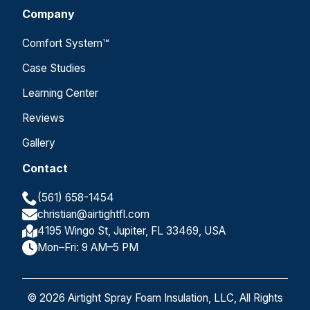
Company
Comfort System™
Case Studies
Learning Center
Reviews
Gallery
Contact
(561) 658-1454
christian@airtightfl.com
4195 Wingo St, Jupiter, FL 33469, USA
Mon–Fri: 9 AM–5 PM
© 2026 Airtight Spray Foam Insulation, LLC, All Rights