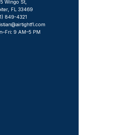
5 Wingo St,
iter, FL 33469
1) 849-4321
istian@airtightfl.com
n–Fri: 9 AM–5 PM