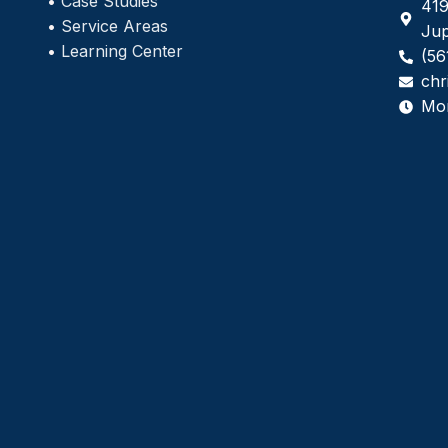
•
Case Studies
419
•
Service Areas
Jup
•
Learning Center
(56
chr
Mo