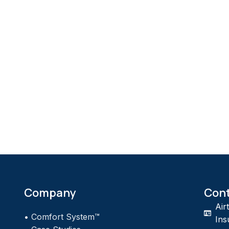
Company
Con
Air
•
Comfort System™
Ins