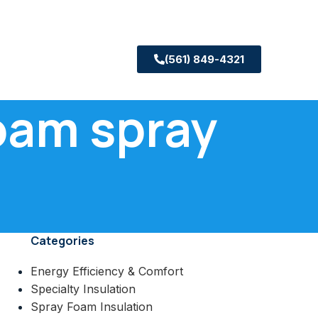
(561) 849-4321
foam spray
Categories
Energy Efficiency & Comfort
Specialty Insulation
Spray Foam Insulation