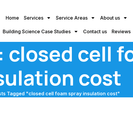
Home
Services
Service Areas
About us
Building Science Case Studies
Contact us
Reviews
 closed cell 
sulation cost
ts Tagged "closed cell foam spray insulation cost"