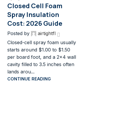
Closed Cell Foam
Spray Insulation
Cost: 2026 Guide
Posted by
airtightfl
Closed-cell spray foam usually
starts around $1.00 to $1.50
per board foot, and a 2×4 wall
cavity filled to 3.5 inches often
lands arou...
CONTINUE READING