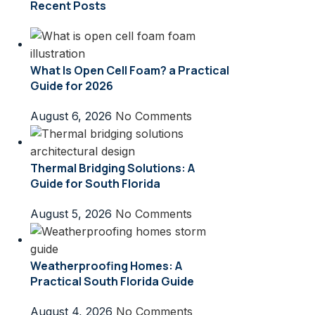
Recent Posts
What Is Open Cell Foam? a Practical
Guide for 2026
August 6, 2026
No Comments
Thermal Bridging Solutions: A
Guide for South Florida
August 5, 2026
No Comments
Weatherproofing Homes: A
Practical South Florida Guide
August 4, 2026
No Comments