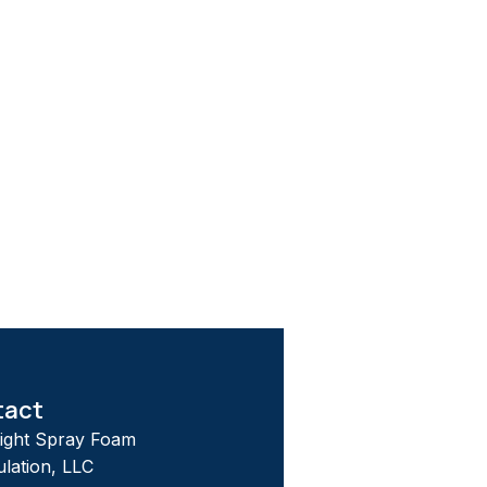
tact
tight Spray Foam
ulation, LLC