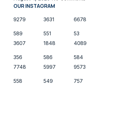
OUR INSTAGRAM
9279
3631
6678
589
551
53
3607
1848
4089
356
586
584
7748
5997
9573
558
549
757