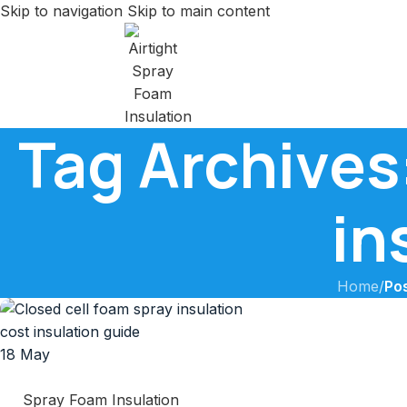
Skip to navigation
Skip to main content
Tag Archives:
in
Home
/
Pos
18
May
Spray Foam Insulation