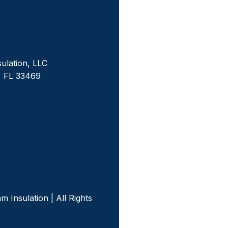
sulation, LLC
, FL 33469
m
 Insulation | All Rights