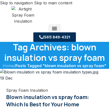
Skip to navigation
Skip to main content
(561) 849-4321
Tag Archives: blown
Service Areas
About us
Building Science Case Studies
insulation vs spray foam
Home
/
Posts Tagged "blown insulation vs spray foam"
19
Dec
Spray Foam Insulation
Blown insulation vs spray foam:
Which Is Best for Your Home