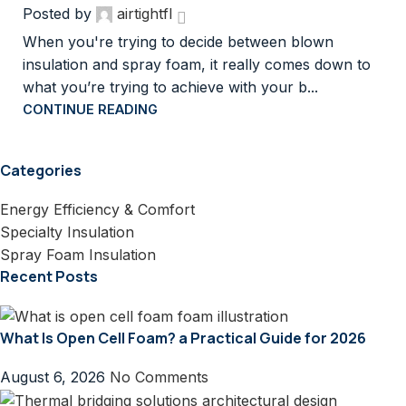
Posted by
airtightfl
When you're trying to decide between blown
insulation and spray foam, it really comes down to
what you’re trying to achieve with your b...
CONTINUE READING
Categories
Energy Efficiency & Comfort
Specialty Insulation
Spray Foam Insulation
Recent Posts
What Is Open Cell Foam? a Practical Guide for 2026
August 6, 2026
No Comments