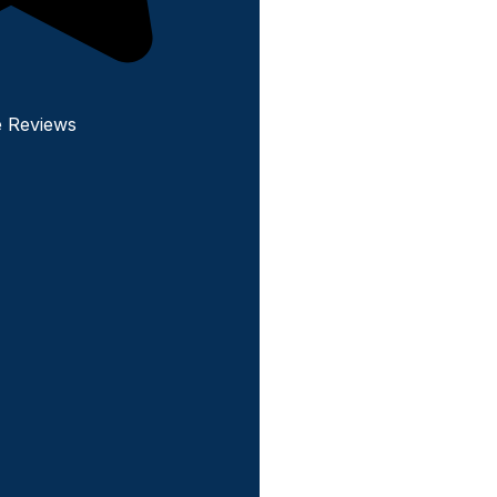
e Reviews