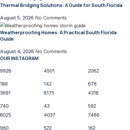
Thermal Bridging Solutions: A Guide for South Florida
August 5, 2026
No Comments
Weatherproofing Homes: A Practical South Florida
Guide
August 4, 2026
No Comments
OUR INSTAGRAM
9928
4501
2062
186
142
676
3691
8175
4318
740
43
592
8025
4037
7486
960
522
162