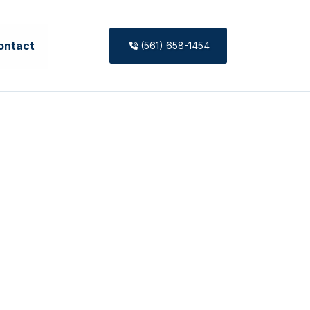
ontact
(561) 658-1454