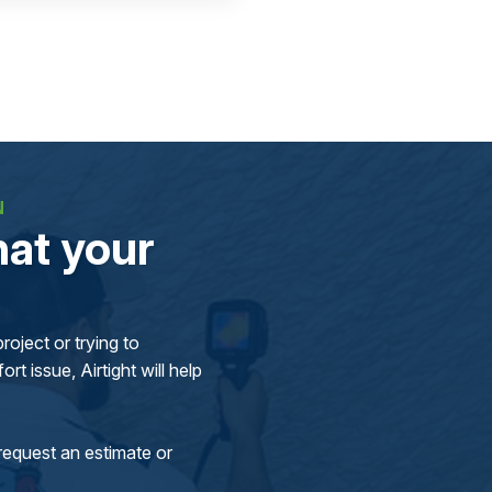
N
at your
oject or trying to
rt issue, Airtight will help
request an estimate or