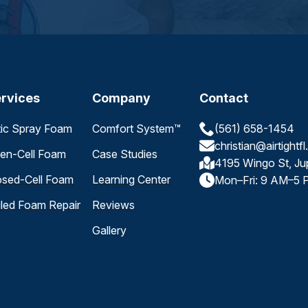
rvices
Company
Contact
tic Spray Foam
Comfort System™
(561) 658-1454
christian@airtightf
en-Cell Foam
Case Studies
4195 Wingo St, Ju
osed-Cell Foam
Learning Center
Mon–Fri: 9 AM–5 
iled Foam Repair
Reviews
Gallery