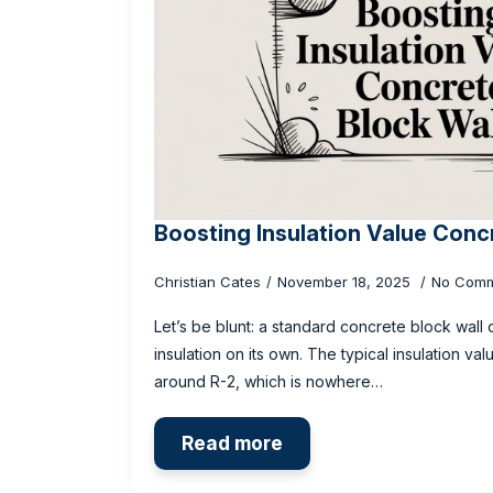
Boosting Insulation Value Conc
Christian Cates
November 18, 2025
No Comm
Let’s be blunt: a standard concrete block wall of
insulation on its own. The typical insulation va
around R-2, which is nowhere…
Read more