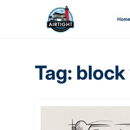
Hom
Tag:
block 