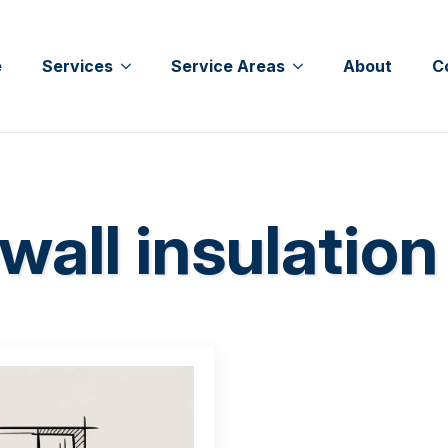
e
Services
Service Areas
About
C
wall insulation