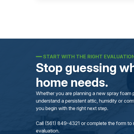
━━
START WITH THE RIGHT EVALUATIO
Stop guessing wh
home needs.
Whether you are planning a new spray foam pr
understand a persistent attic, humidity or comfo
you begin with the right next step.
Call (561) 849-4321 or complete the form to 
evaluation.