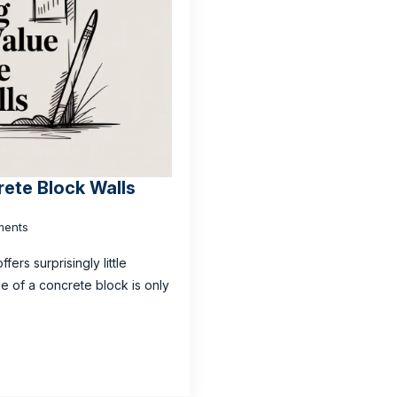
rete Block Walls
ents
fers surprisingly little
lue of a concrete block is only