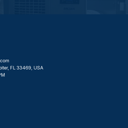
l.com
piter, FL 33469, USA
PM