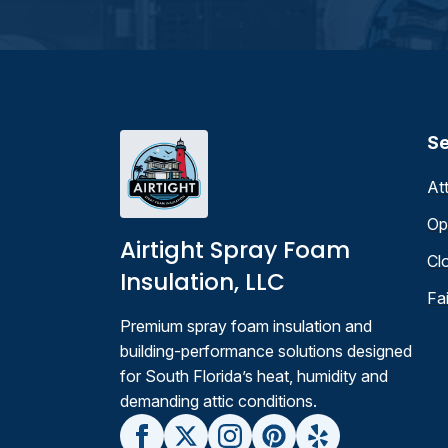
Se
At
Op
Airtight Spray Foam
Cl
Insulation, LLC
Fa
Premium spray foam insulation and
building-performance solutions designed
for South Florida’s heat, humidity and
demanding attic conditions.