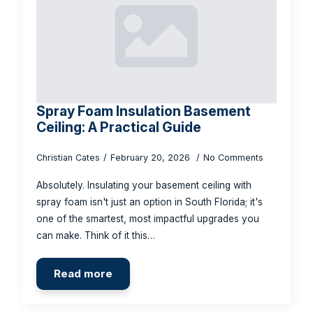
Spray Foam Insulation Basement
Ceiling: A Practical Guide
Christian Cates
February 20, 2026
No Comments
Absolutely. Insulating your basement ceiling with
spray foam isn't just an option in South Florida; it's
one of the smartest, most impactful upgrades you
can make. Think of it this…
Read more