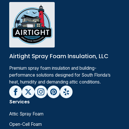
Airtight Spray Foam Insulation, LLC
Premium spray foam insulation and building-
performance solutions designed for South Florida’s
heat, humidity and demanding attic conditions.
Services
Attic Spray Foam
Open-Cell Foam