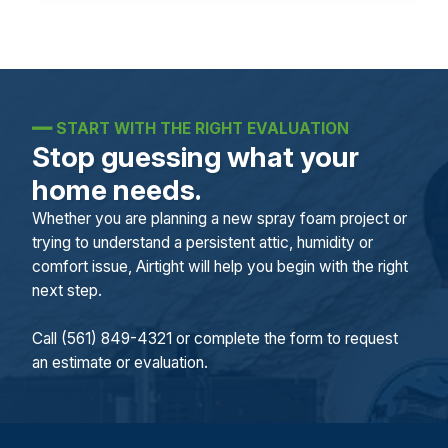
━━
START WITH THE RIGHT EVALUATION
Stop guessing what your
home needs.
Whether you are planning a new spray foam project or
trying to understand a persistent attic, humidity or
comfort issue, Airtight will help you begin with the right
next step.
Call (561) 849-4321 or complete the form to request
an estimate or evaluation.