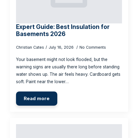
Expert Guide: Best Insulation for
Basements 2026
Christian Cates
July 16, 2026
No Comments
Your basement might not look flooded, but the
warning signs are usually there long before standing
water shows up. The air feels heavy. Cardboard gets
soft. Paint near the lower…
Read more