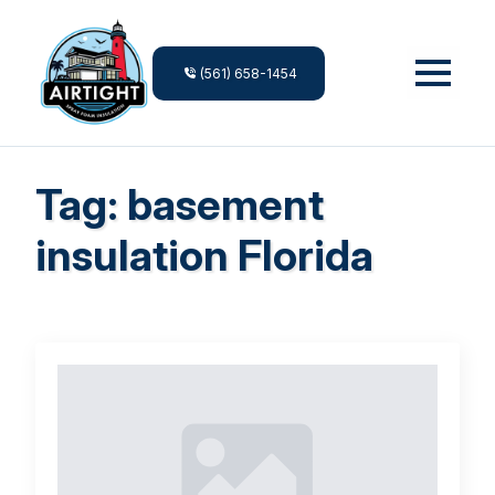
(561) 658-1454
Tag:
basement
insulation Florida