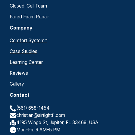
Closed-Cell Foam
Failed Foam Repair
Company
Comfort System™
Case Studies
Learning Center
Reviews
Gallery
Contact
(561) 658-1454
christian@airtightfl.com
4195 Wingo St, Jupiter, FL 33469, USA
Mon–Fri: 9 AM–5 PM