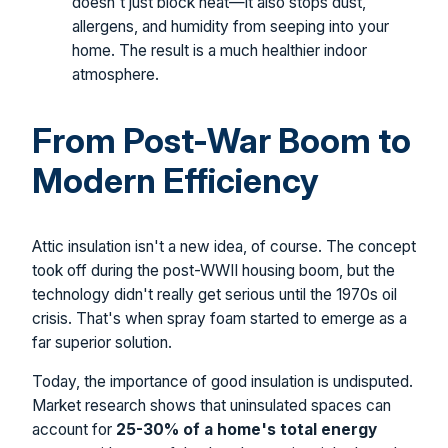
doesn't just block heat—it also stops dust,
allergens, and humidity from seeping into your
home. The result is a much healthier indoor
atmosphere.
From Post-War Boom to
Modern Efficiency
Attic insulation isn't a new idea, of course. The concept
took off during the post-WWII housing boom, but the
technology didn't really get serious until the 1970s oil
crisis. That's when spray foam started to emerge as a
far superior solution.
Today, the importance of good insulation is undisputed.
Market research shows that uninsulated spaces can
account for
25-30% of a home's total energy