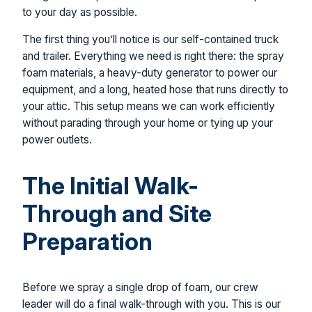
to your day as possible.
The first thing you’ll notice is our self-contained truck
and trailer. Everything we need is right there: the spray
foam materials, a heavy-duty generator to power our
equipment, and a long, heated hose that runs directly to
your attic. This setup means we can work efficiently
without parading through your home or tying up your
power outlets.
The Initial Walk-
Through and Site
Preparation
Before we spray a single drop of foam, our crew
leader will do a final walk-through with you. This is our