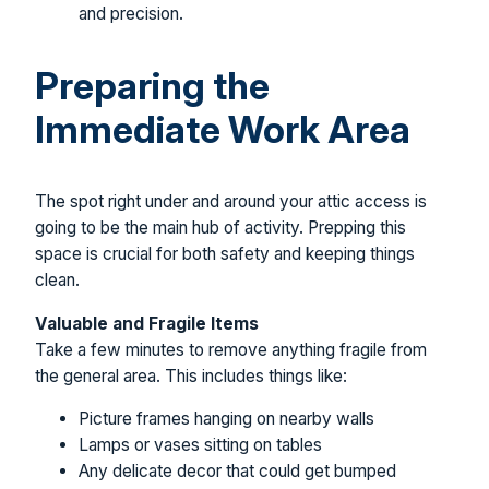
and precision.
Preparing the
Immediate Work Area
The spot right under and around your attic access is
going to be the main hub of activity. Prepping this
space is crucial for both safety and keeping things
clean.
Valuable and Fragile Items
Take a few minutes to remove anything fragile from
the general area. This includes things like:
Picture frames hanging on nearby walls
Lamps or vases sitting on tables
Any delicate decor that could get bumped