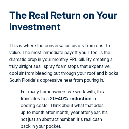
The Real Return on Your
Investment
This is where the conversation pivots from cost to
value. The most immediate payoff you'll feel is the
dramatic drop in your monthly FPL bill. By creating a
truly airtight seal, spray foam stops that expensive,
cool air from bleeding out through your roof and blocks
South Florida's oppressive heat from pouring in.
For many homeowners we work with, this
translates to a
20-40% reduction
in
cooling costs. Think about what that adds
up to month after month, year after year. It’s
not just an abstract number; it's real cash
back in your pocket.