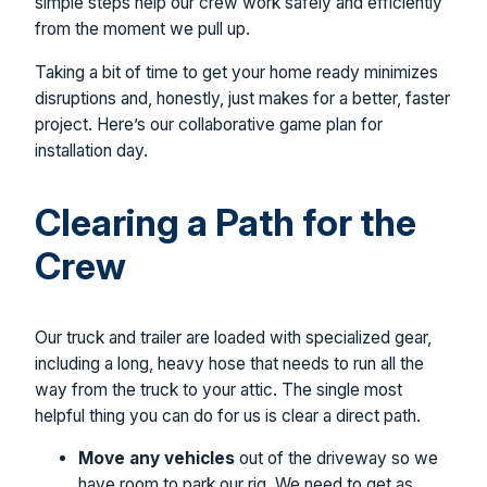
simple steps help our crew work safely and efficiently
from the moment we pull up.
Taking a bit of time to get your home ready minimizes
disruptions and, honestly, just makes for a better, faster
project. Here’s our collaborative game plan for
installation day.
Clearing a Path for the
Crew
Our truck and trailer are loaded with specialized gear,
including a long, heavy hose that needs to run all the
way from the truck to your attic. The single most
helpful thing you can do for us is clear a direct path.
Move any vehicles
out of the driveway so we
have room to park our rig. We need to get as