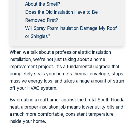
About the Smell?
Does the Old Insulation Have to Be
Removed First?
Will Spray Foam Insulation Damage My Roof
or Shingles?
When we talk about a professional attic insulation
installation, we're not just talking about a home
improvement project. It's a fundamental upgrade that
completely seals your home's thermal envelope, stops
massive energy loss, and takes a huge amount of strain
off your HVAC system.
By creating a real barrier against the brutal South Florida
heat, a proper insulation job means lower utility bills and
a much more comfortable, consistent temperature
inside your home.