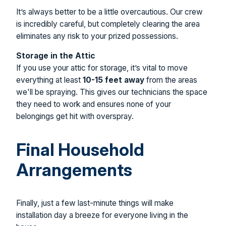
It’s always better to be a little overcautious. Our crew
is incredibly careful, but completely clearing the area
eliminates any risk to your prized possessions.
Storage in the Attic
If you use your attic for storage, it’s vital to move
everything at least
10-15 feet away
from the areas
we'll be spraying. This gives our technicians the space
they need to work and ensures none of your
belongings get hit with overspray.
Final Household
Arrangements
Finally, just a few last-minute things will make
installation day a breeze for everyone living in the