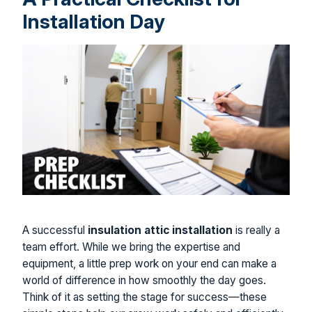
Installation Day
A successful
insulation attic installation
is really a
team effort. While we bring the expertise and
equipment, a little prep work on your end can make a
world of difference in how smoothly the day goes.
Think of it as setting the stage for success—these