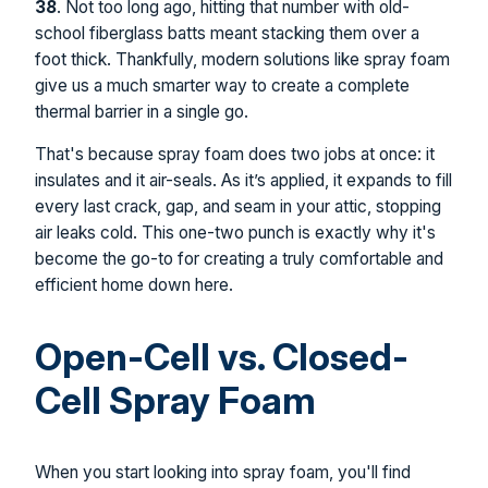
38
. Not too long ago, hitting that number with old-
school fiberglass batts meant stacking them over a
foot thick. Thankfully, modern solutions like spray foam
give us a much smarter way to create a complete
thermal barrier in a single go.
That's because spray foam does two jobs at once: it
insulates and it air-seals. As it’s applied, it expands to fill
every last crack, gap, and seam in your attic, stopping
air leaks cold. This one-two punch is exactly why it's
become the go-to for creating a truly comfortable and
efficient home down here.
Open-Cell vs. Closed-
Cell Spray Foam
When you start looking into spray foam, you'll find