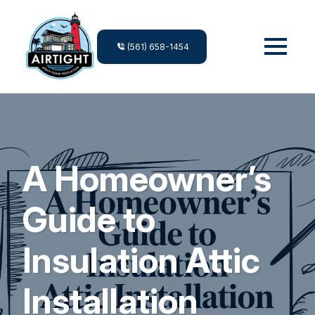
(561) 658-1454
A Homeowner’s
Guide to
Insulation Attic
Installation