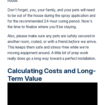
house.
Don't forget, you, your family, and your pets will need
to be out of the house during the spray application and
for the recommended 24-hour curing period. Now's
the time to finalize where you'll be staying.
Also, please make sure any pets are safely secured in
another room, crated, or with a friend
before
we arrive.
This keeps them safe and stress-free while we’re
moving equipment around. A little bit of prep work
really does go a long way toward a perfect installation.
Calculating Costs and Long-
Term Value