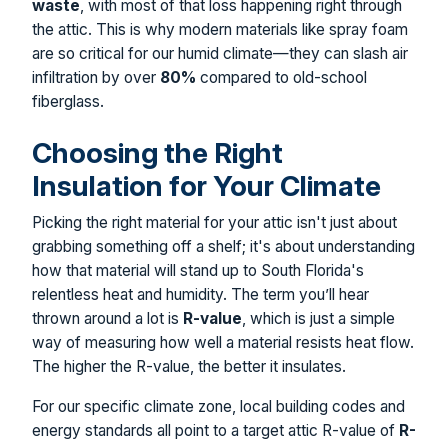
waste
, with most of that loss happening right through
the attic. This is why modern materials like spray foam
are so critical for our humid climate—they can slash air
infiltration by over
80%
compared to old-school
fiberglass.
Choosing the Right
Insulation for Your Climate
Picking the right material for your attic isn't just about
grabbing something off a shelf; it's about understanding
how that material will stand up to South Florida's
relentless heat and humidity. The term you’ll hear
thrown around a lot is
R-value
, which is just a simple
way of measuring how well a material resists heat flow.
The higher the R-value, the better it insulates.
For our specific climate zone, local building codes and
energy standards all point to a target attic R-value of
R-