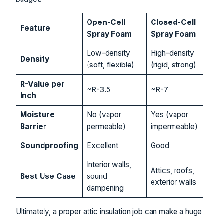
Open-Cell
Closed-Cell
Feature
Spray Foam
Spray Foam
Low-density
High-density
Density
(soft, flexible)
(rigid, strong)
R-Value per
~R-3.5
~R-7
Inch
Moisture
No (vapor
Yes (vapor
Barrier
permeable)
impermeable)
Soundproofing
Excellent
Good
Interior walls,
Attics, roofs,
Best Use Case
sound
exterior walls
dampening
Ultimately, a proper attic insulation job can make a huge