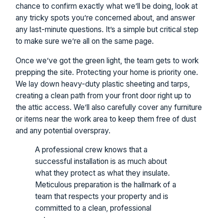
chance to confirm exactly what we’ll be doing, look at
any tricky spots you’re concerned about, and answer
any last-minute questions. It’s a simple but critical step
to make sure we’re all on the same page.
Once we’ve got the green light, the team gets to work
prepping the site. Protecting your home is priority one.
We lay down heavy-duty plastic sheeting and tarps,
creating a clean path from your front door right up to
the attic access. We’ll also carefully cover any furniture
or items near the work area to keep them free of dust
and any potential overspray.
A professional crew knows that a
successful installation is as much about
what they protect as what they insulate.
Meticulous preparation is the hallmark of a
team that respects your property and is
committed to a clean, professional