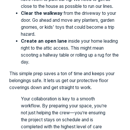
close to the house as possible to run our lines.
Clear the walkway
from the driveway to your
door. Go ahead and move any planters, garden
gnomes, or kids' toys that could become a trip
hazard.
Create an open lane
inside your home leading
right to the attic access. This might mean
scooting a hallway table or rolling up a rug for the
day.
This simple prep saves a ton of time and keeps your
belongings safe. It lets us get our protective floor
coverings down and get straight to work.
Your collaboration is key to a smooth
workflow. By preparing your space, you’re
not just helping the crew—you’re ensuring
the project stays on schedule and is
completed with the highest level of care