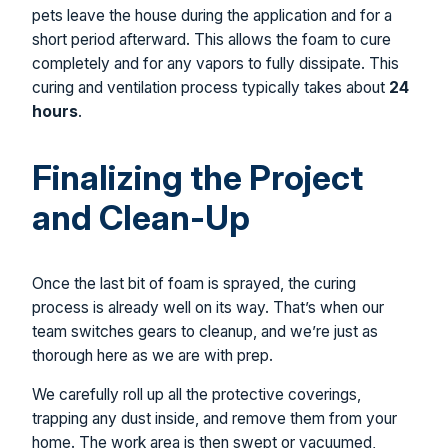
pets leave the house during the application and for a
short period afterward. This allows the foam to cure
completely and for any vapors to fully dissipate. This
curing and ventilation process typically takes about
24
hours
.
Finalizing the Project
and Clean-Up
Once the last bit of foam is sprayed, the curing
process is already well on its way. That’s when our
team switches gears to cleanup, and we’re just as
thorough here as we are with prep.
We carefully roll up all the protective coverings,
trapping any dust inside, and remove them from your
home. The work area is then swept or vacuumed,