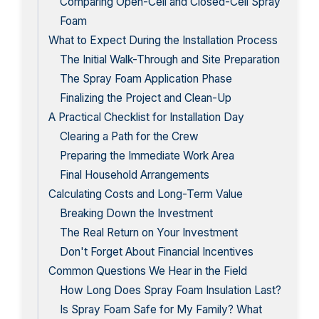
Comparing Open-Cell and Closed-Cell Spray
Foam
What to Expect During the Installation Process
The Initial Walk-Through and Site Preparation
The Spray Foam Application Phase
Finalizing the Project and Clean-Up
A Practical Checklist for Installation Day
Clearing a Path for the Crew
Preparing the Immediate Work Area
Final Household Arrangements
Calculating Costs and Long-Term Value
Breaking Down the Investment
The Real Return on Your Investment
Don't Forget About Financial Incentives
Common Questions We Hear in the Field
How Long Does Spray Foam Insulation Last?
Is Spray Foam Safe for My Family? What