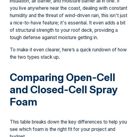
insulation, air barrier, and moisture barrier all in one. If
you live anywhere near the coast, dealing with constant
humidity and the threat of wind-driven rain, this isn't just
a nice-to-have feature; it's essential. It even adds a bit
of structural strength to your roof deck, providing a
tough defense against moisture getting in.
To make it even clearer, here’s a quick rundown of how
the two types stack up.
Comparing Open-Cell
and Closed-Cell Spray
Foam
This table breaks down the key differences to help you
see which foam is the right fit for your project and
budget.