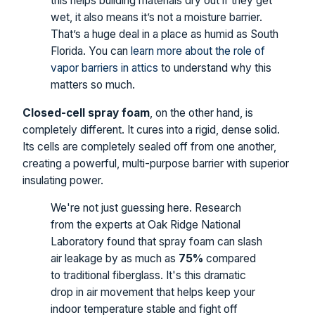
this helps building materials dry out if they get
wet, it also means it’s not a moisture barrier.
That’s a huge deal in a place as humid as South
Florida. You can
learn more about the role of
vapor barriers in attics
to understand why this
matters so much.
Closed-cell spray foam
, on the other hand, is
completely different. It cures into a rigid, dense solid.
Its cells are completely sealed off from one another,
creating a powerful, multi-purpose barrier with superior
insulating power.
We're not just guessing here. Research
from the experts at Oak Ridge National
Laboratory found that spray foam can slash
air leakage by as much as
75%
compared
to traditional fiberglass. It's this dramatic
drop in air movement that helps keep your
indoor temperature stable and fight off