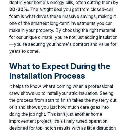
dent in your home's energy bills, often cutting them by
20-30%
. The airtight seal you get from closed-cell
foam is what drives these massive savings, making it
one of the smartest long-term investments you can
make in your property. By choosing the right material
for our unique climate, you're not just adding insulation
—you're securing your home's comfort and value for
years to come.
What to Expect During the
Installation Process
It helps to know what’s coming when a professional
crew shows up to install your attic insulation. Seeing
the process from start to finish takes the mystery out
of it and shows you just how much care goes into
doing the job right. This isn’t just another home
improvement project; it’s a finely tuned operation
designed for top-notch results with as little disruption