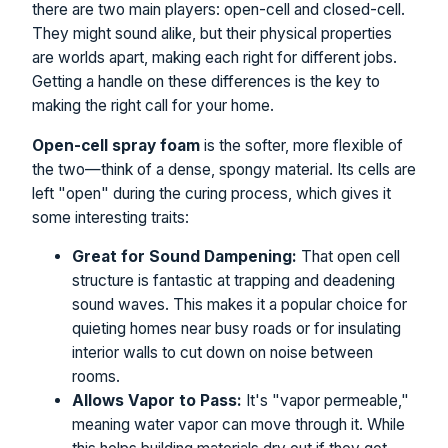
there are two main players: open-cell and closed-cell.
They might sound alike, but their physical properties
are worlds apart, making each right for different jobs.
Getting a handle on these differences is the key to
making the right call for your home.
Open-cell spray foam
is the softer, more flexible of
the two—think of a dense, spongy material. Its cells are
left "open" during the curing process, which gives it
some interesting traits:
Great for Sound Dampening:
That open cell
structure is fantastic at trapping and deadening
sound waves. This makes it a popular choice for
quieting homes near busy roads or for insulating
interior walls to cut down on noise between
rooms.
Allows Vapor to Pass:
It's "vapor permeable,"
meaning water vapor can move through it. While