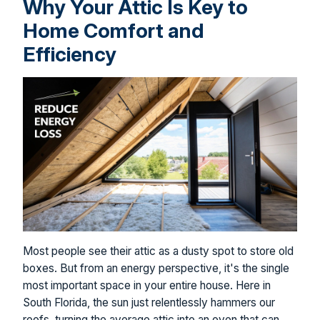
Why Your Attic Is Key to
Home Comfort and
Efficiency
Most people see their attic as a dusty spot to store old
boxes. But from an energy perspective, it's the single
most important space in your entire house. Here in
South Florida, the sun just relentlessly hammers our
roofs, turning the average attic into an oven that can