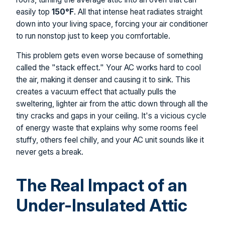
easily top
150°F
. All that intense heat radiates straight
down into your living space, forcing your air conditioner
to run nonstop just to keep you comfortable.
This problem gets even worse because of something
called the "stack effect." Your AC works hard to cool
the air, making it denser and causing it to sink. This
creates a vacuum effect that actually pulls the
sweltering, lighter air from the attic down through all the
tiny cracks and gaps in your ceiling. It's a vicious cycle
of energy waste that explains why some rooms feel
stuffy, others feel chilly, and your AC unit sounds like it
never gets a break.
The Real Impact of an
Under-Insulated Attic