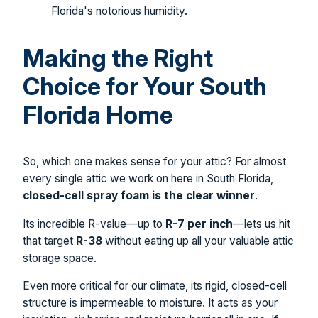
Florida's notorious humidity.
Making the Right
Choice for Your South
Florida Home
So, which one makes sense for your attic? For almost
every single attic we work on here in South Florida,
closed-cell spray foam is the clear winner
.
Its incredible R-value—up to
R-7 per inch
—lets us hit
that target
R-38
without eating up all your valuable attic
storage space.
Even more critical for our climate, its rigid, closed-cell
structure is impermeable to moisture. It acts as your