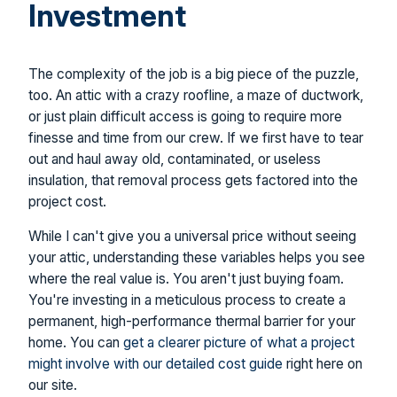
Investment
The complexity of the job is a big piece of the puzzle,
too. An attic with a crazy roofline, a maze of ductwork,
or just plain difficult access is going to require more
finesse and time from our crew. If we first have to tear
out and haul away old, contaminated, or useless
insulation, that removal process gets factored into the
project cost.
While I can't give you a universal price without seeing
your attic, understanding these variables helps you see
where the real value is. You aren't just buying foam.
You're investing in a meticulous process to create a
permanent, high-performance thermal barrier for your
home. You can
get a clearer picture of what a project
might involve with our detailed cost guide
right here on
our site.