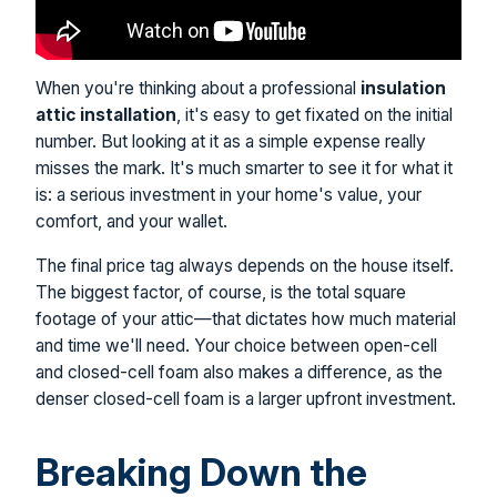
When you're thinking about a professional
insulation
attic installation
, it's easy to get fixated on the initial
number. But looking at it as a simple expense really
misses the mark. It's much smarter to see it for what it
is: a serious investment in your home's value, your
comfort, and your wallet.
The final price tag always depends on the house itself.
The biggest factor, of course, is the total square
footage of your attic—that dictates how much material
and time we'll need. Your choice between open-cell
and closed-cell foam also makes a difference, as the
denser closed-cell foam is a larger upfront investment.
Breaking Down the