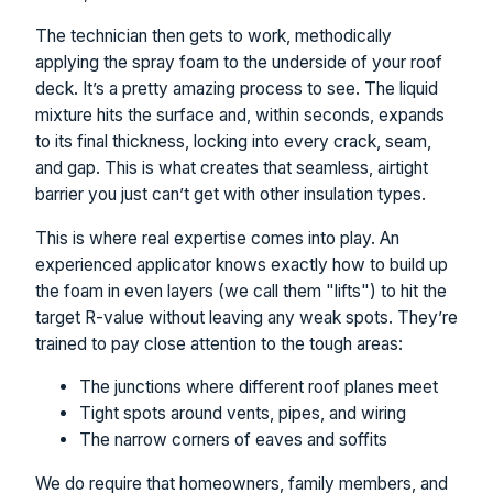
The technician then gets to work, methodically
applying the spray foam to the underside of your roof
deck. It’s a pretty amazing process to see. The liquid
mixture hits the surface and, within seconds, expands
to its final thickness, locking into every crack, seam,
and gap. This is what creates that seamless, airtight
barrier you just can’t get with other insulation types.
This is where real expertise comes into play. An
experienced applicator knows exactly how to build up
the foam in even layers (we call them "lifts") to hit the
target R-value without leaving any weak spots. They’re
trained to pay close attention to the tough areas:
The junctions where different roof planes meet
Tight spots around vents, pipes, and wiring
The narrow corners of eaves and soffits
We do require that homeowners, family members, and