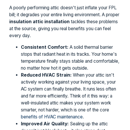
A poorly performing attic doesn't just inflate your FPL
bill; it degrades your entire living environment. A proper
insulation attic installation
tackles these problems
at the source, giving you real benefits you can feel
every day.
Consistent Comfort:
A solid thermal barrier
stops that radiant heat in its tracks. Your home's
temperature finally stays stable and comfortable,
no matter how hot it gets outside.
Reduced HVAC Strain:
When your attic isn't
actively working against your living space, your
AC system can finally breathe. It runs less often
and far more efficiently. Think of it this way: a
well-insulated attic makes your system work
smarter, not harder, which is one of the core
benefits of HVAC maintenance
.
Improved Air Quality:
Sealing up the attic