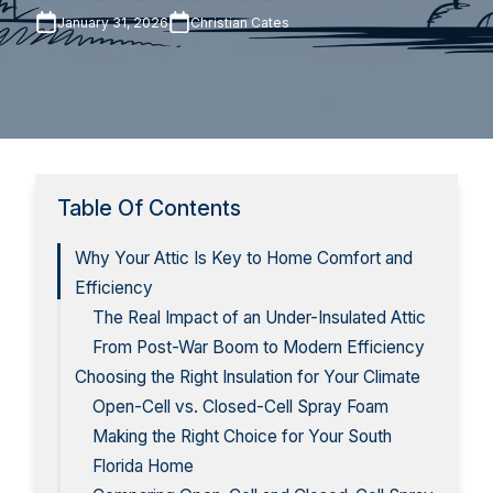
January 31, 2026
Christian Cates
Table Of Contents
Why Your Attic Is Key to Home Comfort and
Efficiency
The Real Impact of an Under-Insulated Attic
From Post-War Boom to Modern Efficiency
Choosing the Right Insulation for Your Climate
Open-Cell vs. Closed-Cell Spray Foam
Making the Right Choice for Your South
Florida Home