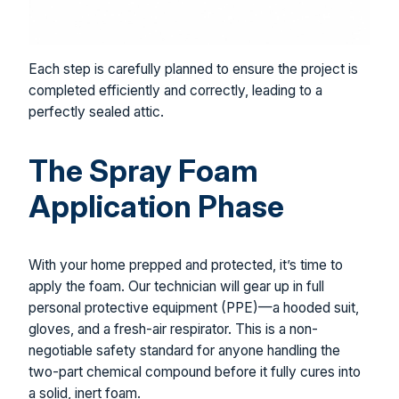
Each step is carefully planned to ensure the project is
completed efficiently and correctly, leading to a
perfectly sealed attic.
The Spray Foam
Application Phase
With your home prepped and protected, it’s time to
apply the foam. Our technician will gear up in full
personal protective equipment (PPE)—a hooded suit,
gloves, and a fresh-air respirator. This is a non-
negotiable safety standard for anyone handling the
two-part chemical compound before it fully cures into
a solid, inert foam.