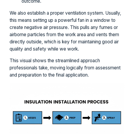
outcome.
We also establish a proper ventilation system. Usually,
this means setting up a powerful fan in a window to
create negative air pressure. This pulls any fumes or
airborne particles from the work area and vents them
directly outside, which is key for maintaining good air
quality and safety while we work.
This visual shows the streamlined approach
professionals take, moving logically from assessment
and preparation to the final application.