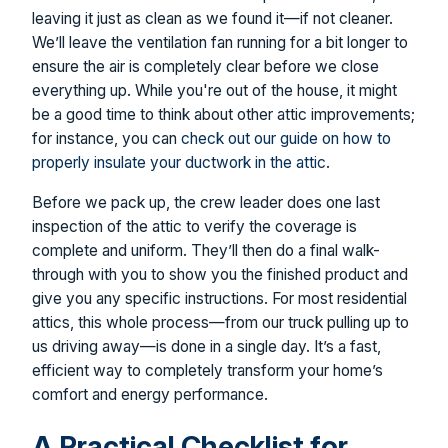
leaving it just as clean as we found it—if not cleaner.
We’ll leave the ventilation fan running for a bit longer to
ensure the air is completely clear before we close
everything up. While you're out of the house, it might
be a good time to think about other attic improvements;
for instance, you can
check out our guide on how to
properly insulate your ductwork in the attic
.
Before we pack up, the crew leader does one last
inspection of the attic to verify the coverage is
complete and uniform. They’ll then do a final walk-
through with you to show you the finished product and
give you any specific instructions. For most residential
attics, this whole process—from our truck pulling up to
us driving away—is done in a single day. It’s a fast,
efficient way to completely transform your home’s
comfort and energy performance.
A Practical Checklist for