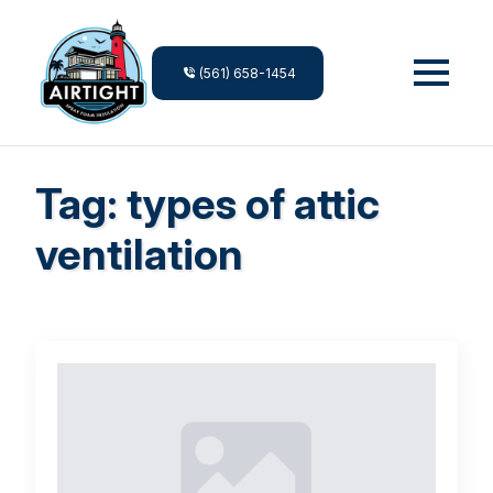
(561) 658-1454
Tag:
types of attic
ventilation