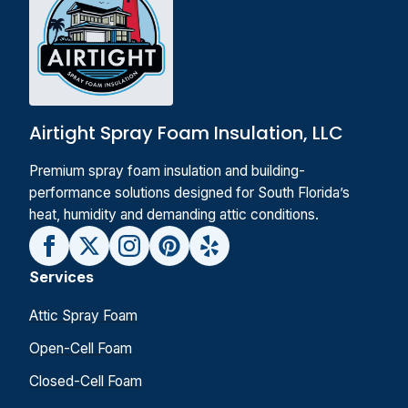
Airtight Spray Foam Insulation, LLC
Premium spray foam insulation and building-
performance solutions designed for South Florida’s
heat, humidity and demanding attic conditions.
Services
Attic Spray Foam
Open-Cell Foam
Closed-Cell Foam