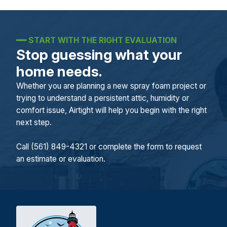
━━
START WITH THE RIGHT EVALUATION
Stop guessing what your
home needs.
Whether you are planning a new spray foam project or
trying to understand a persistent attic, humidity or
comfort issue, Airtight will help you begin with the right
next step.
Call (561) 849-4321 or complete the form to request
an estimate or evaluation.