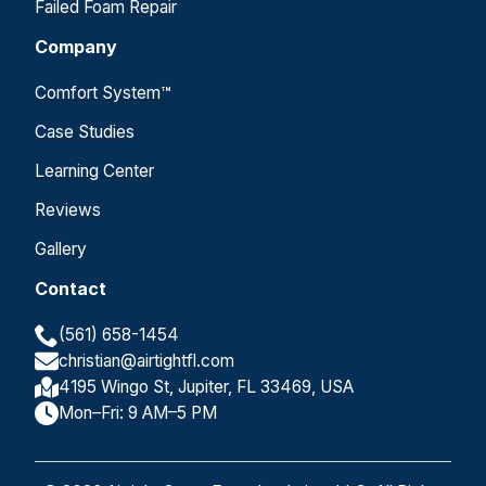
Failed Foam Repair
Company
Comfort System™
Case Studies
Learning Center
Reviews
Gallery
Contact
(561) 658-1454
christian@airtightfl.com
4195 Wingo St, Jupiter, FL 33469, USA
Mon–Fri: 9 AM–5 PM