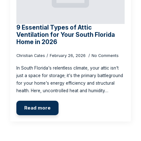
9 Essential Types of Attic
Ventilation for Your South Florida
Home in 2026
Christian Cates
February 26, 2026
No Comments
In South Florida's relentless climate, your attic isn't
just a space for storage; it's the primary battleground
for your home's energy efficiency and structural
health. Here, uncontrolled heat and humidity…
Read more