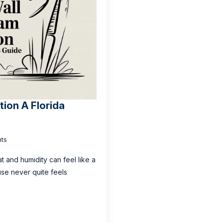
tion A Florida
ts
t and humidity can feel like a
use never quite feels