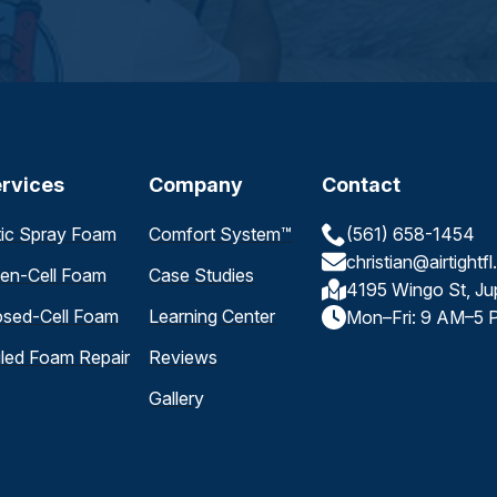
rvices
Company
Contact
tic Spray Foam
Comfort System™
(561) 658-1454
christian@airtightf
en-Cell Foam
Case Studies
4195 Wingo St, Ju
osed-Cell Foam
Learning Center
Mon–Fri: 9 AM–5 
iled Foam Repair
Reviews
Gallery