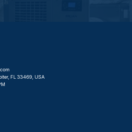
l.com
piter, FL 33469, USA
PM