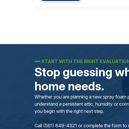
━━
START WITH THE RIGHT EVALUATIO
Stop guessing wh
home needs.
Whether you are planning a new spray foam pr
understand a persistent attic, humidity or comfo
you begin with the right next step.
Call (561) 849-4321 or complete the form to 