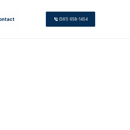
ontact
(561) 658-1454