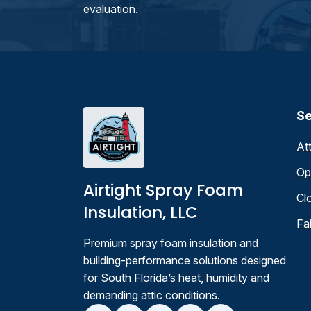
evaluation.
Se
At
Op
Airtight Spray Foam
Cl
Insulation, LLC
Fa
Premium spray foam insulation and
building-performance solutions designed
for South Florida’s heat, humidity and
demanding attic conditions.