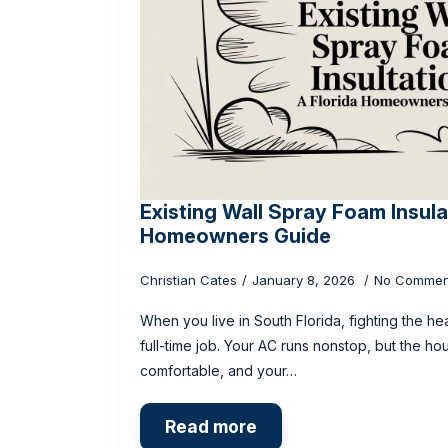
Existing Wall Spray Foam Insula
Homeowners Guide
Christian Cates
January 8, 2026
No Commen
When you live in South Florida, fighting the hea
full-time job. Your AC runs nonstop, but the ho
comfortable, and your…
Read more