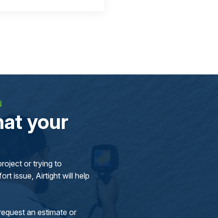
N
at your
oject or trying to
rt issue, Airtight will help
request an estimate or