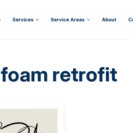
e
Services
Service Areas
About
C
foam retrofit