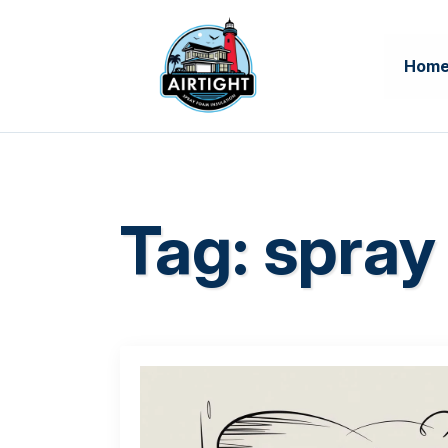
Hom
Tag:
spray 