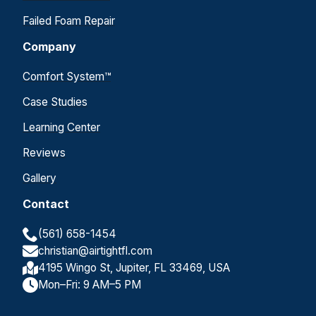
Failed Foam Repair
Company
Comfort System™
Case Studies
Learning Center
Reviews
Gallery
Contact
(561) 658-1454
christian@airtightfl.com
4195 Wingo St, Jupiter, FL 33469, USA
Mon–Fri: 9 AM–5 PM