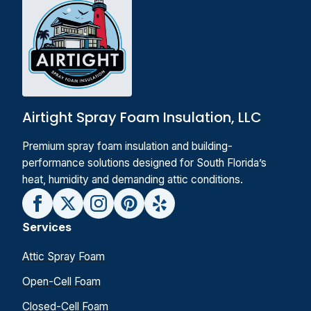
Airtight Spray Foam Insulation, LLC
Premium spray foam insulation and building-
performance solutions designed for South Florida’s
heat, humidity and demanding attic conditions.
Services
Attic Spray Foam
Open-Cell Foam
Closed-Cell Foam