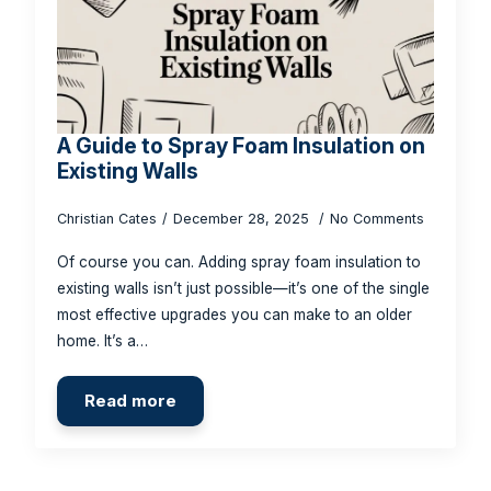
A Guide to Spray Foam Insulation on
Existing Walls
Christian Cates
December 28, 2025
No Comments
Of course you can. Adding spray foam insulation to
existing walls isn’t just possible—it’s one of the single
most effective upgrades you can make to an older
home. It’s a…
Read more