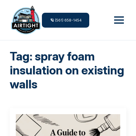
(561) 658-1454
Tag:
spray foam
insulation on existing
walls