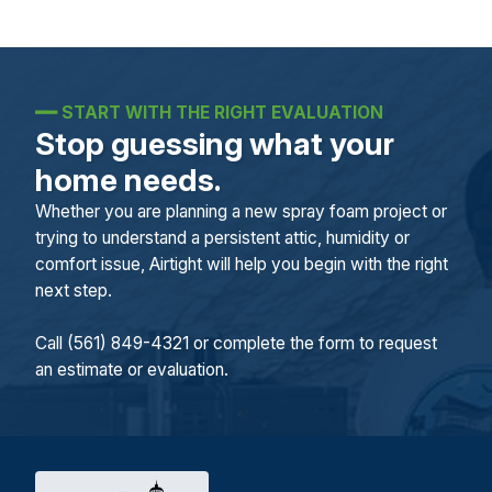
━━
START WITH THE RIGHT EVALUATION
Stop guessing what your
home needs.
Whether you are planning a new spray foam project or
trying to understand a persistent attic, humidity or
comfort issue, Airtight will help you begin with the right
next step.
Call (561) 849-4321 or complete the form to request
an estimate or evaluation.