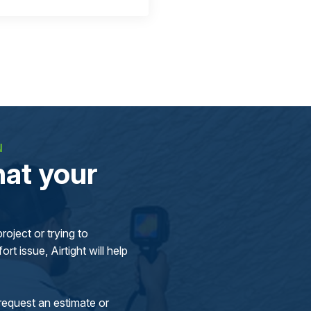
N
at your
oject or trying to
rt issue, Airtight will help
request an estimate or