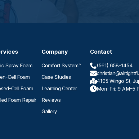
rvices
Company
Contact
tic Spray Foam
Comfort System™
(561) 658-1454
christian@airtightf
en-Cell Foam
Case Studies
4195 Wingo St, Ju
osed-Cell Foam
Learning Center
Mon–Fri: 9 AM–5 
iled Foam Repair
Reviews
Gallery