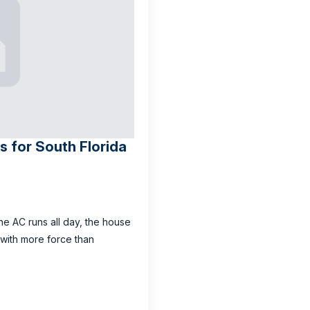
 for South Florida
he AC runs all day, the house
 with more force than