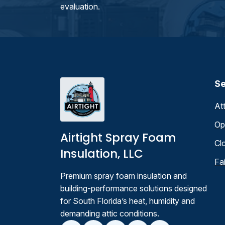
evaluation.
Se
At
Op
Airtight Spray Foam
Cl
Insulation, LLC
Fa
Premium spray foam insulation and
building-performance solutions designed
for South Florida’s heat, humidity and
demanding attic conditions.