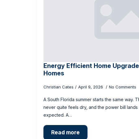
Energy Efficient Home Upgrades
Homes
Christian Cates
April 9, 2026
No Comments
A South Florida summer starts the same way. T
never quite feels dry, and the power bill lands
expected. A…
Read more