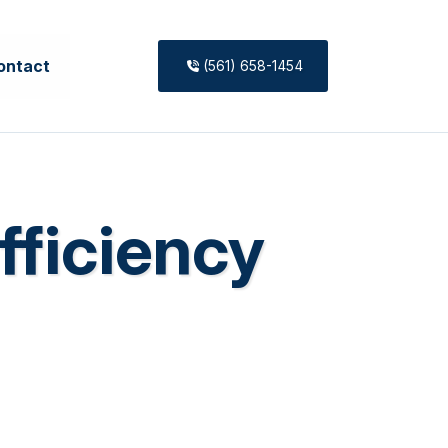
ontact
(561) 658-1454
fficiency