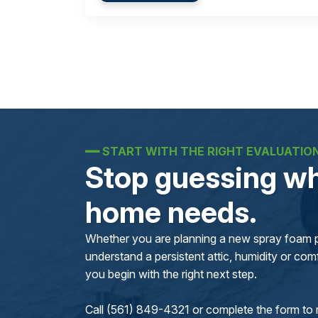
━━
START WITH THE RIGHT EVALUATIO
Stop guessing wh
home needs.
Whether you are planning a new spray foam pr
understand a persistent attic, humidity or comfo
you begin with the right next step.
Call (561) 849-4321 or complete the form to 