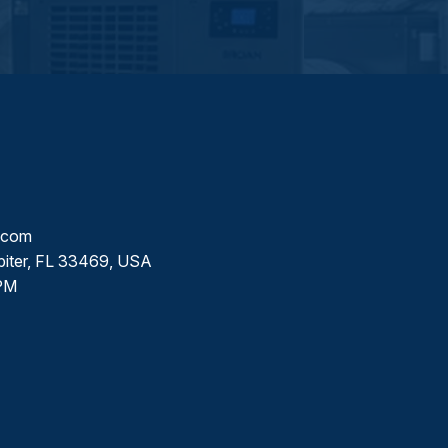
l.com
piter, FL 33469, USA
PM