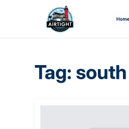
Hom
Tag:
south