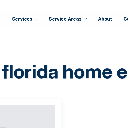
e
Services
Service Areas
About
C
 florida home e