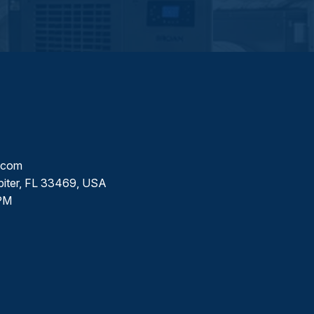
l.com
piter, FL 33469, USA
PM