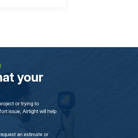
N
at your
oject or trying to
rt issue, Airtight will help
request an estimate or