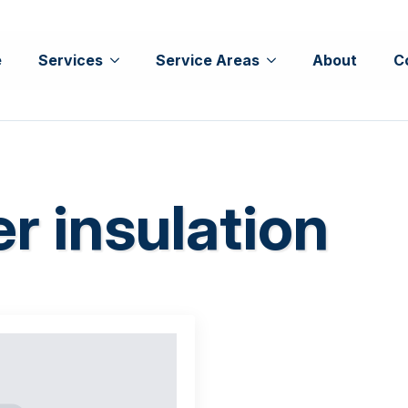
e
Services
Service Areas
About
C
r insulation