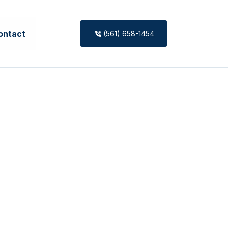
ontact
(561) 658-1454