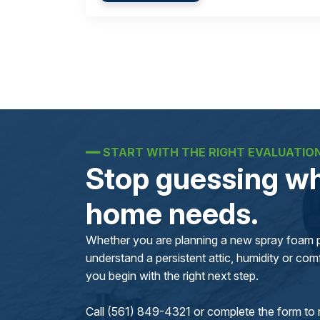
━━
START WITH THE RIGHT EVALUATIO
Stop guessing wh
home needs.
Whether you are planning a new spray foam pr
understand a persistent attic, humidity or comfo
you begin with the right next step.
Call (561) 849-4321 or complete the form to 