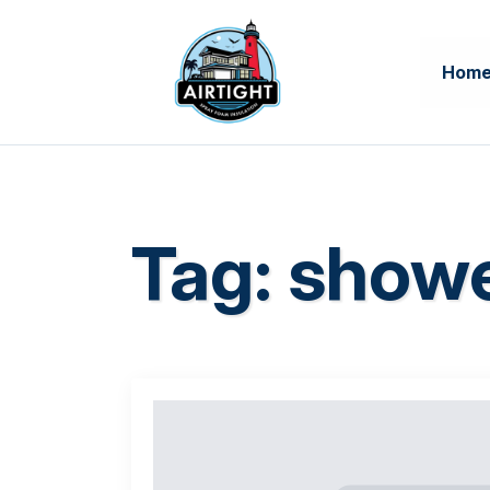
Hom
Tag:
showe