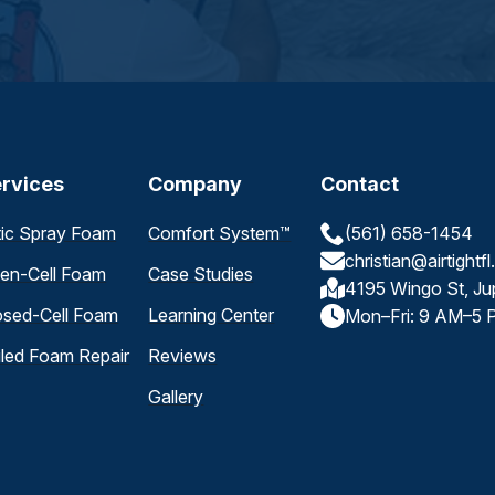
rvices
Company
Contact
tic Spray Foam
Comfort System™
(561) 658-1454
christian@airtightf
en-Cell Foam
Case Studies
4195 Wingo St, Ju
osed-Cell Foam
Learning Center
Mon–Fri: 9 AM–5 
iled Foam Repair
Reviews
Gallery