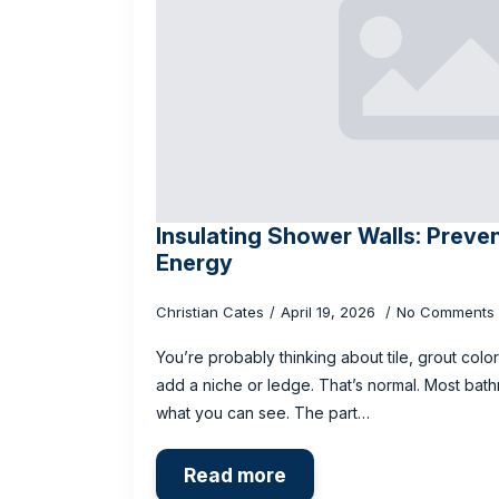
Insulating Shower Walls: Preve
Energy
Christian Cates
April 19, 2026
No Comments
You’re probably thinking about tile, grout color
add a niche or ledge. That’s normal. Most bath
what you can see. The part…
Read more