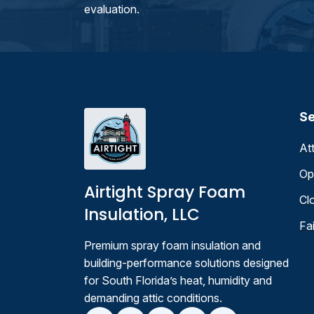
evaluation.
Se
At
Op
Airtight Spray Foam
Cl
Insulation, LLC
Fa
Premium spray foam insulation and
building-performance solutions designed
for South Florida’s heat, humidity and
demanding attic conditions.