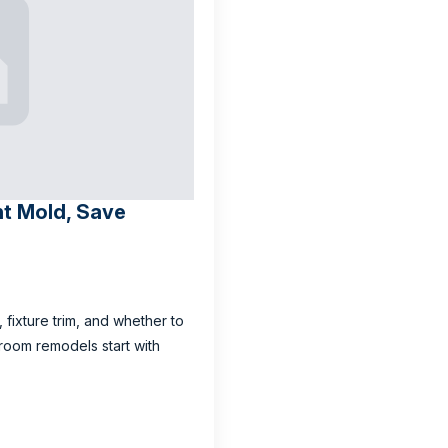
nt Mold, Save
, fixture trim, and whether to
room remodels start with