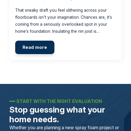
That sneaky draft you feel slithering across your
floorboards isn’t your imagination. Chances are, it’s
coming from a seriously overlooked spot in your
home’s foundation. Insulating the rim joist is…
Read more
━━
START WITH THE RIGHT EVALUATION
Stop guessing what your
home needs.
Whether you are planning a new spray foam project or