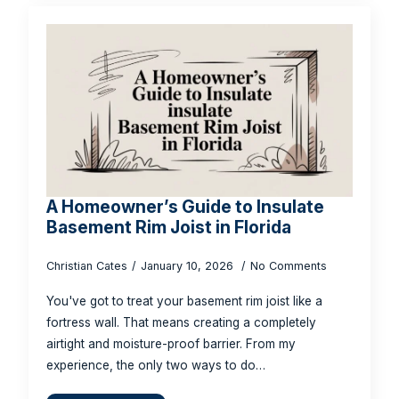
A Homeowner’s Guide to Insulate
Basement Rim Joist in Florida
Christian Cates
January 10, 2026
No Comments
You've got to treat your basement rim joist like a
fortress wall. That means creating a completely
airtight and moisture-proof barrier. From my
experience, the only two ways to do…