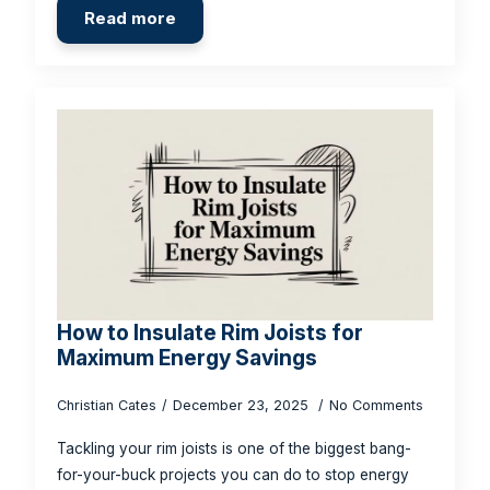
Read more
How to Insulate Rim Joists for
Maximum Energy Savings
Christian Cates
December 23, 2025
No Comments
Tackling your rim joists is one of the biggest bang-
for-your-buck projects you can do to stop energy