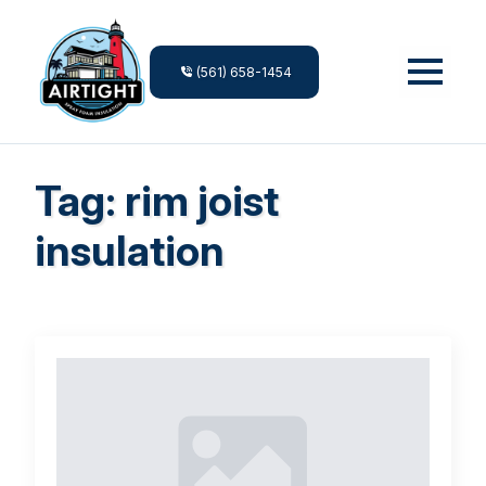
(561) 658-1454
Tag:
rim joist
insulation