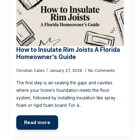
How to Insulate Rim Joists A Florida
Homeowner’s Guide
Christian Cates
January 27, 2026
No Comments
The first step is air-sealing the gaps and cavities
where your home’s foundation meets the floor
system, followed by installing insulation like spray
foam or rigid foam board. For a…
Read more