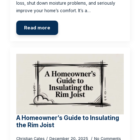
loss, shut down moisture problems, and seriously
improve your home’s comfort. It’s a…
Read more
A Homeowner’s Guide to Insulating
the Rim Joist
Christian Cates
December 20, 2025
No Comments