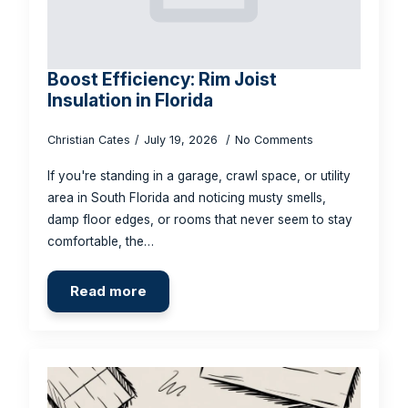
Boost Efficiency: Rim Joist
Insulation in Florida
Christian Cates
July 19, 2026
No Comments
If you're standing in a garage, crawl space, or utility
area in South Florida and noticing musty smells,
damp floor edges, or rooms that never seem to stay
comfortable, the…
Read more