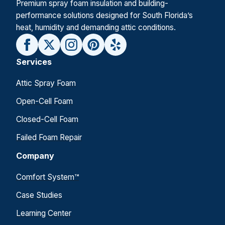
Premium spray foam insulation and building-
performance solutions designed for South Florida’s
heat, humidity and demanding attic conditions.
Services
Attic Spray Foam
Open-Cell Foam
Closed-Cell Foam
Failed Foam Repair
Company
Comfort System™
Case Studies
Learning Center