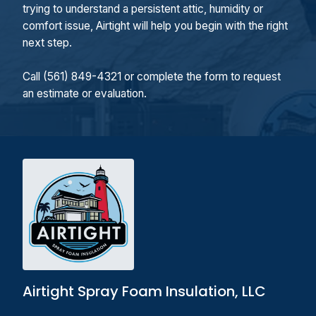
trying to understand a persistent attic, humidity or
comfort issue, Airtight will help you begin with the right
next step.
Call (561) 849-4321 or complete the form to request
an estimate or evaluation.
Airtight Spray Foam Insulation, LLC