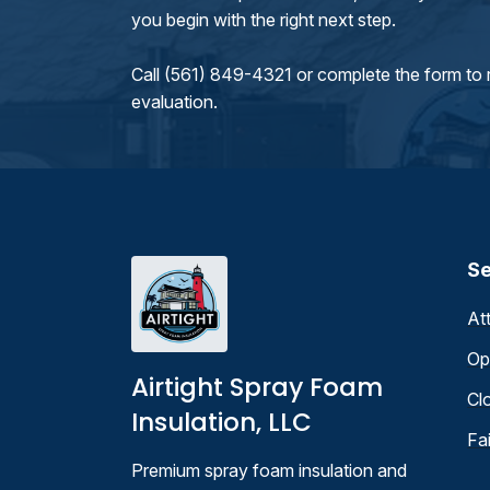
you begin with the right next step.
Call (561) 849-4321 or complete the form to 
evaluation.
Se
At
Op
Airtight Spray Foam
Cl
Insulation, LLC
Fa
Premium spray foam insulation and