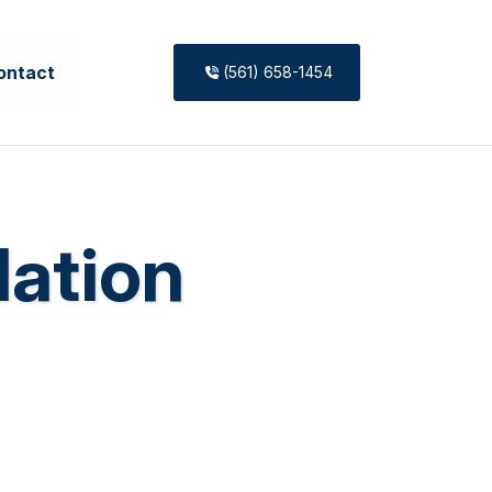
ontact
(561) 658-1454
lation