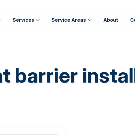
e
Services
Service Areas
About
C
t barrier instal