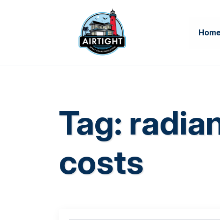
Hom
Tag:
radian
costs