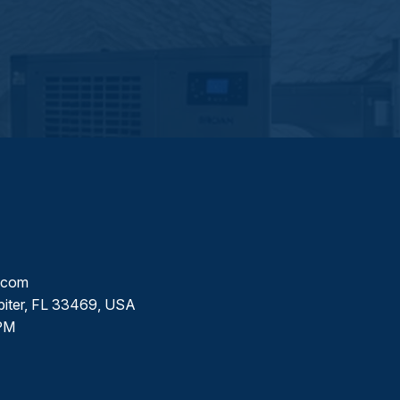
l.com
piter, FL 33469, USA
PM