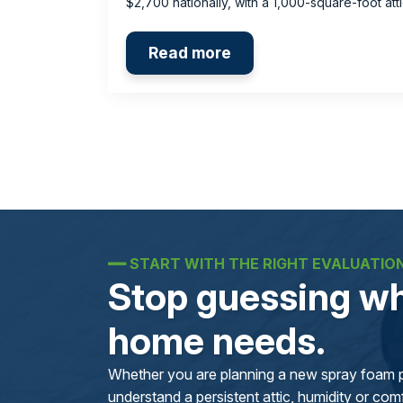
$2,700 nationally, with a 1,000-square-foot at
Read more
━━
START WITH THE RIGHT EVALUATIO
Stop guessing wh
home needs.
Whether you are planning a new spray foam pr
understand a persistent attic, humidity or comfo