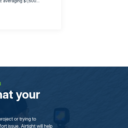
tic averaging $1,600…
N
at your
oject or trying to
rt issue, Airtight will help