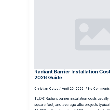
Radiant Barrier Installation Cos
2026 Guide
Christian Cates
April 20, 2026
No Comments
TL;DR: Radiant barrier installation costs usuall
square foot, and average attic projects typic