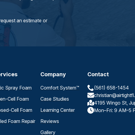
request an estimate or
rvices
Company
Contact
tic Spray Foam
Comfort System™
(561) 658-1454
christian@airtightf
en-Cell Foam
Case Studies
4195 Wingo St, Ju
osed-Cell Foam
Learning Center
Mon–Fri: 9 AM–5 
iled Foam Repair
Reviews
Gallery