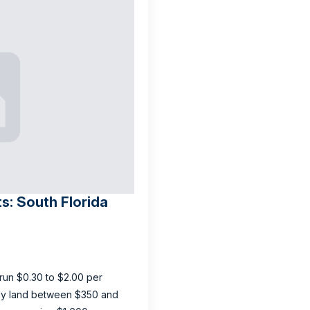
ts: South Florida
y run $0.30 to $2.00 per
ally land between $350 and