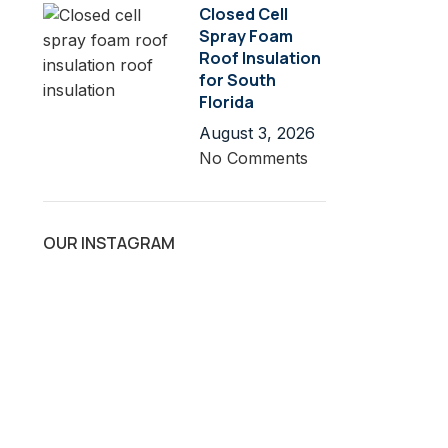
Closed Cell
Spray Foam
Roof Insulation
for South
Florida
August 3, 2026
No Comments
OUR INSTAGRAM