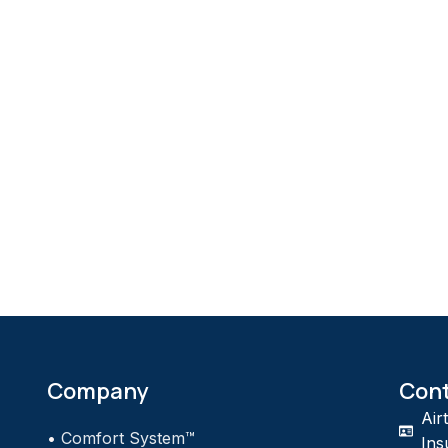
Company
Con
Air
•
Comfort System™
Ins