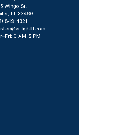
5 Wingo St,
iter, FL 33469
1) 849-4321
istian@airtightfl.com
n–Fri: 9 AM–5 PM