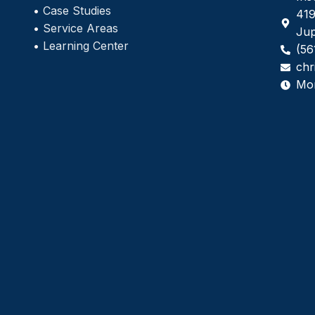
•
Case Studies
419
•
Service Areas
Jup
•
Learning Center
(56
chr
Mo