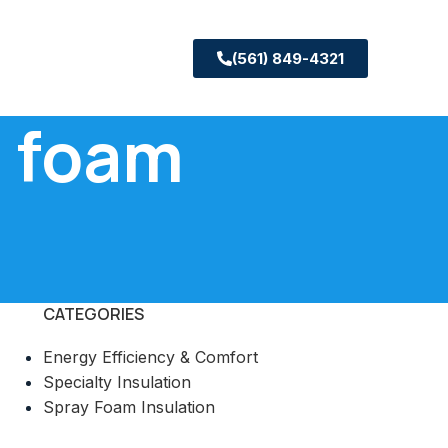
(561) 849-4321
l foam
CATEGORIES
Energy Efficiency & Comfort
Specialty Insulation
Spray Foam Insulation