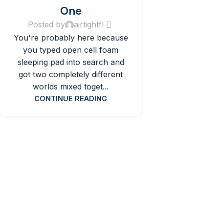
One
Posted by
airtightfl
You're probably here because
you typed open cell foam
sleeping pad into search and
got two completely different
worlds mixed toget...
CONTINUE READING