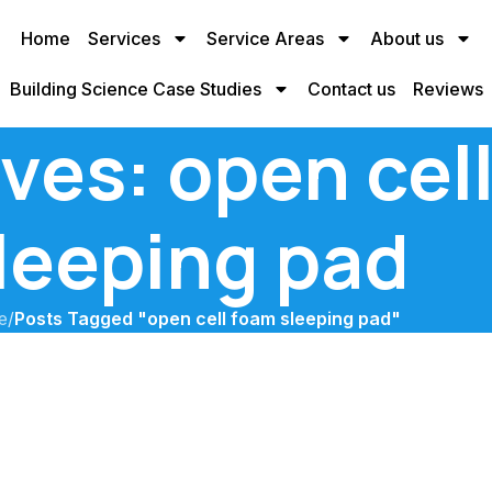
Home
Services
Service Areas
About us
Building Science Case Studies
Contact us
Reviews
ves: open cel
leeping pad
e
/
Posts Tagged "open cell foam sleeping pad"