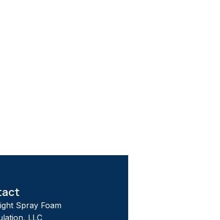
tact
tight Spray Foam
ulation, LLC