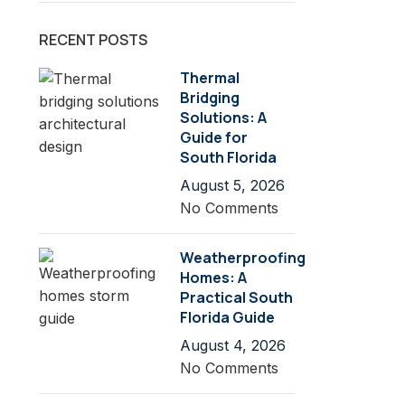
RECENT POSTS
Thermal
Bridging
Solutions: A
Guide for
South Florida
August 5, 2026
No Comments
Weatherproofing
Homes: A
Practical South
Florida Guide
August 4, 2026
No Comments