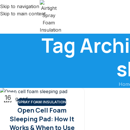
Skip to navigation
Skip to main content
Tag Archi
s
Hom
16
SPRAY FOAM INSULATION
MAY
Open Cell Foam
Sleeping Pad: How It
Works & When to Use