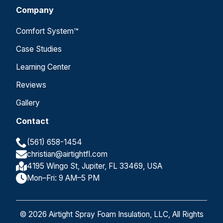
Company
Comfort System™
Case Studies
Learning Center
Reviews
Gallery
Contact
(561) 658-1454
christian@airtightfl.com
4195 Wingo St, Jupiter, FL 33469, USA
Mon–Fri: 9 AM–5 PM
© 2026 Airtight Spray Foam Insulation, LLC, All Rights