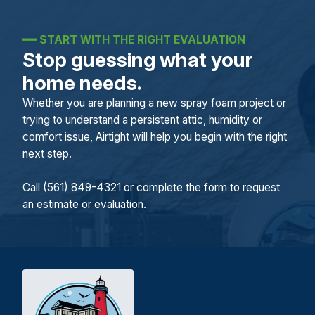
━━
START WITH THE RIGHT EVALUATION
Stop guessing what your
home needs.
Whether you are planning a new spray foam project or
trying to understand a persistent attic, humidity or
comfort issue, Airtight will help you begin with the right
next step.
Call (561) 849-4321 or complete the form to request
an estimate or evaluation.