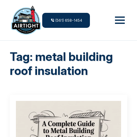
(561) 658-1454
Tag:
metal building
roof insulation