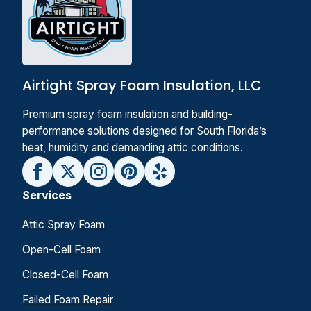
Airtight Spray Foam Insulation, LLC
Premium spray foam insulation and building-
performance solutions designed for South Florida’s
heat, humidity and demanding attic conditions.
Services
Attic Spray Foam
Open-Cell Foam
Closed-Cell Foam
Failed Foam Repair