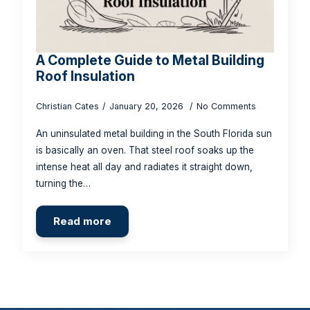
A Complete Guide to Metal Building
Roof Insulation
Christian Cates
January 20, 2026
No Comments
An uninsulated metal building in the South Florida sun
is basically an oven. That steel roof soaks up the
intense heat all day and radiates it straight down,
turning the…
Read more