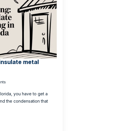
insulate metal
nts
Florida, you have to get a
 and the condensation that