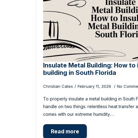
Insulate Metal Building: How to 
building in South Florida
Christian Cates
February 11, 2026
No Comme
To properly insulate a metal building in South 
handle on two things: relentless heat transfer
comes with our extreme humidity.…
Read more