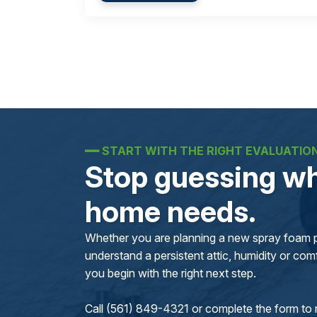
━━
START WITH THE RIGHT EVALUATIO
Stop guessing wh
home needs.
Whether you are planning a new spray foam pr
understand a persistent attic, humidity or comfo
you begin with the right next step.
Call (561) 849-4321 or complete the form to 