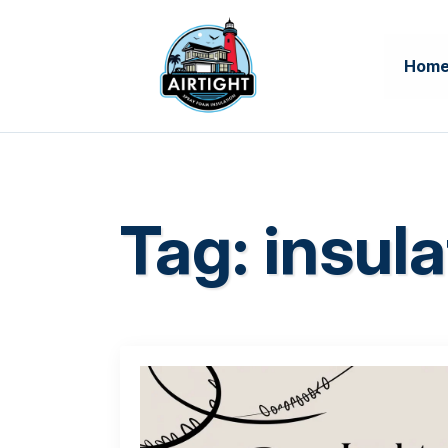
Hom
Tag:
insula