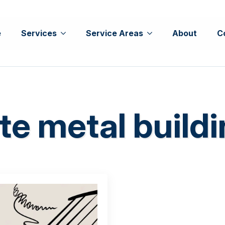
e
Services
Service Areas
About
C
te metal build