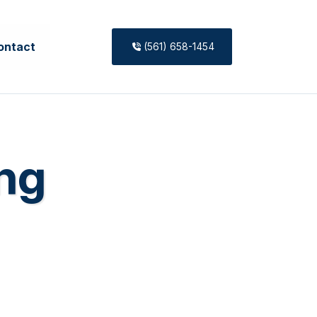
ontact
(561) 658-1454
ing