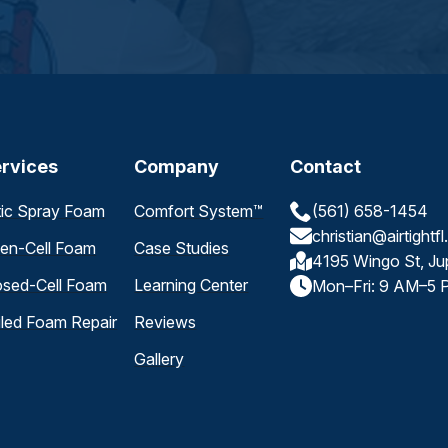
rvices
Company
Contact
tic Spray Foam
Comfort System™
(561) 658-1454
christian@airtightf
en-Cell Foam
Case Studies
4195 Wingo St, Ju
osed-Cell Foam
Learning Center
Mon–Fri: 9 AM–5 
iled Foam Repair
Reviews
Gallery