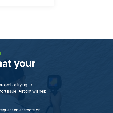
N
at your
oject or trying to
rt issue, Airtight will help
request an estimate or