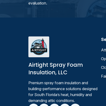
evaluation.
Se
At
Op
Airtight Spray Foam
Cl
Insulation, LLC
Fa
Premium spray foam insulation and
building-performance solutions designed
for South Florida’s heat, humidity and
demanding attic conditions.