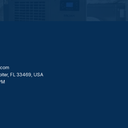
l.com
piter, FL 33469, USA
PM