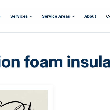
e
Services
Service Areas
About
C
ion foam insul