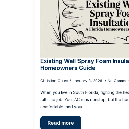
Existing Wall Spray Foam Insula
Homeowners Guide
Christian Cates
January 8, 2026
No Commen
When you live in South Florida, fighting the hea
full-time job. Your AC runs nonstop, but the ho
comfortable, and your…
Read more