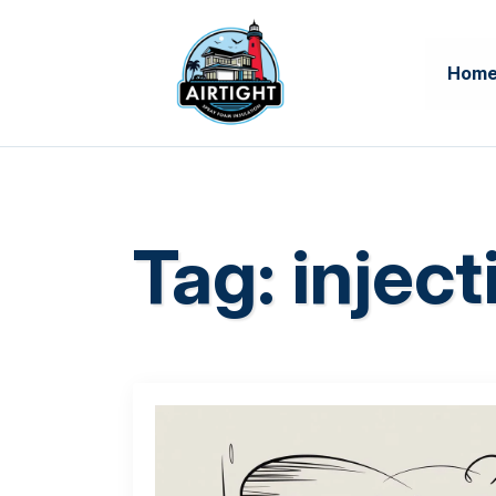
Hom
Tag:
inject