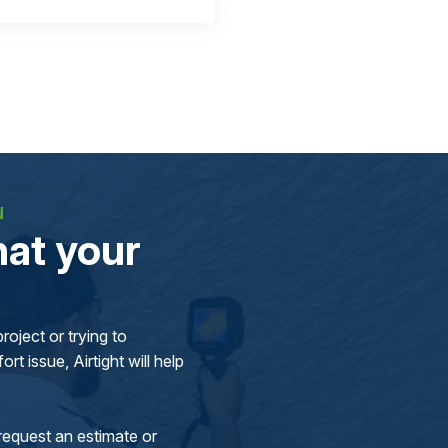
N
at your
oject or trying to
rt issue, Airtight will help
request an estimate or