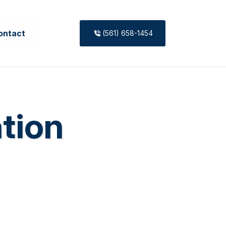
ontact
(561) 658-1454
ation