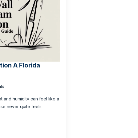
tion A Florida
ts
t and humidity can feel like a
use never quite feels