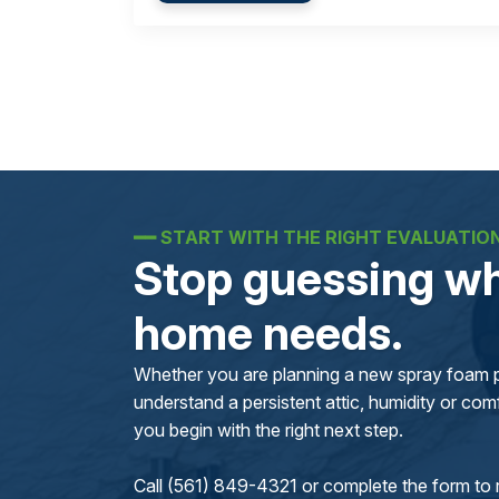
━━
START WITH THE RIGHT EVALUATIO
Stop guessing wh
home needs.
Whether you are planning a new spray foam pr
understand a persistent attic, humidity or comfo
you begin with the right next step.
Call (561) 849-4321 or complete the form to 