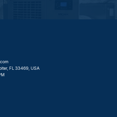
l.com
piter, FL 33469, USA
PM