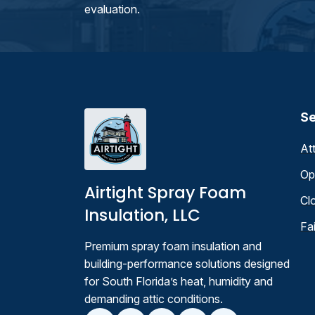
evaluation.
Se
At
Op
Airtight Spray Foam
Cl
Insulation, LLC
Fa
Premium spray foam insulation and
building-performance solutions designed
for South Florida’s heat, humidity and
demanding attic conditions.