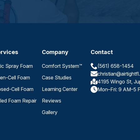
rvices
Company
Contact
tic Spray Foam
Comfort System™
(561) 658-1454
christian@airtightf
en-Cell Foam
Case Studies
4195 Wingo St, Ju
osed-Cell Foam
Learning Center
Mon–Fri: 9 AM–5 
iled Foam Repair
Reviews
Gallery