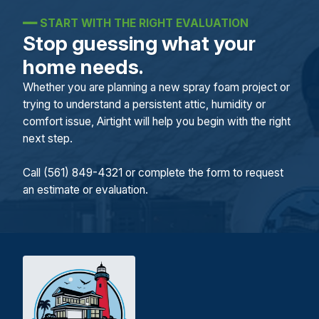
━━
START WITH THE RIGHT EVALUATION
Stop guessing what your
home needs.
Whether you are planning a new spray foam project or
trying to understand a persistent attic, humidity or
comfort issue, Airtight will help you begin with the right
next step.
Call (561) 849-4321 or complete the form to request
an estimate or evaluation.