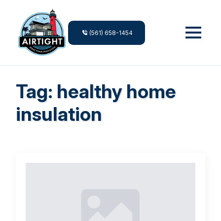
(561) 658-1454
Tag:
healthy home
insulation