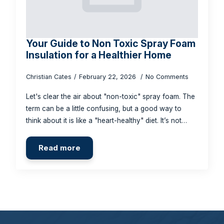
Your Guide to Non Toxic Spray Foam
Insulation for a Healthier Home
Christian Cates
February 22, 2026
No Comments
Let's clear the air about "non-toxic" spray foam. The
term can be a little confusing, but a good way to
think about it is like a "heart-healthy" diet. It’s not…
Read more