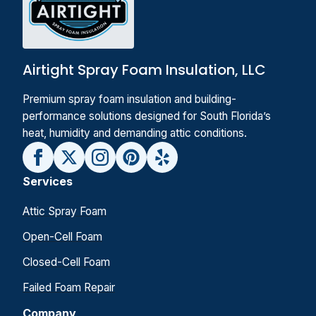
Airtight Spray Foam Insulation, LLC
Premium spray foam insulation and building-
performance solutions designed for South Florida’s
heat, humidity and demanding attic conditions.
Services
Attic Spray Foam
Open-Cell Foam
Closed-Cell Foam
Failed Foam Repair
Company