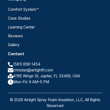
Comfort System™
Case Studies
Learning Center
Reviews
Gallery
Contact
(561) 658-1454
christian@airtightfl.com
4195 Wingo St, Jupiter, FL 33469, USA
Mon–Fri: 9 AM–5 PM
© 2026 Airtight Spray Foam Insulation, LLC, All Rights
Reserved