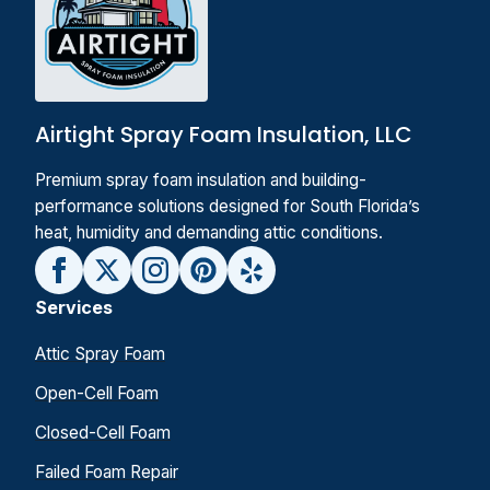
Airtight Spray Foam Insulation, LLC
Premium spray foam insulation and building-
performance solutions designed for South Florida’s
heat, humidity and demanding attic conditions.
Services
Attic Spray Foam
Open-Cell Foam
Closed-Cell Foam
Failed Foam Repair