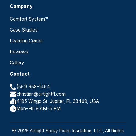
Company
Comfort System™
Case Studies
Learning Center
Reviews
Gallery
Contact
(561) 658-1454
christian@airtightfl.com
4195 Wingo St, Jupiter, FL 33469, USA
Mon–Fri: 9 AM–5 PM
© 2026 Airtight Spray Foam Insulation, LLC, All Rights