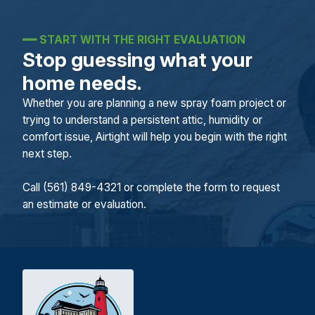
━━
START WITH THE RIGHT EVALUATION
Stop guessing what your
home needs.
Whether you are planning a new spray foam project or
trying to understand a persistent attic, humidity or
comfort issue, Airtight will help you begin with the right
next step.
Call (561) 849-4321 or complete the form to request
an estimate or evaluation.