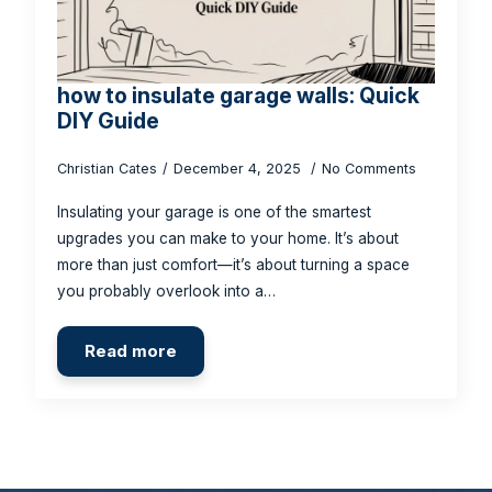
how to insulate garage walls: Quick
DIY Guide
Christian Cates
December 4, 2025
No Comments
Insulating your garage is one of the smartest
upgrades you can make to your home. It’s about
more than just comfort—it’s about turning a space
you probably overlook into a…
Read more