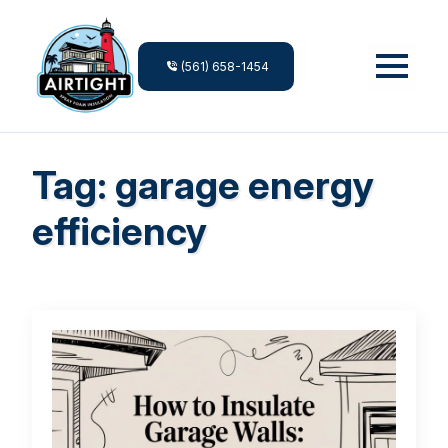
(561) 658-1454
Tag:
garage energy
efficiency