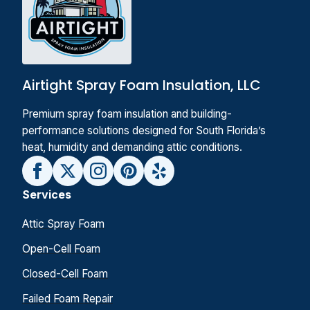
Airtight Spray Foam Insulation, LLC
Premium spray foam insulation and building-
performance solutions designed for South Florida’s
heat, humidity and demanding attic conditions.
Services
Attic Spray Foam
Open-Cell Foam
Closed-Cell Foam
Failed Foam Repair