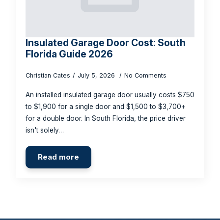
Insulated Garage Door Cost: South
Florida Guide 2026
Christian Cates
July 5, 2026
No Comments
An installed insulated garage door usually costs $750
to $1,900 for a single door and $1,500 to $3,700+
for a double door. In South Florida, the price driver
isn't solely…
Read more