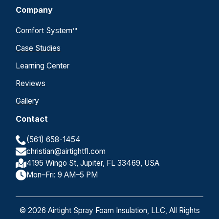
Company
Comfort System™
Case Studies
Learning Center
Reviews
Gallery
Contact
(561) 658-1454
christian@airtightfl.com
4195 Wingo St, Jupiter, FL 33469, USA
Mon–Fri: 9 AM–5 PM
© 2026 Airtight Spray Foam Insulation, LLC, All Rights