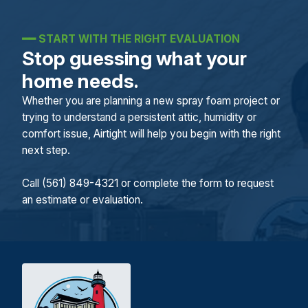
━━
START WITH THE RIGHT EVALUATION
Stop guessing what your
home needs.
Whether you are planning a new spray foam project or
trying to understand a persistent attic, humidity or
comfort issue, Airtight will help you begin with the right
next step.
Call (561) 849-4321 or complete the form to request
an estimate or evaluation.