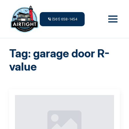
(561) 658-1454
Tag:
garage door R-
value