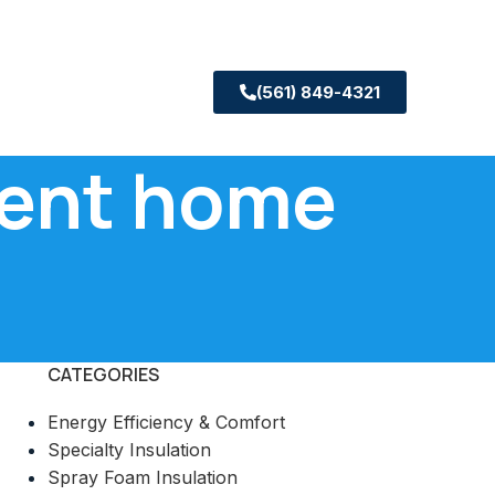
(561) 849-4321
cient home
CATEGORIES
Energy Efficiency & Comfort
Specialty Insulation
Spray Foam Insulation