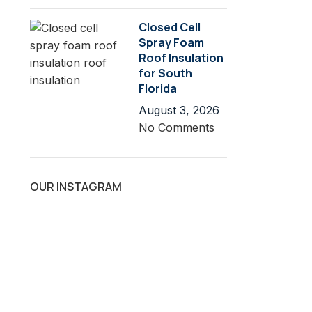
Closed Cell
Spray Foam
Roof Insulation
for South
Florida
August 3, 2026
No Comments
OUR INSTAGRAM