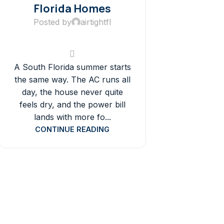
Florida Homes
Posted by
airtightfl
A South Florida summer starts
the same way. The AC runs all
day, the house never quite
feels dry, and the power bill
lands with more fo...
CONTINUE READING