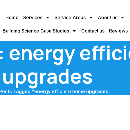
Home
Services
Service Areas
About us
Building Science Case Studies
Contact us
Reviews
: energy effi
upgrades
Posts Tagged "energy efficient home upgrades"