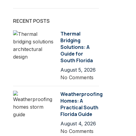
RECENT POSTS
Thermal
Bridging
Solutions: A
Guide for
South Florida
August 5, 2026
No Comments
Weatherproofing
Homes: A
Practical South
Florida Guide
August 4, 2026
No Comments