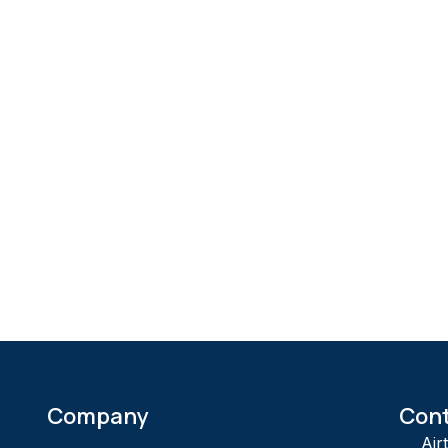
Company
Con
Air