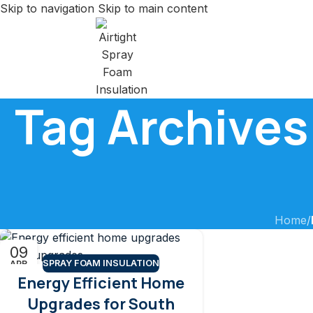
Skip to navigation
Skip to main content
Tag Archives
Home
/
09
SPRAY FOAM INSULATION
APR
Energy Efficient Home
Upgrades for South