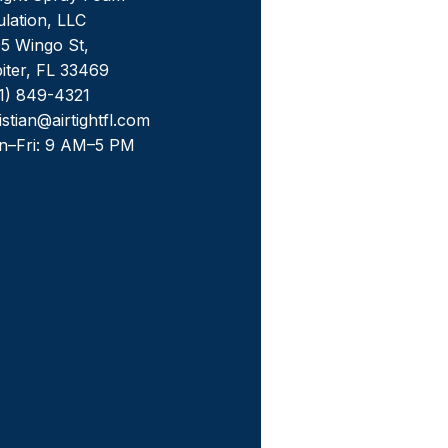
ulation, LLC
5 Wingo St,
iter, FL 33469
1) 849-4321
istian@airtightfl.com
n–Fri: 9 AM–5 PM