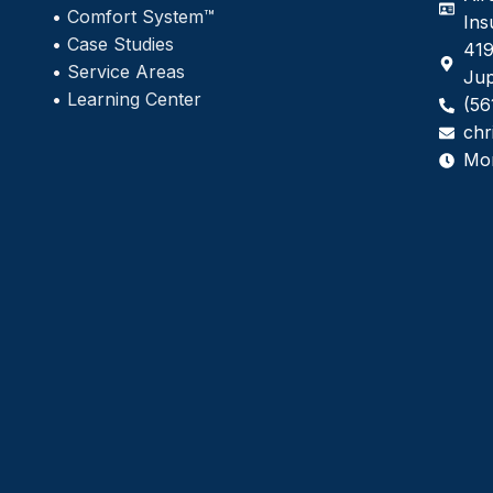
•
Comfort System™
Ins
•
Case Studies
419
•
Service Areas
Jup
•
Learning Center
(56
chr
Mo