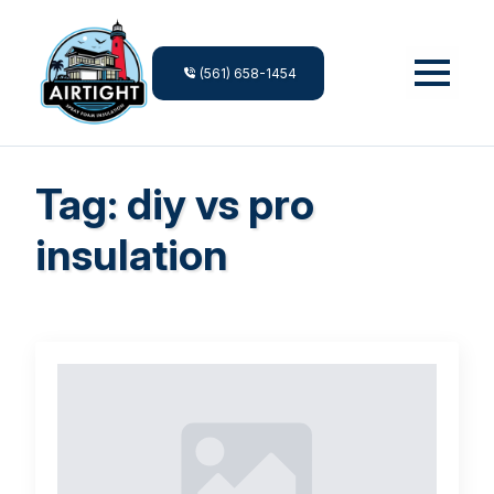
(561) 658-1454
Tag:
diy vs pro
insulation