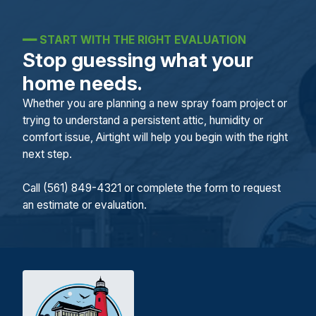
━━
START WITH THE RIGHT EVALUATION
Stop guessing what your
home needs.
Whether you are planning a new spray foam project or
trying to understand a persistent attic, humidity or
comfort issue, Airtight will help you begin with the right
next step.
Call (561) 849-4321 or complete the form to request
an estimate or evaluation.