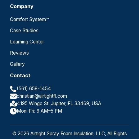
Company
Comfort System™
Case Studies
Learning Center
Reviews
Gallery
Contact
(561) 658-1454
christian@airtightfl.com
4195 Wingo St, Jupiter, FL 33469, USA
Mon–Fri: 9 AM–5 PM
© 2026 Airtight Spray Foam Insulation, LLC, All Rights