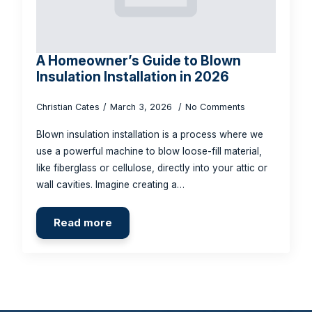
A Homeowner’s Guide to Blown
Insulation Installation in 2026
Christian Cates
March 3, 2026
No Comments
Blown insulation installation is a process where we
use a powerful machine to blow loose-fill material,
like fiberglass or cellulose, directly into your attic or
wall cavities. Imagine creating a…
Read more