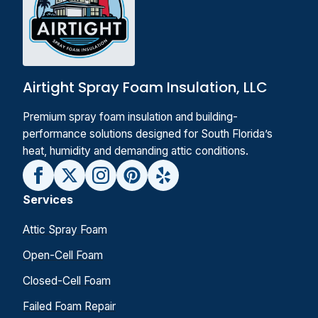
Airtight Spray Foam Insulation, LLC
Premium spray foam insulation and building-
performance solutions designed for South Florida’s
heat, humidity and demanding attic conditions.
Services
Attic Spray Foam
Open-Cell Foam
Closed-Cell Foam
Failed Foam Repair