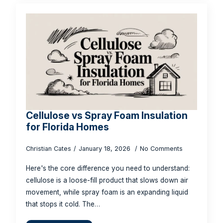
Cellulose vs Spray Foam Insulation
for Florida Homes
Christian Cates
January 18, 2026
No Comments
Here's the core difference you need to understand:
cellulose is a loose-fill product that slows down air
movement, while spray foam is an expanding liquid
that stops it cold. The…