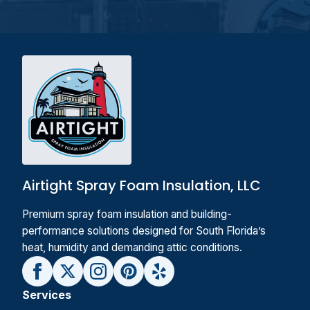
Airtight Spray Foam Insulation, LLC
Premium spray foam insulation and building-
performance solutions designed for South Florida’s
heat, humidity and demanding attic conditions.
Services