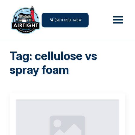
(561) 658-1454
Tag:
cellulose vs
spray foam