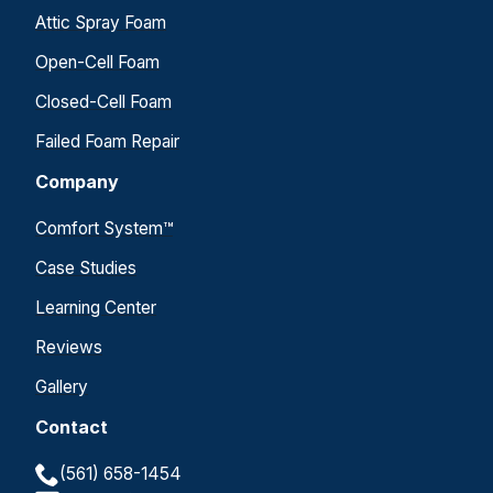
Attic Spray Foam
Open-Cell Foam
Closed-Cell Foam
Failed Foam Repair
Company
Comfort System™
Case Studies
Learning Center
Reviews
Gallery
Contact
(561) 658-1454