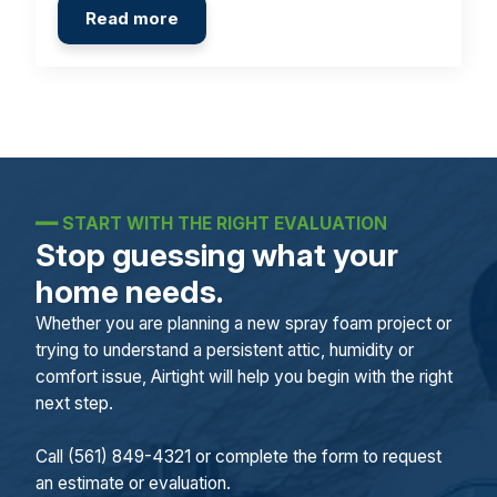
Read more
━━
START WITH THE RIGHT EVALUATION
Stop guessing what your
home needs.
Whether you are planning a new spray foam project or
trying to understand a persistent attic, humidity or
comfort issue, Airtight will help you begin with the right
next step.
Call (561) 849-4321 or complete the form to request
an estimate or evaluation.