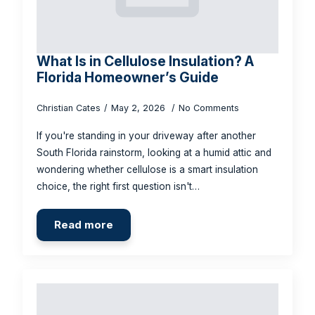
What Is in Cellulose Insulation? A
Florida Homeowner’s Guide
Christian Cates
May 2, 2026
No Comments
If you're standing in your driveway after another
South Florida rainstorm, looking at a humid attic and
wondering whether cellulose is a smart insulation
choice, the right first question isn't…
Read more