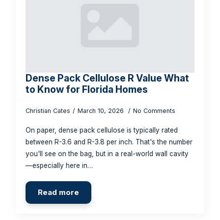
Dense Pack Cellulose R Value What
to Know for Florida Homes
Christian Cates
March 10, 2026
No Comments
On paper, dense pack cellulose is typically rated
between R-3.6 and R-3.8 per inch. That's the number
you'll see on the bag, but in a real-world wall cavity
—especially here in…
Read more