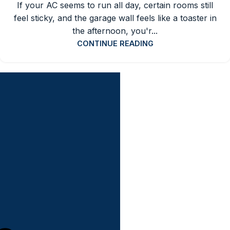
If your AC seems to run all day, certain rooms still
feel sticky, and the garage wall feels like a toaster in
the afternoon, you'r...
CONTINUE READING