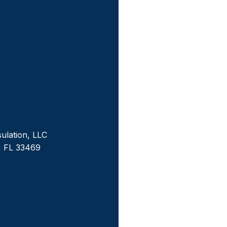
sulation, LLC
, FL 33469
m