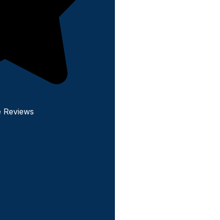
e Reviews