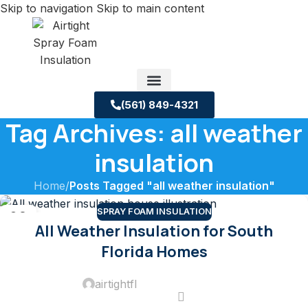
Skip to navigation
Skip to main content
(561) 849-4321
Tag Archives: all weather
Service Areas
About us
Building Science Case Studies
insulation
Home
/
Posts Tagged "all weather insulation"
SPRAY FOAM INSULATION
02
All Weather Insulation for South
JUN
Florida Homes
airtightfl