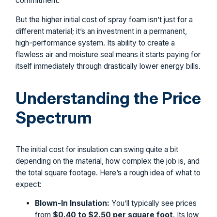
commitment.
But the higher initial cost of spray foam isn’t just for a
different material; it’s an investment in a permanent,
high-performance system. Its ability to create a
flawless air and moisture seal means it starts paying for
itself immediately through drastically lower energy bills.
Understanding the Price
Spectrum
The initial cost for insulation can swing quite a bit
depending on the material, how complex the job is, and
the total square footage. Here’s a rough idea of what to
expect:
Blown-In Insulation:
You’ll typically see prices
from
$0.40 to $2.50 per square foot
. Its low