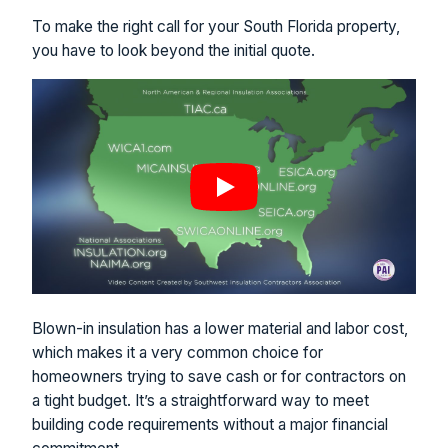
To make the right call for your South Florida property,
you have to look beyond the initial quote.
Blown-in insulation has a lower material and labor cost,
which makes it a very common choice for
homeowners trying to save cash or for contractors on
a tight budget. It’s a straightforward way to meet
building code requirements without a major financial