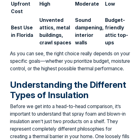
Upfront
High
Moderate
Low
Cost
Unvented
Sound
Budget-
Best Use
attics, metal
dampening,
friendly
in Florida
buildings,
interior
attic top-
crawl spaces
walls
ups
As you can see, the right choice really depends on your
specific goals—whether you prioritize budget, moisture
control, or the highest possible thermal performance.
Understanding the Different
Types of Insulation
Before we get into a head-to-head comparison, it’s
important to understand that spray foam and blown-in
insulation aren’t just two products on a shelf. They
represent completely different philosophies for
creating a thermal barrier in your home. One loosely fills