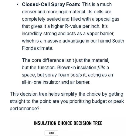
Closed-Cell Spray Foam:
This is a much
denser and more rigid material. Its cells are
completely sealed and filled with a special gas
that gives it a higher R-value per inch. It’s
incredibly strong and acts as a vapor barrier,
which is a massive advantage in our humid South
Florida climate.
The core difference isn’t just the material,
but the function. Blown-in insulation
fills
a
space, but spray foam
seals
it, acting as an
all-in-one insulator and air barrier.
This decision tree helps simplify the choice by getting
straight to the point: are you prioritizing budget or peak
performance?