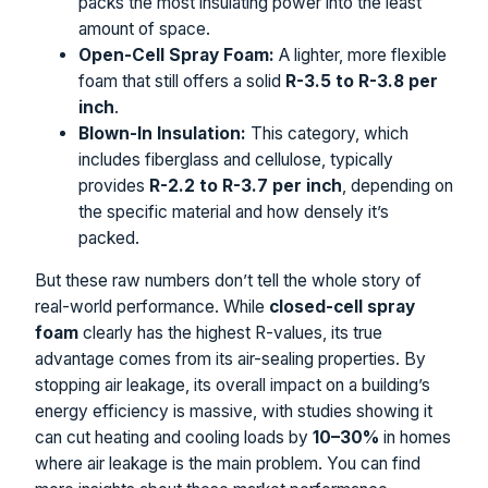
packs the most insulating power into the least
amount of space.
Open-Cell Spray Foam:
A lighter, more flexible
foam that still offers a solid
R-3.5 to R-3.8 per
inch
.
Blown-In Insulation:
This category, which
includes fiberglass and cellulose, typically
provides
R-2.2 to R-3.7 per inch
, depending on
the specific material and how densely it’s
packed.
But these raw numbers don’t tell the whole story of
real-world performance. While
closed-cell spray
foam
clearly has the highest R-values, its true
advantage comes from its air-sealing properties. By
stopping air leakage, its overall impact on a building’s
energy efficiency is massive, with studies showing it
can cut heating and cooling loads by
10–30%
in homes
where air leakage is the main problem. You can find