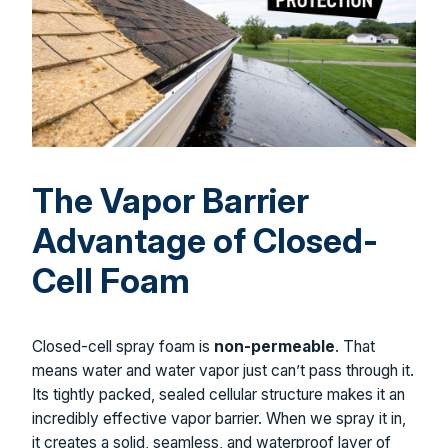
The Vapor Barrier
Advantage of Closed-
Cell Foam
Closed-cell spray foam is
non-permeable
. That
means water and water vapor just can’t pass through it.
Its tightly packed, sealed cellular structure makes it an
incredibly effective vapor barrier. When we spray it in,
it creates a solid, seamless, and waterproof layer of