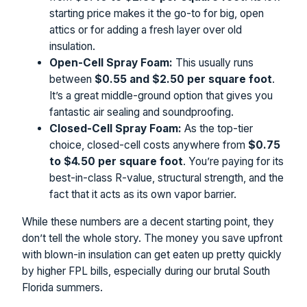
starting price makes it the go-to for big, open
attics or for adding a fresh layer over old
insulation.
Open-Cell Spray Foam:
This usually runs
between
$0.55 and $2.50 per square foot
.
It’s a great middle-ground option that gives you
fantastic air sealing and soundproofing.
Closed-Cell Spray Foam:
As the top-tier
choice, closed-cell costs anywhere from
$0.75
to $4.50 per square foot
. You’re paying for its
best-in-class R-value, structural strength, and the
fact that it acts as its own vapor barrier.
While these numbers are a decent starting point, they
don’t tell the whole story. The money you save upfront
with blown-in insulation can get eaten up pretty quickly
by higher FPL bills, especially during our brutal South
Florida summers.