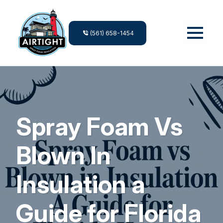
(561) 658-1454
Spray Foam Vs
Blown In
Insulation a
Guide for Florida