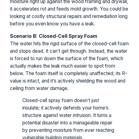
moisture right up against the wood framing and drywall,
it accelerates rot and feeds mold growth. You could be
looking at costly structural repairs and remediation long
before you even know you have a leak.
Scenario B: Closed-Cell Spray Foam
The water hits the rigid surface of the closed-cell foam
and stops dead. It can’t get through. Instead, the water
is forced to run down the surface of the foam, which
actually makes the leak much easier to spot from
below. The foam itself is completely unaffected, its R-
value is intact, and it’s actively shielding the wood and
ceiling from water damage.
Closed-cell spray foam doesn’t just
insulate; it actively defends your home’s
structure against water intrusion. It turns a
potential disaster into a manageable repair
by preventing moisture from ever reaching
vulnerable building materials.