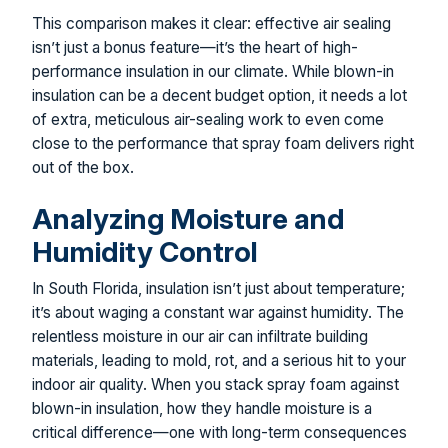
This comparison makes it clear: effective air sealing
isn’t just a bonus feature—it’s the heart of high-
performance insulation in our climate. While blown-in
insulation can be a decent budget option, it needs a lot
of extra, meticulous air-sealing work to even come
close to the performance that spray foam delivers right
out of the box.
Analyzing Moisture and
Humidity Control
In South Florida, insulation isn’t just about temperature;
it’s about waging a constant war against humidity. The
relentless moisture in our air can infiltrate building
materials, leading to mold, rot, and a serious hit to your
indoor air quality. When you stack spray foam against
blown-in insulation, how they handle moisture is a
critical difference—one with long-term consequences