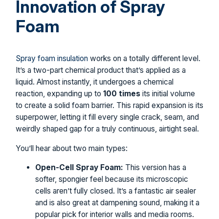
Innovation of Spray
Foam
Spray foam insulation
works on a totally different level.
It’s a two-part chemical product that’s applied as a
liquid. Almost instantly, it undergoes a chemical
reaction, expanding up to
100 times
its initial volume
to create a solid foam barrier. This rapid expansion is its
superpower, letting it fill every single crack, seam, and
weirdly shaped gap for a truly continuous, airtight seal.
You’ll hear about two main types:
Open-Cell Spray Foam:
This version has a
softer, spongier feel because its microscopic
cells aren’t fully closed. It’s a fantastic air sealer
and is also great at dampening sound, making it a
popular pick for interior walls and media rooms.