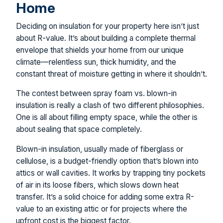
Home
Deciding on insulation for your property here isn’t just
about R-value. It’s about building a complete thermal
envelope that shields your home from our unique
climate—relentless sun, thick humidity, and the
constant threat of moisture getting in where it shouldn’t.
The contest between spray foam vs. blown-in
insulation is really a clash of two different philosophies.
One is all about filling empty space, while the other is
about sealing that space completely.
Blown-in insulation, usually made of fiberglass or
cellulose, is a budget-friendly option that’s blown into
attics or wall cavities. It works by trapping tiny pockets
of air in its loose fibers, which slows down heat
transfer. It’s a solid choice for adding some extra R-
value to an existing attic or for projects where the
upfront cost is the biggest factor.