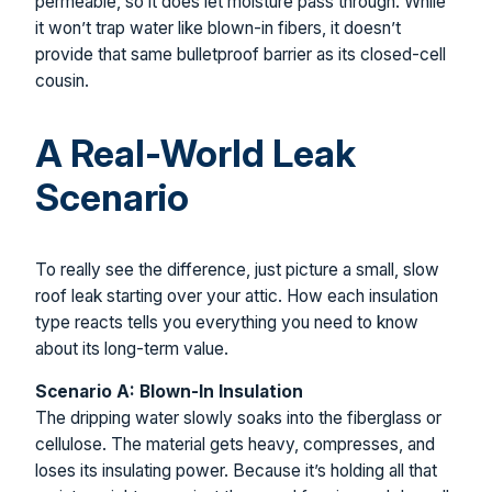
permeable, so it does let moisture pass through. While
it won’t trap water like blown-in fibers, it doesn’t
provide that same bulletproof barrier as its closed-cell
cousin.
A Real-World Leak
Scenario
To really see the difference, just picture a small, slow
roof leak starting over your attic. How each insulation
type reacts tells you everything you need to know
about its long-term value.
Scenario A: Blown-In Insulation
The dripping water slowly soaks into the fiberglass or
cellulose. The material gets heavy, compresses, and
loses its insulating power. Because it’s holding all that