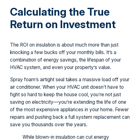
Calculating the True
Return on Investment
The ROI on insulation is about much more than just
knocking a few bucks off your monthly bills. It’s a
combination of energy savings, the lifespan of your
HVAC system, and even your property’s value.
Spray foam’s airtight seal takes a massive load off your
air conditioner. When your HVAC unit doesn’t have to
fight so hard to keep the house cool, you’re not just
saving on electricity—you’re extending the life of one
of the most expensive appliances in your home. Fewer
repairs and pushing back a full system replacement can
save you thousands over the years.
While blown-in insulation can cut energy