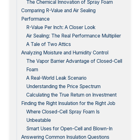
The Chemical Innovation of Spray Foam
Comparing R-Value and Air Sealing
Performance
R-Value Per Inch: A Closer Look
Air Sealing: The Real Performance Multiplier
A Tale of Two Attics
Analyzing Moisture and Humidity Control
The Vapor Barrier Advantage of Closed-Cell
Foam
A Real-World Leak Scenario
Understanding the Price Spectrum
Calculating the True Return on Investment
Finding the Right Insulation for the Right Job
Where Closed-Cell Spray Foam Is
Unbeatable
Smart Uses for Open-Cell and Blown-In
Answering Common Insulation Questions