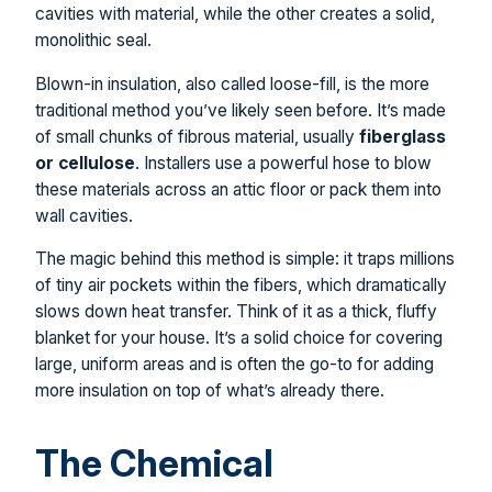
cavities with material, while the other creates a solid,
monolithic seal.
Blown-in insulation, also called loose-fill, is the more
traditional method you’ve likely seen before. It’s made
of small chunks of fibrous material, usually
fiberglass
or cellulose
. Installers use a powerful hose to blow
these materials across an attic floor or pack them into
wall cavities.
The magic behind this method is simple: it traps millions
of tiny air pockets within the fibers, which dramatically
slows down heat transfer. Think of it as a thick, fluffy
blanket for your house. It’s a solid choice for covering
large, uniform areas and is often the go-to for adding
more insulation on top of what’s already there.
The Chemical