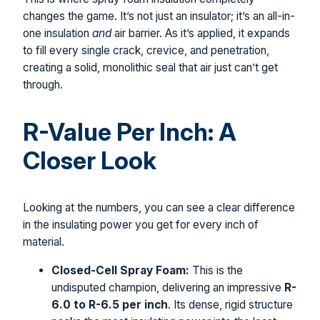
changes the game. It’s not just an insulator; it’s an all-in-
one insulation
and
air barrier. As it’s applied, it expands
to fill every single crack, crevice, and penetration,
creating a solid, monolithic seal that air just can’t get
through.
R-Value Per Inch: A
Closer Look
Looking at the numbers, you can see a clear difference
in the insulating power you get for every inch of
material.
Closed-Cell Spray Foam:
This is the
undisputed champion, delivering an impressive
R-
6.0 to R-6.5 per inch
. Its dense, rigid structure