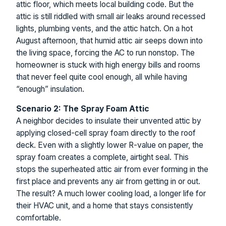
attic floor, which meets local building code. But the
attic is still riddled with small air leaks around recessed
lights, plumbing vents, and the attic hatch. On a hot
August afternoon, that humid attic air seeps down into
the living space, forcing the AC to run nonstop. The
homeowner is stuck with high energy bills and rooms
that never feel quite cool enough, all while having
“enough” insulation.
Scenario 2: The Spray Foam Attic
A neighbor decides to insulate their unvented attic by
applying closed-cell spray foam directly to the roof
deck. Even with a slightly lower R-value on paper, the
spray foam creates a complete, airtight seal. This
stops the superheated attic air from ever forming in the
first place and prevents any air from getting in or out.
The result? A much lower cooling load, a longer life for
their HVAC unit, and a home that stays consistently
comfortable.