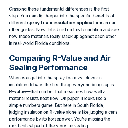
Grasping these fundamental differences is the first
step. You can dig deeper into the specific benefits of
different
spray foam insulation applications
in our
other guides. Now, let’s build on this foundation and see
how these materials really stack up against each other
in real-world Florida conditions.
Comparing R-Value and Air
Sealing Performance
When you get into the spray foam vs. blown-in
insulation debate, the first thing everyone brings up is
R-value
—that number that measures how well a
material resists heat flow. On paper, it looks like a
simple numbers game. But here in South Florida,
judging insulation on R-value alone is like judging a car’s
performance by its horsepower. You’re missing the
most critical part of the story: air sealing.