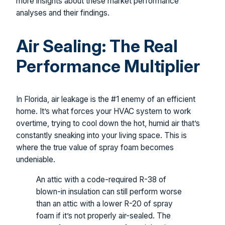
more insights about these market performance
analyses and their findings.
Air Sealing: The Real
Performance Multiplier
In Florida, air leakage is the #1 enemy of an efficient
home. It’s what forces your HVAC system to work
overtime, trying to cool down the hot, humid air that’s
constantly sneaking into your living space. This is
where the true value of spray foam becomes
undeniable.
An attic with a code-required R-38 of
blown-in insulation can still perform worse
than an attic with a lower R-20 of spray
foam if it’s not properly air-sealed. The