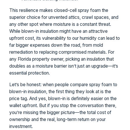
This resilience makes closed-cell spray foam the
superior choice for unvented attics, crawl spaces, and
any other spot where moisture is a constant threat.
While blown-in insulation might have an attractive
upfront cost, its vulnerability to our humidity can lead to
far bigger expenses down the road, from mold
remediation to replacing compromised materials. For
any Florida property owner, picking an insulation that
doubles as a moisture barrier isn’t just an upgrade—it’s
essential protection.
Let’s be honest: when people compare spray foam to
blown-in insulation, the first thing they look at is the
price tag. And yes, blown-in is definitely easier on the
wallet upfront. But if you stop the conversation there,
you’re missing the bigger picture—the total cost of
ownership and the real, long-term return on your
investment.