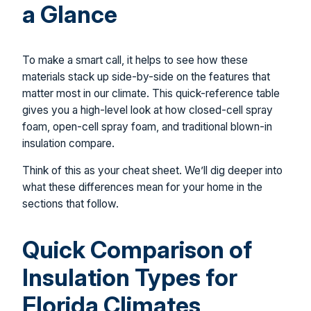
a Glance
To make a smart call, it helps to see how these
materials stack up side-by-side on the features that
matter most in our climate. This quick-reference table
gives you a high-level look at how closed-cell spray
foam, open-cell spray foam, and traditional blown-in
insulation compare.
Think of this as your cheat sheet. We’ll dig deeper into
what these differences mean for your home in the
sections that follow.
Quick Comparison of
Insulation Types for
Florida Climates