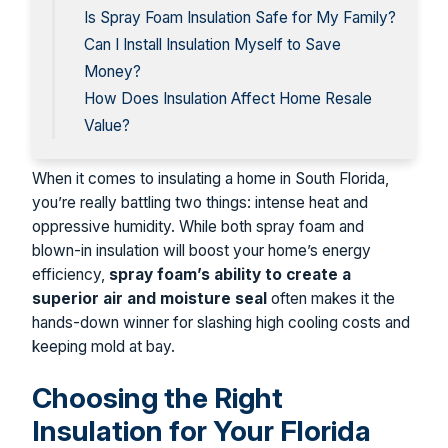
Is Spray Foam Insulation Safe for My Family?
Can I Install Insulation Myself to Save
Money?
How Does Insulation Affect Home Resale
Value?
When it comes to insulating a home in South Florida,
you’re really battling two things: intense heat and
oppressive humidity. While both spray foam and
blown-in insulation will boost your home’s energy
efficiency,
spray foam’s ability to create a
superior air and moisture seal
often makes it the
hands-down winner for slashing high cooling costs and
keeping mold at bay.
Choosing the Right
Insulation for Your Florida