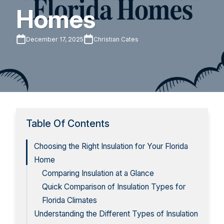
Homes
December 17, 2025
Christian Cates
Table Of Contents
Choosing the Right Insulation for Your Florida
Home
Comparing Insulation at a Glance
Quick Comparison of Insulation Types for
Florida Climates
Understanding the Different Types of Insulation