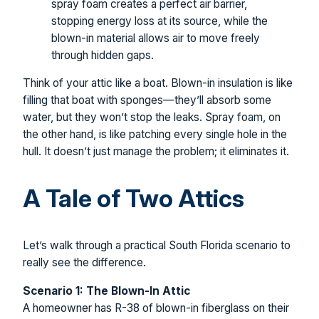
spray foam creates a perfect air barrier,
stopping energy loss at its source, while the
blown-in material allows air to move freely
through hidden gaps.
Think of your attic like a boat. Blown-in insulation is like
filling that boat with sponges—they’ll absorb some
water, but they won’t stop the leaks. Spray foam, on
the other hand, is like patching every single hole in the
hull. It doesn’t just manage the problem; it eliminates it.
A Tale of Two Attics
Let’s walk through a practical South Florida scenario to
really see the difference.
Scenario 1: The Blown-In Attic
A homeowner has R-38 of blown-in fiberglass on their