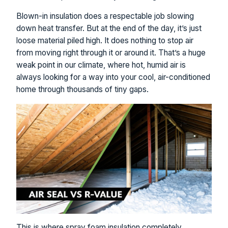
Blown-in insulation does a respectable job slowing
down heat transfer. But at the end of the day, it’s just
loose material piled high. It does nothing to stop air
from moving right through it or around it. That’s a huge
weak point in our climate, where hot, humid air is
always looking for a way into your cool, air-conditioned
home through thousands of tiny gaps.
This is where spray foam insulation completely