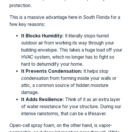
protection.
This is a massive advantage here in South Florida for a
few key reasons:
It Blocks Humidity:
It literally stops humid
outdoor air from working its way through your
building envelope. This takes a huge load off your
HVAC system, which no longer has to fight so
hard to dehumidify your home.
It Prevents Condensation:
It helps stop
condensation from forming inside your walls or
attic, a common source of hidden moisture
damage.
It Adds Resilience:
Think of it as an extra layer
of water resistance for your structure. During our
intense rainstorms, that can be a lifesaver.
Open-cell spray foam, on the other hand, is vapor-