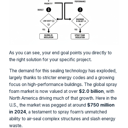
As you can see, your end goal points you directly to
the right solution for your specific project.
The demand for this sealing technology has exploded,
largely thanks to stricter energy codes and a growing
focus on high-performance buildings. The global spray
foam market is now valued at over
$2.0 billion
, with
North America driving much of that growth. Here in the
U.S., the market was pegged at around
$750 million
in 2024
, a testament to spray foam’s unmatched
ability to air-seal complex structures and slash energy
waste.