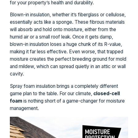
for your property’s health and durability.
Blown-in insulation, whether it’s fiberglass or cellulose,
essentially acts like a sponge. These fibrous materials
will absorb and hold onto moisture, either from the
humid air or a small roof leak. Once it gets damp,
blown-in insulation loses a huge chunk of its R-value,
making it far less effective. Even worse, that trapped
moisture creates the perfect breeding ground for mold
and mildew, which can spread quietly in an attic or wall
cavity.
Spray foam insulation brings a completely different
game plan to the table. For our climate,
closed-cell
foam
is nothing short of a game-changer for moisture
management.