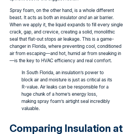
Spray foam, on the other hand, is a whole different
beast. It acts as both an insulator
and
an air barrier.
When we apply it, the liquid expands to fill every single
crack, gap, and crevice, creating a solid, monolithic
seal that flat-out stops air leakage. This is a game-
changer in Florida, where preventing cool, conditioned
air from escaping—and hot, humid air from sneaking in
—is the key to HVAC efficiency and real comfort.
In South Florida, an insulation’s power to
block air and moisture is just as critical as its
R-value. Air leaks can be responsible for a
huge chunk of a home’s energy loss,
making spray foam’s airtight seal incredibly
valuable.
Comparing Insulation at