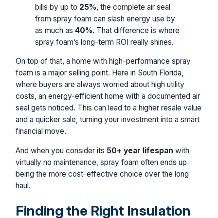
bills by up to
25%
, the complete air seal
from spray foam can slash energy use by
as much as
40%
. That difference is where
spray foam’s long-term ROI really shines.
On top of that, a home with high-performance spray
foam is a major selling point. Here in South Florida,
where buyers are always worried about high utility
costs, an energy-efficient home with a documented air
seal gets noticed. This can lead to a higher resale value
and a quicker sale, turning your investment into a smart
financial move.
And when you consider its
50+ year lifespan
with
virtually no maintenance, spray foam often ends up
being the more cost-effective choice over the long
haul.
Finding the Right Insulation