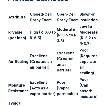
Closed-Cell
Open-Cell
Blown-In
Attribute
Spray Foam
Spray Foam
Insulation
Low to
Moderate
R-Value
High (R-6.0 to
Moderate
(R-3.5 to R-
(per inch)
R-6.5)
(R-2.2 to
3.8)
R-3.7)
Poor
Excellent
Excellent
(Requires
(Creates
Air Sealing
(Creates an
separate
an air
air barrier)
air
barrier)
sealing)
Poor
Excellent
Poor
Moisture
(Can
(Acts as a
(Vapor
Resistance
absorb
vapor barrier)
permeable)
moisture)
Typical