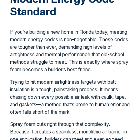
Standard
If you’re building a new home in Florida today, meeting
modern energy codes is non-negotiable. These codes
are tougher than ever, demanding high levels of
airtightness and thermal performance that old-school
methods struggle to meet. This is exactly where spray
foam becomes a builder’s best friend.
Trying to hit modern airtightness targets with batt
insulation is a tough, painstaking process. It means
chasing down every possible air leak with caulk, tape,
and gaskets—a method that’s prone to human error and
often falls short of the mark.
Spray foam cuts right through that complexity.
Because it creates a seamless, monolithic air barrier in
one application, builders can meet and even exceed