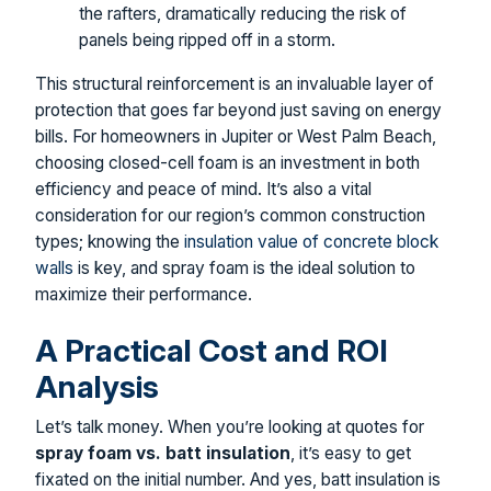
the rafters, dramatically reducing the risk of
panels being ripped off in a storm.
This structural reinforcement is an invaluable layer of
protection that goes far beyond just saving on energy
bills. For homeowners in Jupiter or West Palm Beach,
choosing closed-cell foam is an investment in both
efficiency and peace of mind. It’s also a vital
consideration for our region’s common construction
types; knowing the
insulation value of concrete block
walls
is key, and spray foam is the ideal solution to
maximize their performance.
A Practical Cost and ROI
Analysis
Let’s talk money. When you’re looking at quotes for
spray foam vs. batt insulation
, it’s easy to get
fixated on the initial number. And yes, batt insulation is