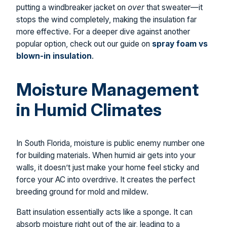
putting a windbreaker jacket on
over
that sweater—it
stops the wind completely, making the insulation far
more effective. For a deeper dive against another
popular option, check out our guide on
spray foam vs
blown-in insulation
.
Moisture Management
in Humid Climates
In South Florida, moisture is public enemy number one
for building materials. When humid air gets into your
walls, it doesn’t just make your home feel sticky and
force your AC into overdrive. It creates the perfect
breeding ground for mold and mildew.
Batt insulation essentially acts like a sponge. It can
absorb moisture right out of the air, leading to a