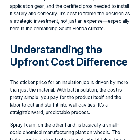
application gear, and the certified pros needed to install
it safely and correctly. It’s best to frame the decision as
a strategic investment, not just an expense—especially
here in the demanding South Florida climate.
Understanding the
Upfront Cost Difference
The sticker price for an insulation job is driven by more
than just the material. With batt insulation, the cost is
pretty simple: you pay for the product itself and the
labor to cut and stuff it into wall cavities. It’s a
straightforward, predictable process.
Spray foam, on the other hand, is basically a small-
scale chemical manufacturing plant on wheels. The
higher cost is a direct reflection of what it takes to do