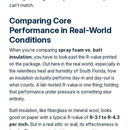
can’t match.
Comparing Core
Performance in Real-World
Conditions
When you’re comparing
spray foam vs. batt
insulation
, you have to look past the R-value printed
on the package. Out here in the real world, especially in
the relentless heat and humidity of South Florida, how
an insulation
actually
performs day-in and day-out is
what counts. A lab-tested R-value is one thing; holding
that performance under pressure is something else
entirely.
Batt insulation, like fiberglass or mineral wool, looks
good on paper with a typical R-value of
R-3.1 to R-4.3
per inch
. But in a real attic or wall, its effectiveness is