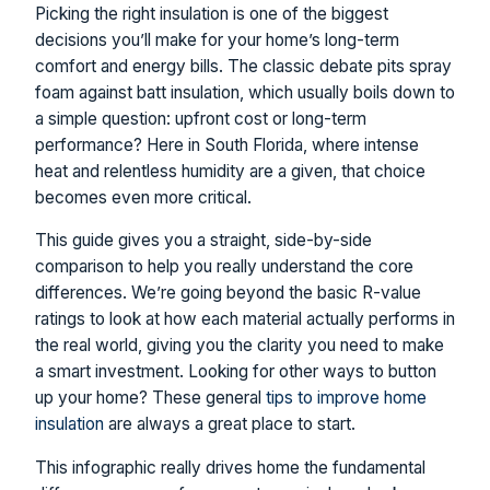
Picking the right insulation is one of the biggest
decisions you’ll make for your home’s long-term
comfort and energy bills. The classic debate pits spray
foam against batt insulation, which usually boils down to
a simple question: upfront cost or long-term
performance? Here in South Florida, where intense
heat and relentless humidity are a given, that choice
becomes even more critical.
This guide gives you a straight, side-by-side
comparison to help you really understand the core
differences. We’re going beyond the basic R-value
ratings to look at how each material actually performs in
the real world, giving you the clarity you need to make
a smart investment. Looking for other ways to button
up your home? These general
tips to improve home
insulation
are always a great place to start.
This infographic really drives home the fundamental