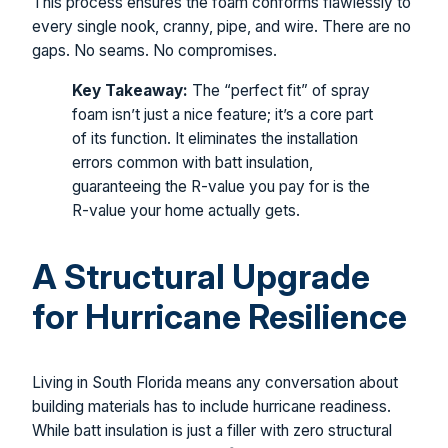
This process ensures the foam conforms flawlessly to
every single nook, cranny, pipe, and wire. There are no
gaps. No seams. No compromises.
Key Takeaway:
The “perfect fit” of spray
foam isn’t just a nice feature; it’s a core part
of its function. It eliminates the installation
errors common with batt insulation,
guaranteeing the R-value you pay for is the
R-value your home actually gets.
A Structural Upgrade
for Hurricane Resilience
Living in South Florida means any conversation about
building materials has to include hurricane readiness.
While batt insulation is just a filler with zero structural