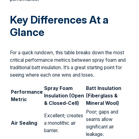
Key Differences At a
Glance
For a quick rundown, this table breaks down the most
critical performance metrics between spray foam and
traditional batt insulation. It’s a great starting point for
seeing where each one wins and loses.
Spray Foam
Batt Insulation
Performance
Insulation (Open
(Fiberglass &
Metric
& Closed-Cell)
Mineral Wool)
Poor; gaps and
Excellent; creates
seams allow
Air Sealing
a monolithic air
significant air
barrier.
leakage.