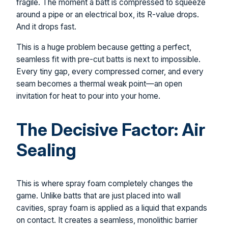
fragile. The moment a batt is compressed to squeeze
around a pipe or an electrical box, its R-value drops.
And it drops fast.
This is a huge problem because getting a perfect,
seamless fit with pre-cut batts is next to impossible.
Every tiny gap, every compressed corner, and every
seam becomes a thermal weak point—an open
invitation for heat to pour into your home.
The Decisive Factor: Air
Sealing
This is where spray foam completely changes the
game. Unlike batts that are just placed into wall
cavities, spray foam is applied as a liquid that expands
on contact. It creates a seamless, monolithic barrier