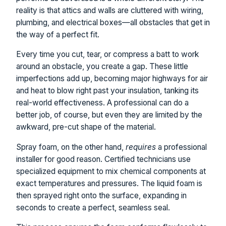
reality is that attics and walls are cluttered with wiring,
plumbing, and electrical boxes—all obstacles that get in
the way of a perfect fit.
Every time you cut, tear, or compress a batt to work
around an obstacle, you create a gap. These little
imperfections add up, becoming major highways for air
and heat to blow right past your insulation, tanking its
real-world effectiveness. A professional can do a
better job, of course, but even they are limited by the
awkward, pre-cut shape of the material.
Spray foam, on the other hand,
requires
a professional
installer for good reason. Certified technicians use
specialized equipment to mix chemical components at
exact temperatures and pressures. The liquid foam is
then sprayed right onto the surface, expanding in
seconds to create a perfect, seamless seal.