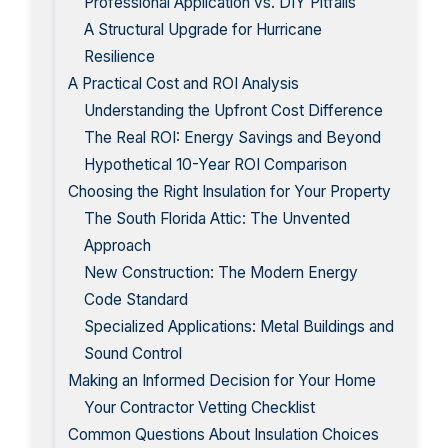
Professional Application vs. DIY Pitfalls
A Structural Upgrade for Hurricane
Resilience
A Practical Cost and ROI Analysis
Understanding the Upfront Cost Difference
The Real ROI: Energy Savings and Beyond
Hypothetical 10-Year ROI Comparison
Choosing the Right Insulation for Your Property
The South Florida Attic: The Unvented
Approach
New Construction: The Modern Energy
Code Standard
Specialized Applications: Metal Buildings and
Sound Control
Making an Informed Decision for Your Home
Your Contractor Vetting Checklist
Common Questions About Insulation Choices