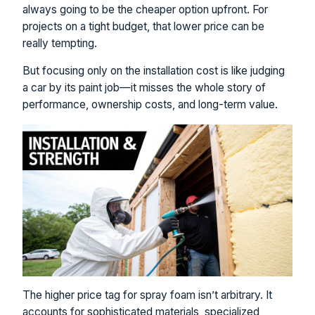
always going to be the cheaper option upfront. For
projects on a tight budget, that lower price can be
really tempting.
But focusing only on the installation cost is like judging
a car by its paint job—it misses the whole story of
performance, ownership costs, and long-term value.
The higher price tag for spray foam isn’t arbitrary. It
accounts for sophisticated materials, specialized