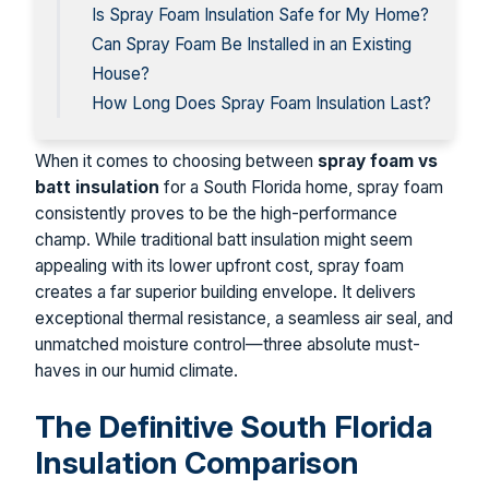
Is Spray Foam Insulation Safe for My Home?
Can Spray Foam Be Installed in an Existing
House?
How Long Does Spray Foam Insulation Last?
When it comes to choosing between
spray foam vs
batt insulation
for a South Florida home, spray foam
consistently proves to be the high-performance
champ. While traditional batt insulation might seem
appealing with its lower upfront cost, spray foam
creates a far superior building envelope. It delivers
exceptional thermal resistance, a seamless air seal, and
unmatched moisture control—three absolute must-
haves in our humid climate.
The Definitive South Florida
Insulation Comparison