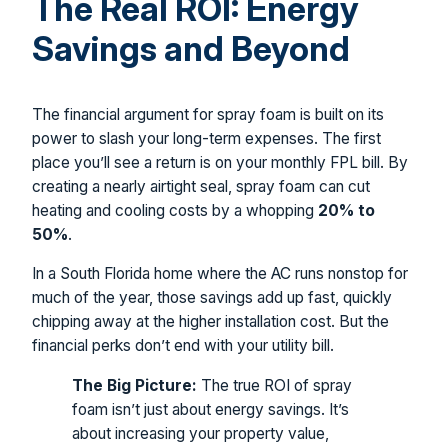
The Real ROI: Energy
Savings and Beyond
The financial argument for spray foam is built on its
power to slash your long-term expenses. The first
place you’ll see a return is on your monthly FPL bill. By
creating a nearly airtight seal, spray foam can cut
heating and cooling costs by a whopping
20% to
50%
.
In a South Florida home where the AC runs nonstop for
much of the year, those savings add up fast, quickly
chipping away at the higher installation cost. But the
financial perks don’t end with your utility bill.
The Big Picture:
The true ROI of spray
foam isn’t just about energy savings. It’s
about increasing your property value,