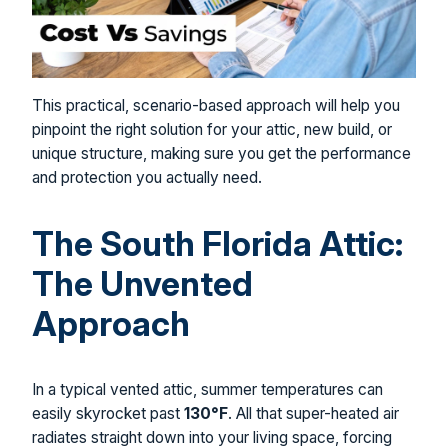
This practical, scenario-based approach will help you
pinpoint the right solution for your attic, new build, or
unique structure, making sure you get the performance
and protection you actually need.
The South Florida Attic:
The Unvented
Approach
In a typical vented attic, summer temperatures can
easily skyrocket past
130°F
. All that super-heated air
radiates straight down into your living space, forcing