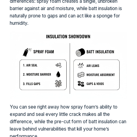
differences: spray foam creates a single, unbroken
barrier against air and moisture, while batt insulation is
naturally prone to gaps and can act like a sponge for
humidity.
You can see right away how spray foam’s ability to
expand and seal every little crack makes all the
difference, while the pre-cut form of batt insulation can
leave behind vulnerabilities that kill your home’s
performance.