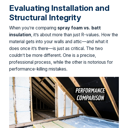
Evaluating Installation and
Structural Integrity
When you’re comparing
spray foam vs. batt
insulation
, it’s about more than just R-values. How the
material gets into your walls and attic—and what it
does once it’s there—is just as critical. The two
couldn’t be more different. One is a precise,
professional process, while the other is notorious for
performance-killing mistakes.