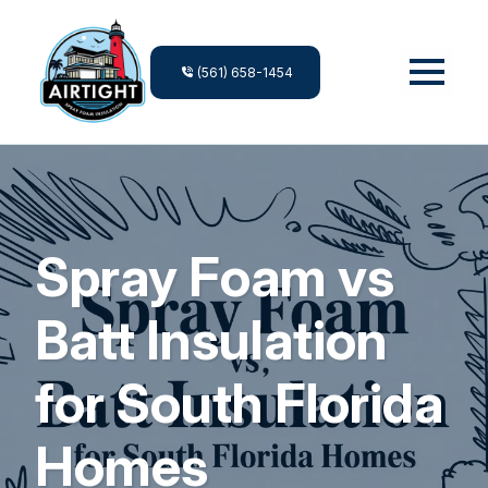
(561) 658-1454
Spray Foam vs
Batt Insulation
for South Florida
Homes