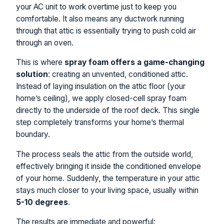
your AC unit to work overtime just to keep you
comfortable. It also means any ductwork running
through that attic is essentially trying to push cold air
through an oven.
This is where
spray foam offers a game-changing
solution
: creating an unvented, conditioned attic.
Instead of laying insulation on the attic floor (your
home’s ceiling), we apply closed-cell spray foam
directly to the underside of the roof deck. This single
step completely transforms your home’s thermal
boundary.
The process seals the attic from the outside world,
effectively bringing it inside the conditioned envelope
of your home. Suddenly, the temperature in your attic
stays much closer to your living space, usually within
5-10 degrees
.
The results are immediate and powerful: