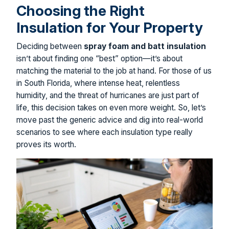
Choosing the Right
Insulation for Your Property
Deciding between
spray foam and batt insulation
isn’t about finding one “best” option—it’s about
matching the material to the job at hand. For those of us
in South Florida, where intense heat, relentless
humidity, and the threat of hurricanes are just part of
life, this decision takes on even more weight. So, let’s
move past the generic advice and dig into real-world
scenarios to see where each insulation type really
proves its worth.