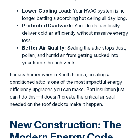
Lower Cooling Load:
Your HVAC system is no
longer battling a scorching hot ceiling all day long.
Protected Ductwork:
Your ducts can finally
deliver cold air efficiently without massive energy
loss.
Better Air Quality:
Sealing the attic stops dust,
pollen, and humid air from getting sucked into
your home through vents.
For any homeowner in South Florida, creating a
conditioned attic is one of the most impactful energy
efficiency upgrades you can make. Batt insulation just
can’t do this—it doesn’t create the critical air seal
needed on the roof deck to make it happen.
New Construction: The
Modern Energy Code