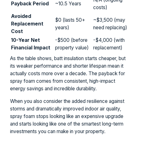
Payback Period
~10.5 Years
costs)
Avoided
$0 (lasts 50+
~$3,500 (may
Replacement
years)
need replacing)
Cost
10-Year Net
-$500 (before
-$4,000 (with
Financial Impact
property value)
replacement)
As the table shows, batt insulation starts cheaper, but
its weaker performance and shorter lifespan mean it
actually costs more over a decade. The payback for
spray foam comes from consistent, high-impact
energy savings and incredible durability.
When you also consider the added resilience against
storms and dramatically improved indoor air quality,
spray foam stops looking like an expensive upgrade
and starts looking like one of the smartest long-term
investments you can make in your property.