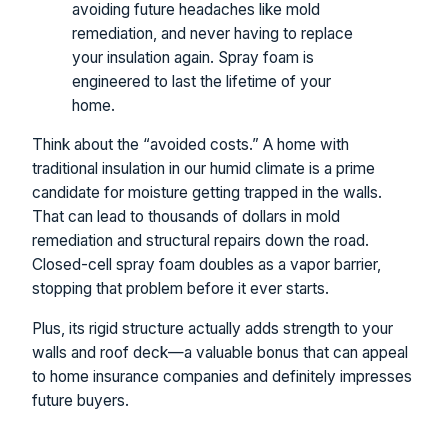
avoiding future headaches like mold
remediation, and never having to replace
your insulation again. Spray foam is
engineered to last the lifetime of your
home.
Think about the “avoided costs.” A home with
traditional insulation in our humid climate is a prime
candidate for moisture getting trapped in the walls.
That can lead to thousands of dollars in mold
remediation and structural repairs down the road.
Closed-cell spray foam doubles as a vapor barrier,
stopping that problem before it ever starts.
Plus, its rigid structure actually adds strength to your
walls and roof deck—a valuable bonus that can appeal
to home insurance companies and definitely impresses
future buyers.