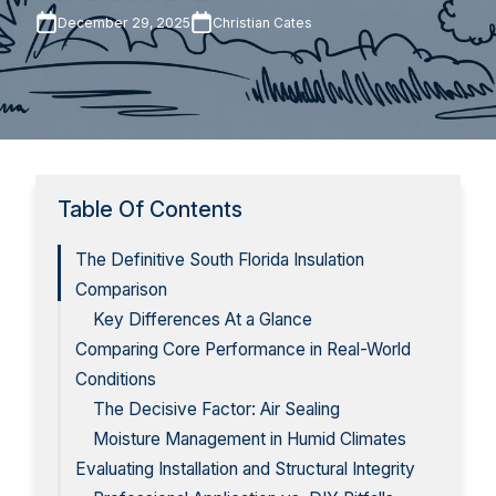
December 29, 2025
Christian Cates
Table Of Contents
The Definitive South Florida Insulation
Comparison
Key Differences At a Glance
Comparing Core Performance in Real-World
Conditions
The Decisive Factor: Air Sealing
Moisture Management in Humid Climates
Evaluating Installation and Structural Integrity