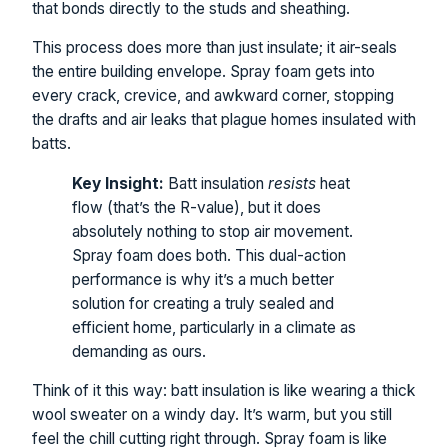
that bonds directly to the studs and sheathing.
This process does more than just insulate; it air-seals
the entire building envelope. Spray foam gets into
every crack, crevice, and awkward corner, stopping
the drafts and air leaks that plague homes insulated with
batts.
Key Insight:
Batt insulation
resists
heat
flow (that’s the R-value), but it does
absolutely nothing to stop air movement.
Spray foam does both. This dual-action
performance is why it’s a much better
solution for creating a truly sealed and
efficient home, particularly in a climate as
demanding as ours.
Think of it this way: batt insulation is like wearing a thick
wool sweater on a windy day. It’s warm, but you still
feel the chill cutting right through. Spray foam is like