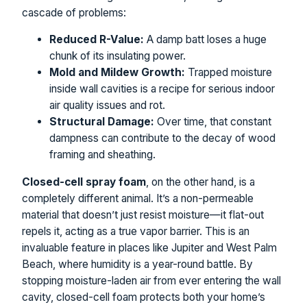
cascade of problems:
Reduced R-Value:
A damp batt loses a huge
chunk of its insulating power.
Mold and Mildew Growth:
Trapped moisture
inside wall cavities is a recipe for serious indoor
air quality issues and rot.
Structural Damage:
Over time, that constant
dampness can contribute to the decay of wood
framing and sheathing.
Closed-cell spray foam
, on the other hand, is a
completely different animal. It’s a non-permeable
material that doesn’t just resist moisture—it flat-out
repels it, acting as a true vapor barrier. This is an
invaluable feature in places like Jupiter and West Palm
Beach, where humidity is a year-round battle. By
stopping moisture-laden air from ever entering the wall
cavity, closed-cell foam protects both your home’s