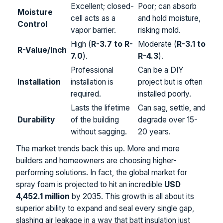
Excellent; closed-
Poor; can absorb
Moisture
cell acts as a
and hold moisture,
Control
vapor barrier.
risking mold.
High (
R-3.7 to R-
Moderate (
R-3.1 to
R-Value/Inch
7.0
).
R-4.3
).
Professional
Can be a DIY
Installation
installation is
project but is often
required.
installed poorly.
Lasts the lifetime
Can sag, settle, and
Durability
of the building
degrade over 15-
without sagging.
20 years.
The market trends back this up. More and more
builders and homeowners are choosing higher-
performing solutions. In fact, the global market for
spray foam is projected to hit an incredible
USD
4,452.1 million
by 2035. This growth is all about its
superior ability to expand and seal every single gap,
slashing air leakage in a way that batt insulation just