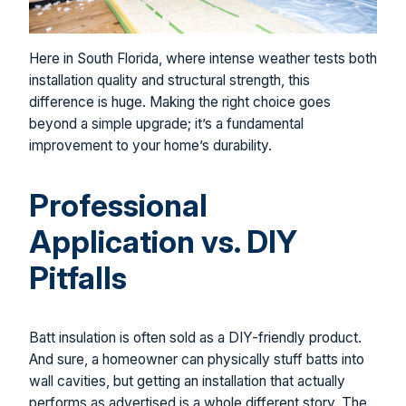
Here in South Florida, where intense weather tests both
installation quality and structural strength, this
difference is huge. Making the right choice goes
beyond a simple upgrade; it’s a fundamental
improvement to your home’s durability.
Professional
Application vs. DIY
Pitfalls
Batt insulation is often sold as a DIY-friendly product.
And sure, a homeowner can physically stuff batts into
wall cavities, but getting an installation that actually
performs as advertised is a whole different story. The