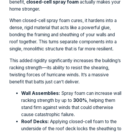
benefit,
closed-cell spray foam
actually makes your
home stronger.
When closed-cell spray foam cures, it hardens into a
dense, rigid material that acts like a powerful glue,
bonding the framing and sheathing of your walls and
roof together. This turns separate components into a
single, monolithic structure that is far more resilient.
This added rigidity significantly increases the building’s
racking strength—its ability to resist the shearing,
twisting forces of hurricane winds. It’s a massive
benefit that batts just can’t deliver.
Wall Assemblies:
Spray foam can increase wall
racking strength by up to
300%
, helping them
stand firm against winds that could otherwise
cause catastrophic failure.
Roof Decks:
Applying closed-cell foam to the
underside of the roof deck locks the sheathing to