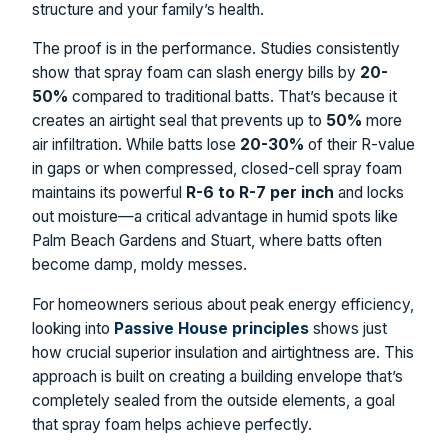
structure and your family’s health.
The proof is in the performance. Studies consistently
show that spray foam can slash energy bills by
20-
50%
compared to traditional batts. That’s because it
creates an airtight seal that prevents up to
50%
more
air infiltration. While batts lose
20-30%
of their R-value
in gaps or when compressed, closed-cell spray foam
maintains its powerful
R-6 to R-7 per inch
and locks
out moisture—a critical advantage in humid spots like
Palm Beach Gardens and Stuart, where batts often
become damp, moldy messes.
For homeowners serious about peak energy efficiency,
looking into
Passive House principles
shows just
how crucial superior insulation and airtightness are. This
approach is built on creating a building envelope that’s
completely sealed from the outside elements, a goal
that spray foam helps achieve perfectly.