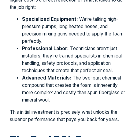
the job right:
Specialized Equipment:
We’re talking high-
pressure pumps, long heated hoses, and
precision mixing guns needed to apply the foam
perfectly.
Professional Labor:
Technicians aren’t just
installers; they’re trained specialists in chemical
handling, safety protocols, and application
techniques that create that perfect air seal.
Advanced Materials:
The two-part chemical
compound that creates the foam is inherently
more complex and costly than spun fiberglass or
mineral wool.
This initial investment is precisely what unlocks the
superior performance that pays you back for years.