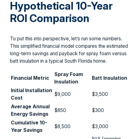
Hypothetical 10-Year
ROI Comparison
To put this into perspective, let’s run some numbers.
This simplified financial model compares the estimated
long-term savings and payback for spray foam versus
batt insulation in a typical South Florida home.
Spray Foam
Financial Metric
Batt Insulation
Insulation
Initial Installation
$9,000
$3,500
Cost
Average Annual
$850
$300
Energy Savings
Cumulative 10-
$8,500
$3,000
Year Savings
N/A (ongoing