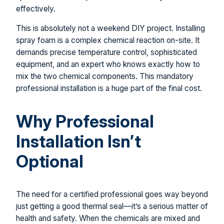
effectively.
This is absolutely not a weekend DIY project. Installing
spray foam is a complex chemical reaction on-site. It
demands precise temperature control, sophisticated
equipment, and an expert who knows exactly how to
mix the two chemical components. This mandatory
professional installation is a huge part of the final cost.
Why Professional
Installation Isn’t
Optional
The need for a certified professional goes way beyond
just getting a good thermal seal—it’s a serious matter of
health and safety. When the chemicals are mixed and