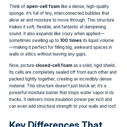
Think of
open-cell foam
like a dense, high-quality
sponge. It’s full of tiny, interconnected bubbles that
allow air and moisture to move through. This structure
makes it soft, flexible, and fantastic at dampening
sound. It also expands like crazy when applied—
sometimes swelling up to
100 times
its liquid volume
—making it perfect for filling big, awkward spaces in
walls or attics without leaving any gaps.
Now, picture
closed-cell foam
as a solid, rigid shield.
Its cells are completely sealed off from each other and
packed tightly together, creating an incredibly dense
material. This structure doesn’t just block air; it’s a
powerful moisture barrier that stops water vapor in its
tracks. It delivers more insulation power per inch and
can even add structural strength to your walls and roof.
Key Differences That