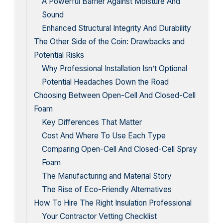
A Powerful Barrier Against Moisture And
Sound
Enhanced Structural Integrity And Durability
The Other Side of the Coin: Drawbacks and
Potential Risks
Why Professional Installation Isn’t Optional
Potential Headaches Down the Road
Choosing Between Open-Cell And Closed-Cell
Foam
Key Differences That Matter
Cost And Where To Use Each Type
Comparing Open-Cell And Closed-Cell Spray
Foam
The Manufacturing and Material Story
The Rise of Eco-Friendly Alternatives
How To Hire The Right Insulation Professional
Your Contractor Vetting Checklist