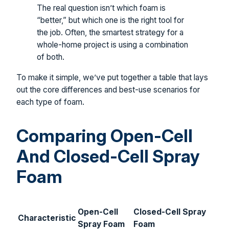
The real question isn’t which foam is
“better,” but which one is the right tool for
the job. Often, the smartest strategy for a
whole-home project is using a combination
of both.
To make it simple, we’ve put together a table that lays
out the core differences and best-use scenarios for
each type of foam.
Comparing Open-Cell
And Closed-Cell Spray
Foam
Open-Cell
Closed-Cell Spray
Characteristic
Spray Foam
Foam