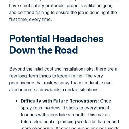
have strict safety protocols, proper ventilation gear,
and certified training to ensure the job is done right the
first time, every time.
Potential Headaches
Down the Road
Beyond the initial cost and installation risks, there are a
few long-term things to keep in mind. The very
permanence that makes spray foam so durable can
also become a drawback in certain situations.
Difficulty with Future Renovations:
Once
spray foam hardens, it sticks to everything it
touches with incredible strength. This makes
future electrical or plumbing work a lot harder and
more expensive. Accessing wiring or pipes inside