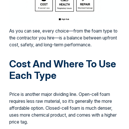
As you can see, every choice—from the foam type to
the contractor you hire—is a balance between upfront
cost, safety, and long-term performance.
Cost And Where To Use
Each Type
Price is another major dividing line. Open-cell foam
requires less raw material, so it’s generally the more
affordable option. Closed-cell foam is much denser,
uses more chemical product, and comes with a higher
price tag.