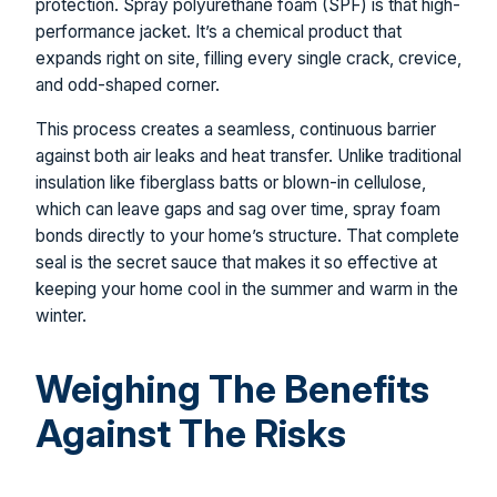
protection. Spray polyurethane foam (SPF) is that high-
performance jacket. It’s a chemical product that
expands right on site, filling every single crack, crevice,
and odd-shaped corner.
This process creates a seamless, continuous barrier
against both air leaks and heat transfer. Unlike traditional
insulation like fiberglass batts or blown-in cellulose,
which can leave gaps and sag over time, spray foam
bonds directly to your home’s structure. That complete
seal is the secret sauce that makes it so effective at
keeping your home cool in the summer and warm in the
winter.
Weighing The Benefits
Against The Risks