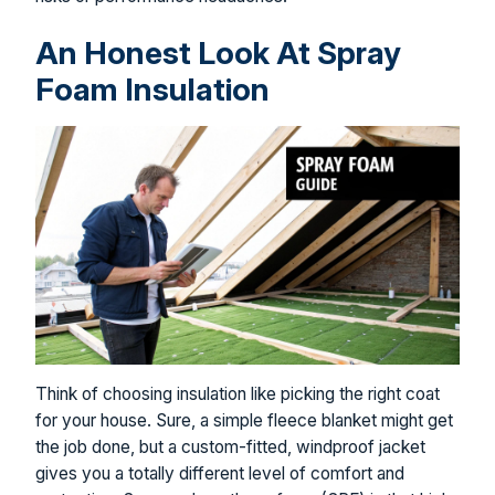
An Honest Look At Spray
Foam Insulation
Think of choosing insulation like picking the right coat
for your house. Sure, a simple fleece blanket might get
the job done, but a custom-fitted, windproof jacket
gives you a totally different level of comfort and