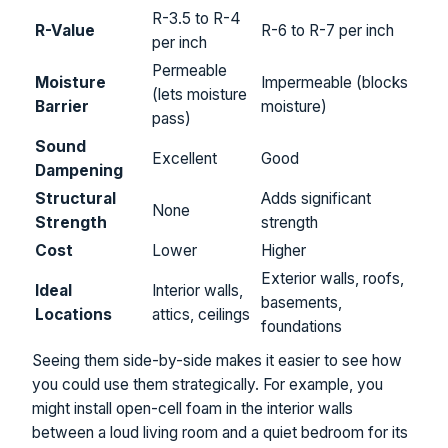
R-3.5 to R-4
R-Value
R-6 to R-7 per inch
per inch
Permeable
Moisture
Impermeable (blocks
(lets moisture
Barrier
moisture)
pass)
Sound
Excellent
Good
Dampening
Structural
Adds significant
None
Strength
strength
Cost
Lower
Higher
Exterior walls, roofs,
Ideal
Interior walls,
basements,
Locations
attics, ceilings
foundations
Seeing them side-by-side makes it easier to see how
you could use them strategically. For example, you
might install open-cell foam in the interior walls
between a loud living room and a quiet bedroom for its