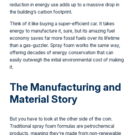
reduction in energy use adds up to a massive drop in
the building’s carbon footprint.
Think of it like buying a super-efficient car. It takes
energy to manufacture it, sure, but its amazing fuel
economy saves far more fossil fuels over its lifetime
than a gas-guzzler. Spray foam works the same way,
offering decades of energy conservation that can
easily outweigh the initial environmental cost of making
it.
The Manufacturing and
Material Story
But you have to look at the other side of the coin.
Traditional spray foam formulas are petrochemical
products, meaning they’re made from non-renewable