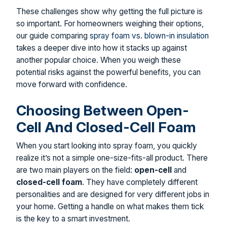
These challenges show why getting the full picture is
so important. For homeowners weighing their options,
our guide comparing
spray foam vs. blown-in insulation
takes a deeper dive into how it stacks up against
another popular choice. When you weigh these
potential risks against the powerful benefits, you can
move forward with confidence.
Choosing Between Open-
Cell And Closed-Cell Foam
When you start looking into spray foam, you quickly
realize it’s not a simple one-size-fits-all product. There
are two main players on the field:
open-cell
and
closed-cell foam
. They have completely different
personalities and are designed for very different jobs in
your home. Getting a handle on what makes them tick
is the key to a smart investment.