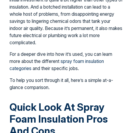
insulation. And a botched installation can lead to a
whole host of problems, from disappointing energy
savings to lingering chemical odors that tank your
indoor air quality. Because it’s permanent, it also makes
future electrical or plumbing work a lot more
complicated.
For a deeper dive into how it’s used, you can learn
more about the different
spray foam insulation
categories
and their specific jobs.
To help you sort through it all, here’s a simple at-a-
glance comparison.
Quick Look At Spray
Foam Insulation Pros
And Cons