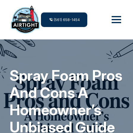
(561) 658-1454
Spray Foam Pros
And Cons A
Homeowner’s
Unbiased Guide