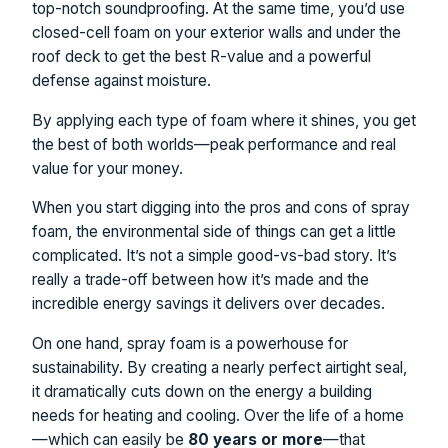
top-notch soundproofing. At the same time, you’d use
closed-cell foam on your exterior walls and under the
roof deck to get the best R-value and a powerful
defense against moisture.
By applying each type of foam where it shines, you get
the best of both worlds—peak performance and real
value for your money.
When you start digging into the pros and cons of spray
foam, the environmental side of things can get a little
complicated. It’s not a simple good-vs-bad story. It’s
really a trade-off between how it’s made and the
incredible energy savings it delivers over decades.
On one hand, spray foam is a powerhouse for
sustainability. By creating a nearly perfect airtight seal,
it dramatically cuts down on the energy a building
needs for heating and cooling. Over the life of a home
—which can easily be
80 years or more
—that