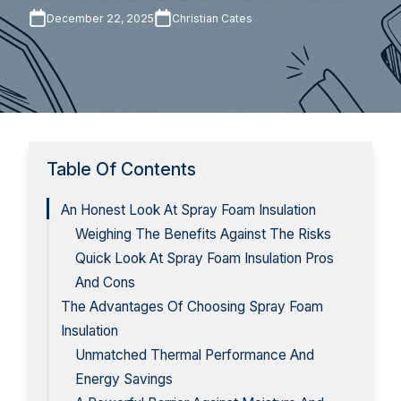
December 22, 2025
Christian Cates
Table Of Contents
An Honest Look At Spray Foam Insulation
Weighing The Benefits Against The Risks
Quick Look At Spray Foam Insulation Pros
And Cons
The Advantages Of Choosing Spray Foam
Insulation
Unmatched Thermal Performance And
Energy Savings