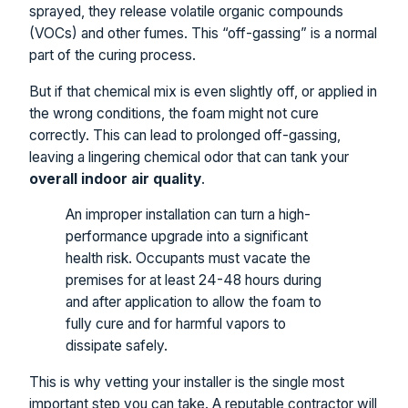
sprayed, they release volatile organic compounds
(VOCs) and other fumes. This “off-gassing” is a normal
part of the curing process.
But if that chemical mix is even slightly off, or applied in
the wrong conditions, the foam might not cure
correctly. This can lead to prolonged off-gassing,
leaving a lingering chemical odor that can tank your
overall indoor air quality
.
An improper installation can turn a high-
performance upgrade into a significant
health risk. Occupants must vacate the
premises for at least 24-48 hours during
and after application to allow the foam to
fully cure and for harmful vapors to
dissipate safely.
This is why vetting your installer is the single most
important step you can take. A reputable contractor will