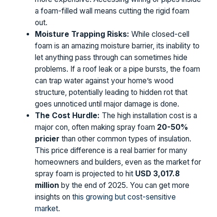
a foam-filled wall means cutting the rigid foam
out.
Moisture Trapping Risks:
While closed-cell
foam is an amazing moisture barrier, its inability to
let anything pass through can sometimes hide
problems. If a roof leak or a pipe bursts, the foam
can trap water against your home’s wood
structure, potentially leading to hidden rot that
goes unnoticed until major damage is done.
The Cost Hurdle:
The high installation cost is a
major con, often making spray foam
20-50%
pricier
than other common types of insulation.
This price difference is a real barrier for many
homeowners and builders, even as the market for
spray foam is projected to hit
USD 3,017.8
million
by the end of 2025. You can get more
insights on
this growing but cost-sensitive
market
.