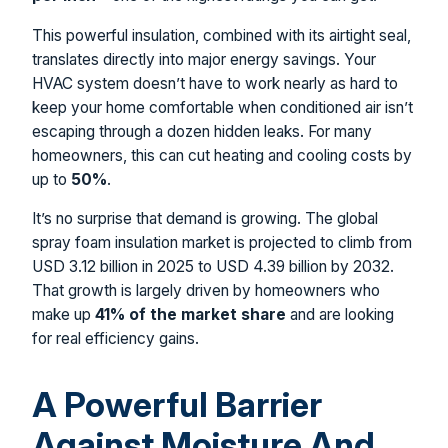
This powerful insulation, combined with its airtight seal,
translates directly into major energy savings. Your
HVAC system doesn’t have to work nearly as hard to
keep your home comfortable when conditioned air isn’t
escaping through a dozen hidden leaks. For many
homeowners, this can cut heating and cooling costs by
up to
50%
.
It’s no surprise that demand is growing. The global
spray foam insulation market is projected to climb from
USD 3.12 billion in 2025 to USD 4.39 billion by 2032.
That growth is largely driven by homeowners who
make up
41% of the market share
and are looking
for real efficiency gains.
A Powerful Barrier
Against Moisture And