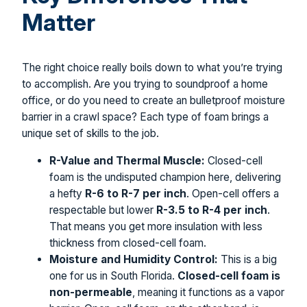
Matter
The right choice really boils down to what you’re trying
to accomplish. Are you trying to soundproof a home
office, or do you need to create an bulletproof moisture
barrier in a crawl space? Each type of foam brings a
unique set of skills to the job.
R-Value and Thermal Muscle:
Closed-cell
foam is the undisputed champion here, delivering
a hefty
R-6 to R-7 per inch
. Open-cell offers a
respectable but lower
R-3.5 to R-4 per inch
.
That means you get more insulation with less
thickness from closed-cell foam.
Moisture and Humidity Control:
This is a big
one for us in South Florida.
Closed-cell foam is
non-permeable
, meaning it functions as a vapor