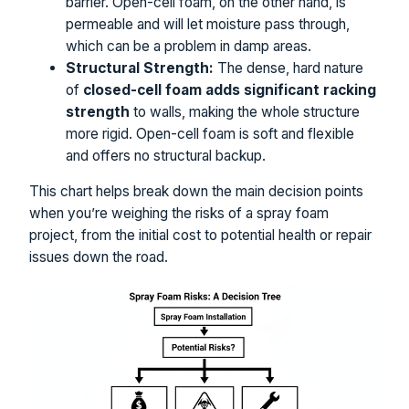
barrier. Open-cell foam, on the other hand, is
permeable and will let moisture pass through,
which can be a problem in damp areas.
Structural Strength:
The dense, hard nature
of
closed-cell foam adds significant racking
strength
to walls, making the whole structure
more rigid. Open-cell foam is soft and flexible
and offers no structural backup.
This chart helps break down the main decision points
when you’re weighing the risks of a spray foam
project, from the initial cost to potential health or repair
issues down the road.