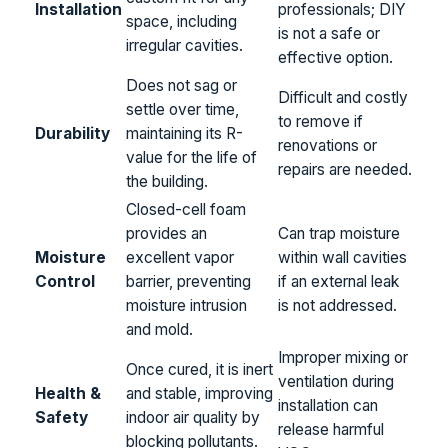
Installation
professionals; DIY
space, including
is not a safe or
irregular cavities.
effective option.
Does not sag or
Difficult and costly
settle over time,
to remove if
Durability
maintaining its R-
renovations or
value for the life of
repairs are needed.
the building.
Closed-cell foam
provides an
Can trap moisture
Moisture
excellent vapor
within wall cavities
Control
barrier, preventing
if an external leak
moisture intrusion
is not addressed.
and mold.
Improper mixing or
Once cured, it is inert
ventilation during
Health &
and stable, improving
installation can
Safety
indoor air quality by
release harmful
blocking pollutants.