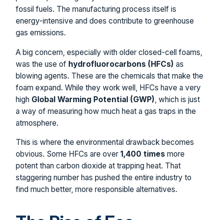
fossil fuels. The manufacturing process itself is
energy-intensive and does contribute to greenhouse
gas emissions.
A big concern, especially with older closed-cell foams,
was the use of
hydrofluorocarbons (HFCs)
as
blowing agents. These are the chemicals that make the
foam expand. While they work well, HFCs have a very
high
Global Warming Potential (GWP)
, which is just
a way of measuring how much heat a gas traps in the
atmosphere.
This is where the environmental drawback becomes
obvious. Some HFCs are over
1,400 times
more
potent than carbon dioxide at trapping heat. That
staggering number has pushed the entire industry to
find much better, more responsible alternatives.