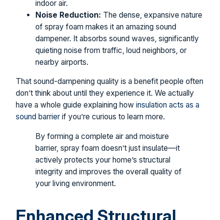
indoor air.
Noise Reduction:
The dense, expansive nature
of spray foam makes it an amazing sound
dampener. It absorbs sound waves, significantly
quieting noise from traffic, loud neighbors, or
nearby airports.
That sound-dampening quality is a benefit people often
don’t think about until they experience it. We actually
have a whole guide explaining how
insulation acts as a
sound barrier
if you’re curious to learn more.
By forming a complete air and moisture
barrier, spray foam doesn’t just insulate—it
actively protects your home’s structural
integrity and improves the overall quality of
your living environment.
Enhanced Structural