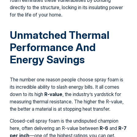
foam eliminates these vulnerabilities by bonding
directly to the structure, locking in its insulating power
for the life of your home.
Unmatched Thermal
Performance And
Energy Savings
The number one reason people choose spray foam is
its incredible ability to slash energy bills. It all comes
down to its high
R-value
, the industry’s yardstick for
measuring thermal resistance. The higher the R-value,
the better a material is at stopping heat transfer.
Closed-cell spray foam is the undisputed champion
here, often delivering an R-value between
R-6
and
R-7
per inch
—one of the highest ratings you can get.