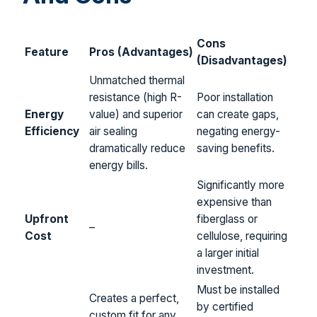
Cons
Feature
Pros (Advantages)
(Disadvantages)
Unmatched thermal
resistance (high R-
Poor installation
Energy
value) and superior
can create gaps,
Efficiency
air sealing
negating energy-
dramatically reduce
saving benefits.
energy bills.
Significantly more
expensive than
Upfront
fiberglass or
–
Cost
cellulose, requiring
a larger initial
investment.
Must be installed
Creates a perfect,
by certified
custom fit for any