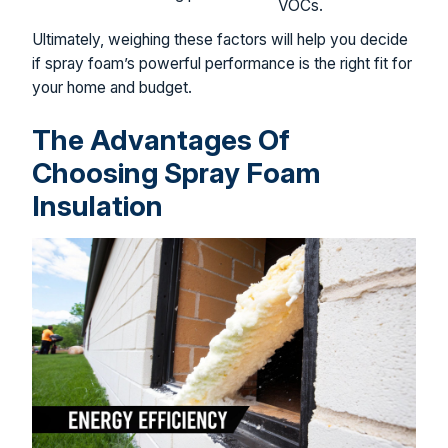
VOCs.
Ultimately, weighing these factors will help you decide
if spray foam’s powerful performance is the right fit for
your home and budget.
The Advantages Of
Choosing Spray Foam
Insulation