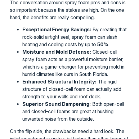
The conversation around spray foam pros and cons is
so important because the stakes are high. On the one
hand, the benefits are really compelling.
Exceptional Energy Savings:
By creating that
rock-solid airtight seal, spray foam can slash
heating and cooling costs by up to
50%
.
Moisture and Mold Defense:
Closed-cell
spray foam acts as a powerful moisture barrier,
which is a game-changer for preventing mold in
humid climates like ours in South Florida.
Enhanced Structural Integrity:
The rigid
structure of closed-cell foam can actually add
strength to your walls and roof deck.
Superior Sound Dampening:
Both open-cell
and closed-cell foams are great at hushing
unwanted noise from the outside.
On the flip side, the drawbacks need a hard look. The
initial investment is quite a bit higher than other types of