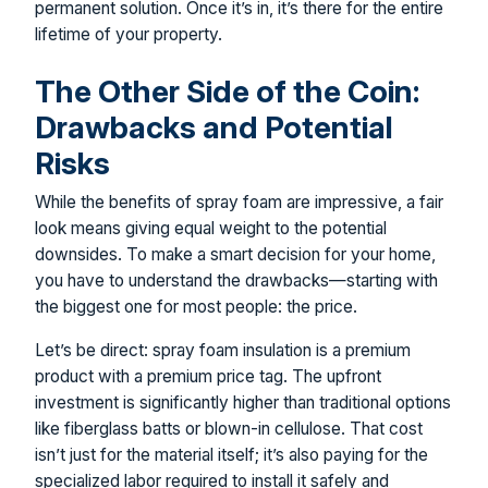
permanent solution. Once it’s in, it’s there for the entire
lifetime of your property.
The Other Side of the Coin:
Drawbacks and Potential
Risks
While the benefits of spray foam are impressive, a fair
look means giving equal weight to the potential
downsides. To make a smart decision for your home,
you have to understand the drawbacks—starting with
the biggest one for most people: the price.
Let’s be direct: spray foam insulation is a premium
product with a premium price tag. The upfront
investment is significantly higher than traditional options
like fiberglass batts or blown-in cellulose. That cost
isn’t just for the material itself; it’s also paying for the
specialized labor required to install it safely and