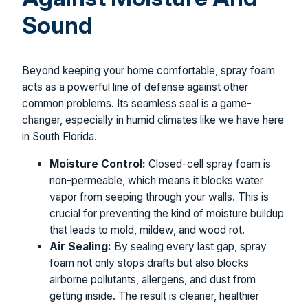
Sound
Beyond keeping your home comfortable, spray foam
acts as a powerful line of defense against other
common problems. Its seamless seal is a game-
changer, especially in humid climates like we have here
in South Florida.
Moisture Control:
Closed-cell spray foam is
non-permeable, which means it blocks water
vapor from seeping through your walls. This is
crucial for preventing the kind of moisture buildup
that leads to mold, mildew, and wood rot.
Air Sealing:
By sealing every last gap, spray
foam not only stops drafts but also blocks
airborne pollutants, allergens, and dust from
getting inside. The result is cleaner, healthier