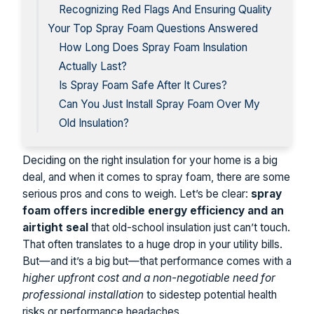
Recognizing Red Flags And Ensuring Quality
Your Top Spray Foam Questions Answered
How Long Does Spray Foam Insulation
Actually Last?
Is Spray Foam Safe After It Cures?
Can You Just Install Spray Foam Over My
Old Insulation?
Deciding on the right insulation for your home is a big
deal, and when it comes to spray foam, there are some
serious pros and cons to weigh. Let’s be clear:
spray
foam offers incredible energy efficiency and an
airtight seal
that old-school insulation just can’t touch.
That often translates to a huge drop in your utility bills.
But—and it’s a big but—that performance comes with a
higher upfront cost and a non-negotiable need for
professional installation
to sidestep potential health
risks or performance headaches.