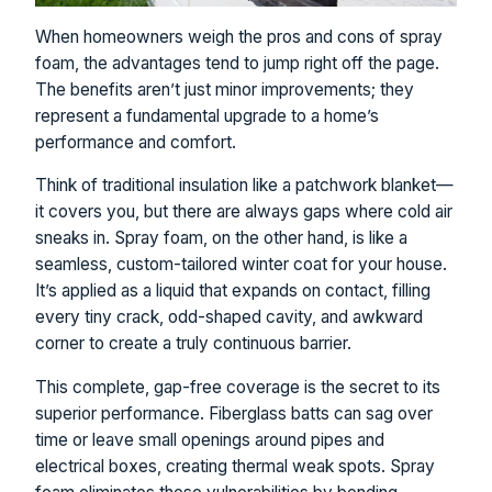
When homeowners weigh the pros and cons of spray
foam, the advantages tend to jump right off the page.
The benefits aren’t just minor improvements; they
represent a fundamental upgrade to a home’s
performance and comfort.
Think of traditional insulation like a patchwork blanket—
it covers you, but there are always gaps where cold air
sneaks in. Spray foam, on the other hand, is like a
seamless, custom-tailored winter coat for your house.
It’s applied as a liquid that expands on contact, filling
every tiny crack, odd-shaped cavity, and awkward
corner to create a truly continuous barrier.
This complete, gap-free coverage is the secret to its
superior performance. Fiberglass batts can sag over
time or leave small openings around pipes and
electrical boxes, creating thermal weak spots. Spray