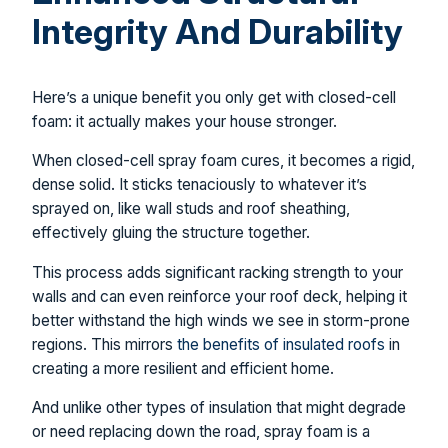
Integrity And Durability
Here’s a unique benefit you only get with closed-cell
foam: it actually makes your house stronger.
When closed-cell spray foam cures, it becomes a rigid,
dense solid. It sticks tenaciously to whatever it’s
sprayed on, like wall studs and roof sheathing,
effectively gluing the structure together.
This process adds significant racking strength to your
walls and can even reinforce your roof deck, helping it
better withstand the high winds we see in storm-prone
regions. This mirrors
the benefits of insulated roofs
in
creating a more resilient and efficient home.
And unlike other types of insulation that might degrade
or need replacing down the road, spray foam is a